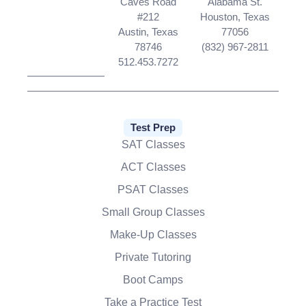
Caves Road
Alabama St.
#212
Houston, Texas
Austin, Texas
77056
78746
(832) 967-2811
512.453.7272
Test Prep
SAT Classes
ACT Classes
PSAT Classes
Small Group Classes
Make-Up Classes
Private Tutoring
Boot Camps
Take a Practice Test