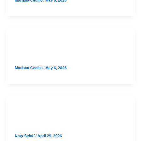
Mariana Cedillo
/
May 6, 2026
SAT
Anderson August SAT Prep Option 1
Mariana Cedillo
/
May 6, 2026
SAT
Leander August SAT Prep Class
Katy Seloff
/
April 29, 2026