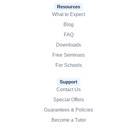
Resources
What to Expect
Blog
FAQ
Downloads
Free Seminars
For Schools
Support
Contact Us
Special Offers
Guarantees & Policies
Become a Tutor