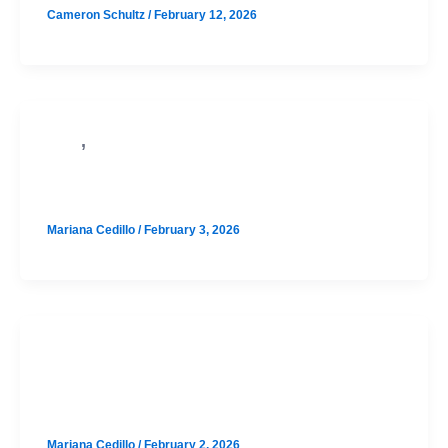
Cameron Schultz
/
February 12, 2026
,
PSAT
SAT
McCallum August SAT Prep
Mariana Cedillo
/
February 3, 2026
SAT
Bowie August SAT Prep Option 1
Mariana Cedillo
/
February 2, 2026