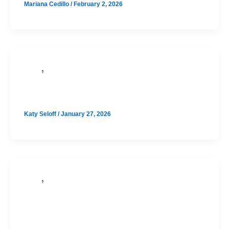
Mariana Cedillo
/
February 2, 2026
,
PSAT
SAT
Westlake August SAT Prep Option 1
Katy Seloff
/
January 27, 2026
,
PSAT
SAT
Vandegrift August SAT Prep Option
1