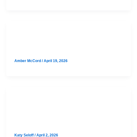
SAT
Lake Travis August SAT Prep
Amber McCord
/
April 19, 2026
SAT
Round Rock August SAT Prep
Option 1
Katy Seloff
/
April 2, 2026