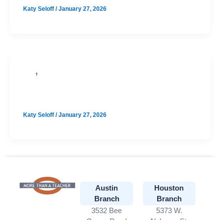
Katy Seloff
/
January 27, 2026
,
SAT
PSAT
Online August SAT Prep
Katy Seloff
/
January 27, 2026
Austin
Houston
Branch
Branch
3532 Bee
5373 W.