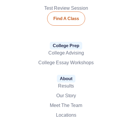
Test Review Session
Find A Class
College Prep
College Advising
College Essay Workshops
About
Results
Our Story
Meet The Team
Locations