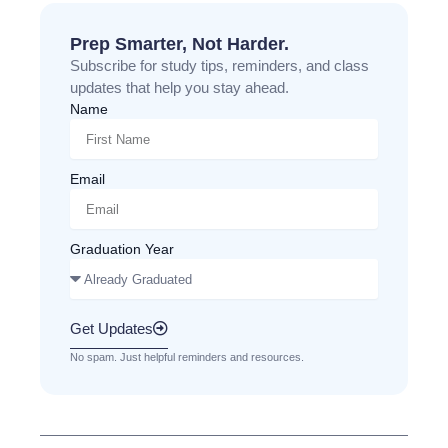
Prep Smarter, Not Harder.
Subscribe for study tips, reminders, and class
updates that help you stay ahead.
Name
Email
Graduation Year
Get Updates
No spam. Just helpful reminders and resources.