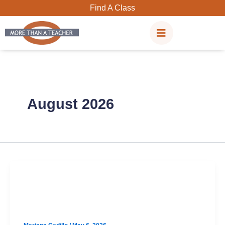
Skip
Find A Class
to
content
August 2026
SAT
Anderson August SAT Prep Option 2