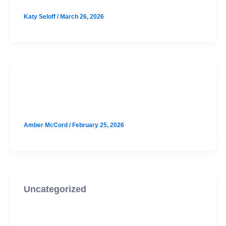
Katy Seloff
/
March 26, 2026
SAT
Wilson Hill August SAT Prep
Amber McCord
/
February 25, 2026
Uncategorized
Houston August SAT Prep