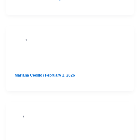
,
PSAT
SAT
North Austin August SAT Prep
Option 1
Mariana Cedillo
/
February 2, 2026
,
SAT
PSAT
Westlake August SAT Prep Option 3