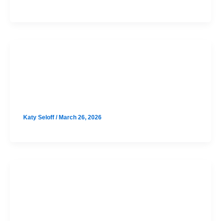
SAT
Cedar Park August SAT Prep Option
2
Katy Seloff
/
March 26, 2026
SAT
Cedar Park August SAT Prep Option
1