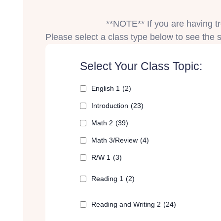
**NOTE** If you are having tro
Please select a class type below to see the sp
Select Your Class Topic:
English 1
(2)
Introduction
(23)
Math 2
(39)
Math 3/Review
(4)
R/W 1
(3)
Reading 1
(2)
Reading and Writing 2
(24)