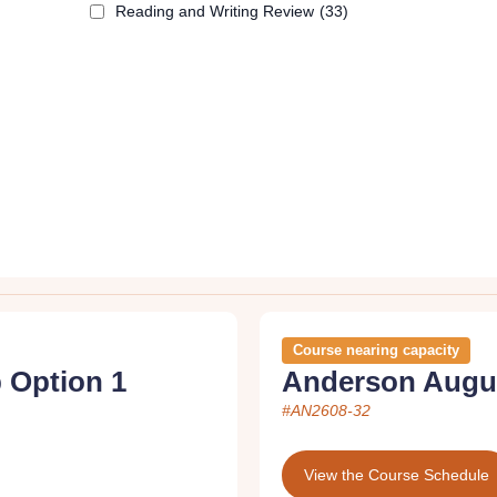
Reading and Writing Review
(33)
Course nearing capacity
 Option 1
Anderson Augus
#AN2608-32
View the Course Schedule