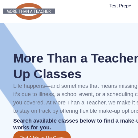
Skip
Test Prep
to
content
More Than a Teache
Up Classes
Life happens—and sometimes that means missing 
it’s due to illness, a school event, or a scheduling c
you covered. At More Than a Teacher, we make it e
to stay on track by offering flexible make-up option
Search available classes below to find a make-
works for you.
Find A Make-Up Class