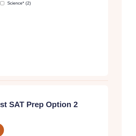
Science*
(2)
t SAT Prep Option 2