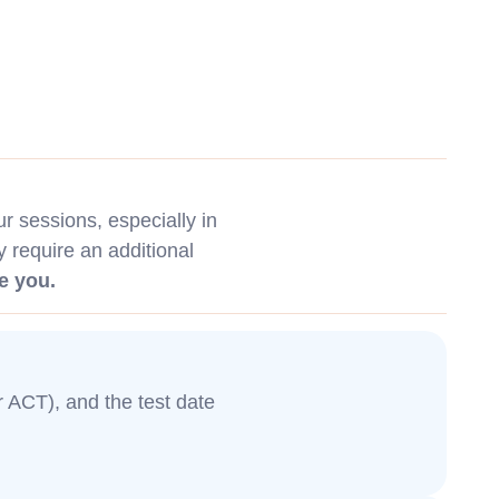
 sessions, especially in
y require an additional
e you.
or ACT), and the test date