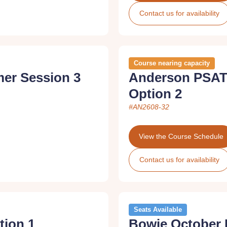
Contact us for availability
Course nearing capacity
er Session 3
Anderson PSAT
Option 2
#AN2608-32
View the Course Schedule
Contact us for availability
Seats Available
tion 1
Bowie October 