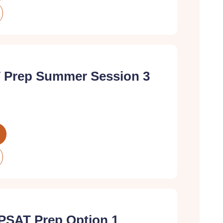
 Prep Summer Session 3
PSAT Prep Option 1