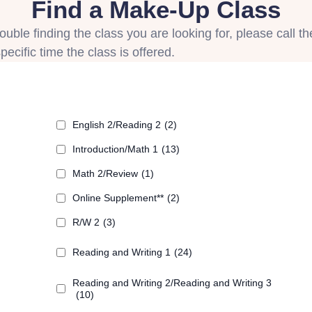
Find a Make-Up Class
uble finding the class you are looking for, please call th
ecific time the class is offered.
English 2/Reading 2
(2)
Introduction/Math 1
(13)
Math 2/Review
(1)
Online Supplement**
(2)
R/W 2
(3)
Reading and Writing 1
(24)
Reading and Writing 2/Reading and Writing 3
(10)