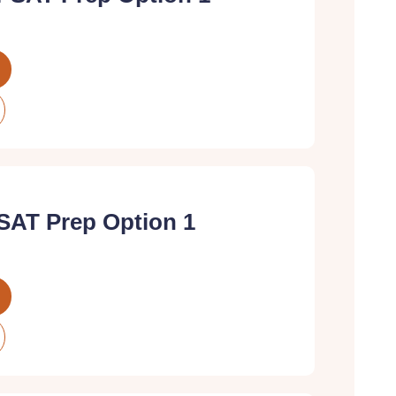
SAT Prep Option 1