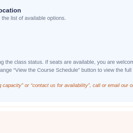
ocation
the list of available options.
ng the class status. If seats are available, you are welc
range “View the Course Schedule” button to view the full
g capacity” or “contact us for availability”, call or email our 