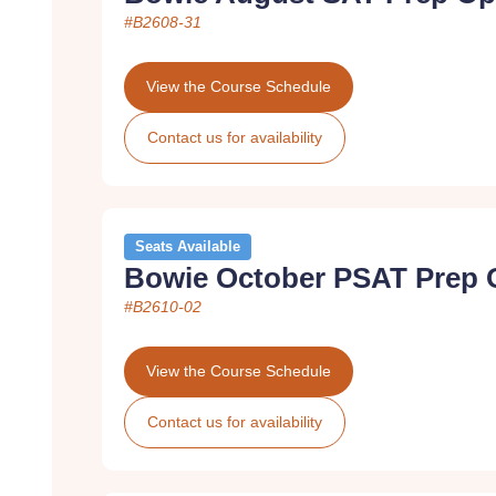
#B2608-31
View the Course Schedule
Contact us for availability
Seats Available
Bowie October PSAT Prep 
#B2610-02
View the Course Schedule
Contact us for availability