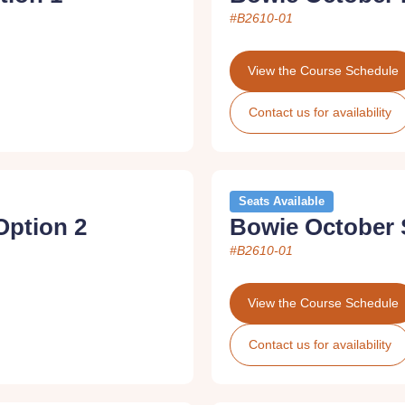
#B2610-01
View the Course Schedule
Contact us for availability
Seats Available
Option 2
Bowie October 
#B2610-01
View the Course Schedule
Contact us for availability