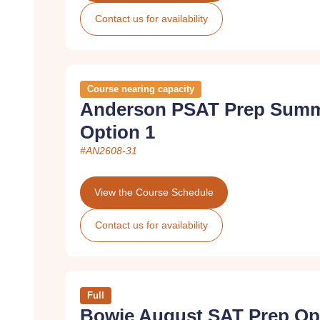
Contact us for availability
Course nearing capacity
Anderson PSAT Prep Summ
Option 1
#AN2608-31
View the Course Schedule
Contact us for availability
Full
Bowie August SAT Prep Op