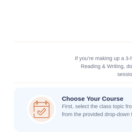
If you’re making up a 3
Reading & Writing, don
sessi
Choose Your Course
First, select the class topic f
from the provided drop-down f