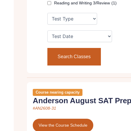
Reading and Writing 3/Review
(1)
Course nearing capacity
Anderson August SAT Prep
#AN2608-31
View the Course Schedule