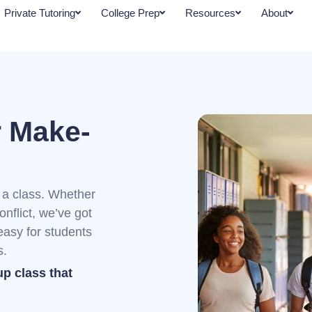
Private Tutoring
College Prep
Resources
About
r Make-
a class. Whether
onflict, we’ve got
asy for students
s.
up class that