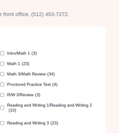
e front office, (512) 453-7272.
Intro/Math 1
(3)
Math 1
(23)
Math 3/Math Review
(34)
Proctored Practice Test
(4)
R/W 3/Review
(3)
Reading and Writing 1/Reading and Writing 2
(10)
Reading and Writing 3
(23)