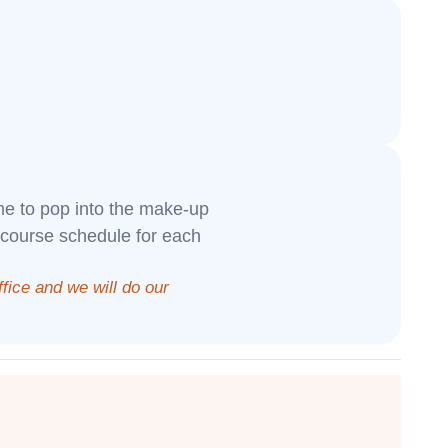
ome to pop into the make-up
 course schedule for each
office and we will do our