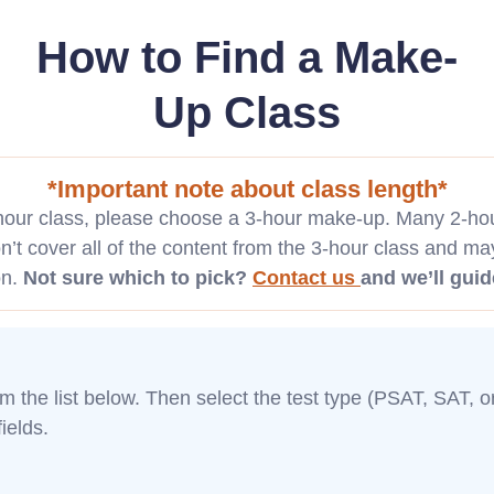
How to Find a Make-
Up Class
*Important note about class length*
-hour class, please choose a 3-hour make-up. Many 2-hour
’t cover all of the content from the 3-hour class and ma
on.
Not sure which to pick?
Contact us
and we’ll guid
rom the list below. Then select the test type (PSAT, SAT, 
ields.