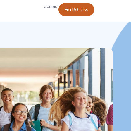
Contact
Find A Class