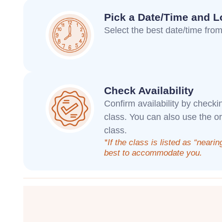
Pick a Date/Time and L
Select the best date/time from 
Check Availability
Confirm availability by checki
class. You can also use the o
class.
*If the class is listed as “nearin
best to accommodate you.