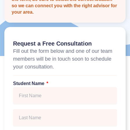
so we can connect you with the right advisor for
your area.
Request a Free Consultation
Fill out the form below and one of our team
members will be in touch soon to schedule
your consultation.
Student Name