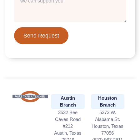
Send Request
Austin
Houston
Branch
Branch
3532 Bee
5373 W.
Caves Road
Alabama St.
#212
Houston, Texas
Austin, Texas
77056
78746
(832) 967-2811