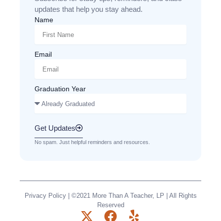
updates that help you stay ahead.
Name
Email
Graduation Year
Get Updates
No spam. Just helpful reminders and resources.
Privacy Policy
| ©2021 More Than A Teacher, LP | All Rights
Reserved
X
F
Y