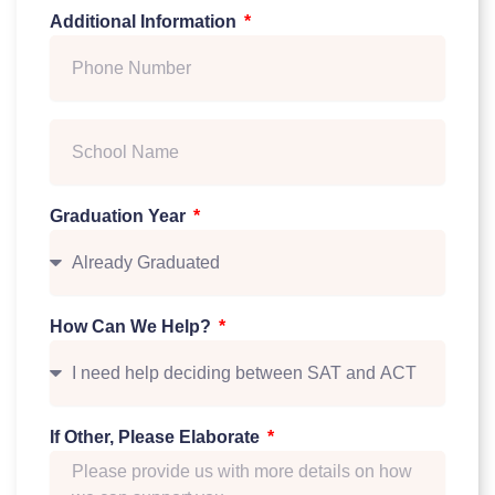
Additional Information
Graduation Year
How Can We Help?
If Other, Please Elaborate