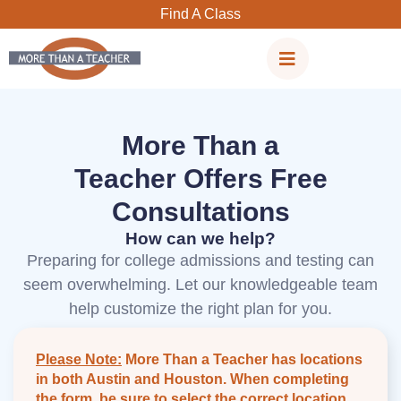
Skip
Find A Class
to
content
More Than a
Teacher Offers Free
Consultations
How can we help?
Preparing for college admissions and testing can
seem overwhelming. Let our knowledgeable team
help customize the right plan for you.
Please Note:
More Than a Teacher has locations
in both Austin and Houston. When completing
the form, be sure to select the correct location