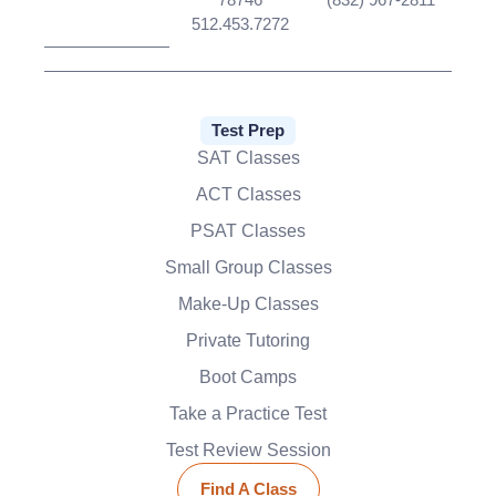
512.453.7272
Test Prep
SAT Classes
ACT Classes
PSAT Classes
Small Group Classes
Make-Up Classes
Private Tutoring
Boot Camps
Take a Practice Test
Test Review Session
Find A Class