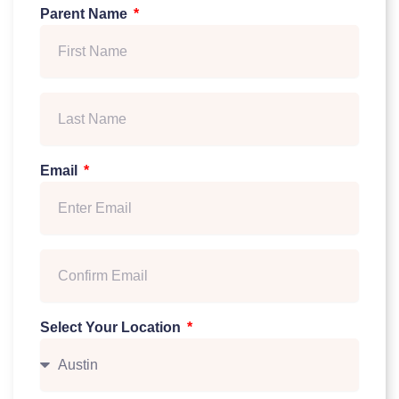
Parent Name
Email
Select Your Location