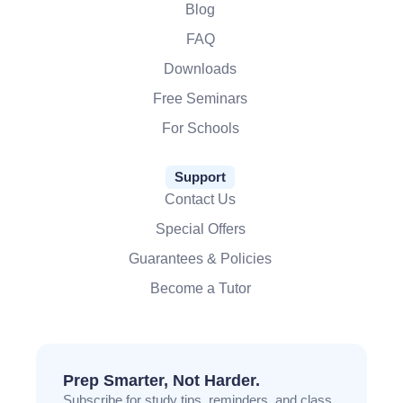
Blog
FAQ
Downloads
Free Seminars
For Schools
Support
Contact Us
Special Offers
Guarantees & Policies
Become a Tutor
Prep Smarter, Not Harder.
Subscribe for study tips, reminders, and class