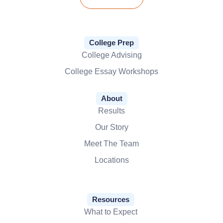
College Prep
College Advising
College Essay Workshops
About
Results
Our Story
Meet The Team
Locations
Resources
What to Expect