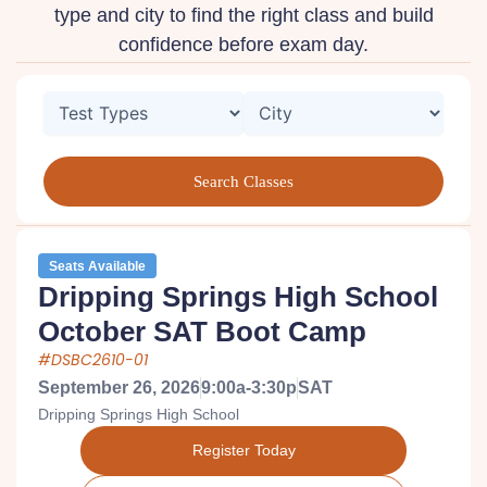
type and city to find the right class and build
confidence before exam day.
Seats Available
Dripping Springs High School
October SAT Boot Camp
#DSBC2610-01
September 26, 2026
9:00a-3:30p
SAT
Dripping Springs High School
Register Today