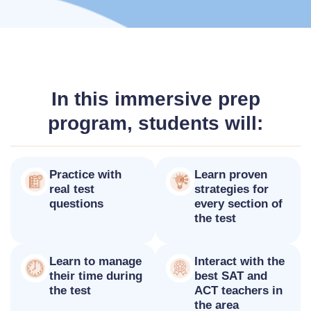
In this immersive prep
program, students will:
Practice with
Learn proven
real test
strategies for
questions
every section of
the test
Learn to manage
Interact with the
their time during
best SAT and
the test
ACT teachers in
the area