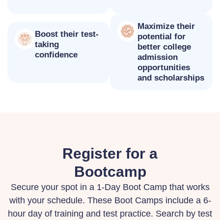
Maximize their
Boost their test-
potential for
taking
better college
confidence
admission
opportunities
and scholarships
Register for a
Bootcamp
Secure your spot in a 1-Day Boot Camp that works
with your schedule. These Boot Camps include a 6-
hour day of training and test practice. Search by test