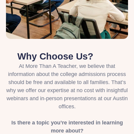
Why Choose Us?
At More Than A Teacher, we believe that
information about the college admissions process
should be free and available to all families. That’s
why we offer our expertise at no cost with insightful
webinars and in-person presentations at our Austin
offices.
Is there a topic you’re interested in learning
more about?