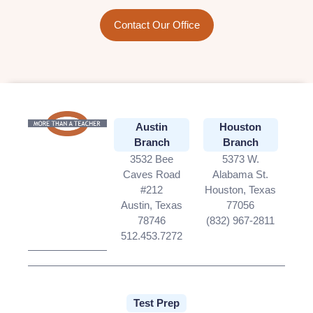
Contact Our Office
Austin
Houston
Branch
Branch
3532 Bee
5373 W.
Caves Road
Alabama St.
#212
Houston, Texas
Austin, Texas
77056
78746
(832) 967-2811
512.453.7272
Test Prep