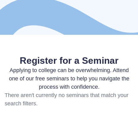
Register for a Seminar
Applying to college can be overwhelming. Attend
one of our free seminars to help you navigate the
process with confidence.
There aren't currently no seminars that match your
search filters.