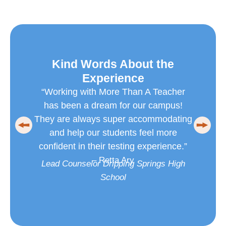
Kind Words About the
K
Experience
Working with More Than A Teacher
“I’m
has been a dream for our campus!
Teac
ey are always super accommodating
group 
and help our students feel more
succe
nfident in their testing experience.”
help
– Retta Ary
ead Counselor Dripping Springs High
West
School