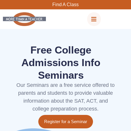
Skip
Find A Class
to
content
Free College
Admissions Info
Seminars
Our Seminars are a free service offered to
parents and students to provide valuable
information about the SAT, ACT, and
college preparation process.
Register for a Seminar