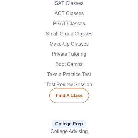
SAT Classes
ACT Classes
PSAT Classes
Small Group Classes
Make-Up Classes
Private Tutoring
Boot Camps
Take a Practice Test
Test Review Session
Find A Class
College Prep
College Advising