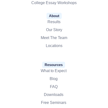
College Essay Workshops
About
Results
Our Story
Meet The Team
Locations
Resources
What to Expect
Blog
FAQ
Downloads
Free Seminars