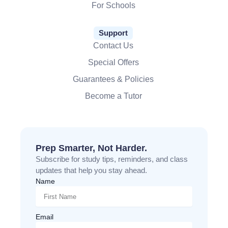
For Schools
Support
Contact Us
Special Offers
Guarantees & Policies
Become a Tutor
Prep Smarter, Not Harder.
Subscribe for study tips, reminders, and class
updates that help you stay ahead.
Name
Email