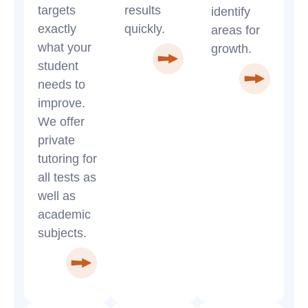
targets
results
identify
exactly
quickly.
areas for
what your
growth.
student
needs to
improve.
We offer
private
tutoring for
all tests as
well as
academic
subjects.