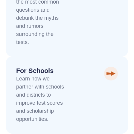
the most common
questions and
debunk the myths
and rumors
surrounding the
tests.
For Schools
Learn how we
partner with schools
and districts to
improve test scores
and scholarship
opportunities.