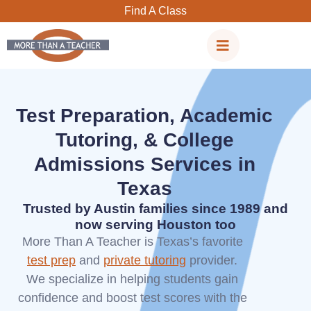
Skip
Find A Class
to
content
Test Preparation, Academic
Tutoring, & College
Admissions Services in
Texas
Trusted by Austin families since 1989 and
now serving Houston too
More Than A Teacher is Texas’s favorite
test prep
and
private tutoring
provider.
We specialize in helping students gain
confidence and boost test scores with the