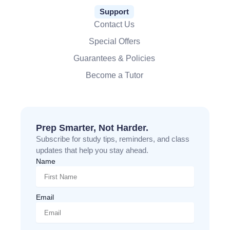
Support
Contact Us
Special Offers
Guarantees & Policies
Become a Tutor
Prep Smarter, Not Harder.
Subscribe for study tips, reminders, and class
updates that help you stay ahead.
Name
Email