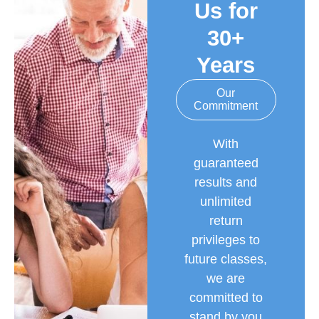
Us for
30+
Years
Our
Commitment
With
guaranteed
results and
unlimited
return
privileges to
future classes,
we are
committed to
stand by you