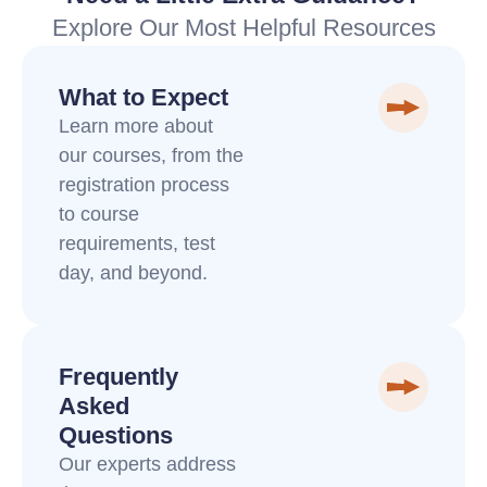
Explore Our Most Helpful Resources
What to Expect
Learn more about
our courses, from the
registration process
to course
requirements, test
day, and beyond.
Frequently
Asked
Questions
Our experts address