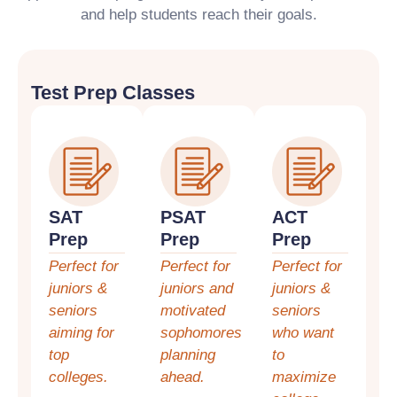
and help students reach their goals.
Test Prep Classes
SAT
PSAT
ACT
Prep
Prep
Prep
Perfect for
Perfect for
Perfect for
juniors &
juniors and
juniors &
seniors
motivated
seniors
aiming for
sophomores
who want
top
planning
to
colleges.
ahead.
maximize