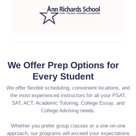
We Offer Prep Options for
Every Student
We offer flexible scheduling, convenient locations, and
the most experienced instructors for all your PSAT,
SAT, ACT, Academic Tutoring, College Essay, and
College Advising needs.
Whether you prefer group classes or a one-on-one
approach, our programs will exceed your expectations