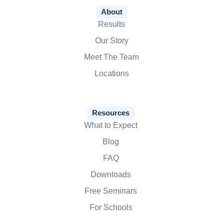
About
Results
Our Story
Meet The Team
Locations
Resources
What to Expect
Blog
FAQ
Downloads
Free Seminars
For Schools