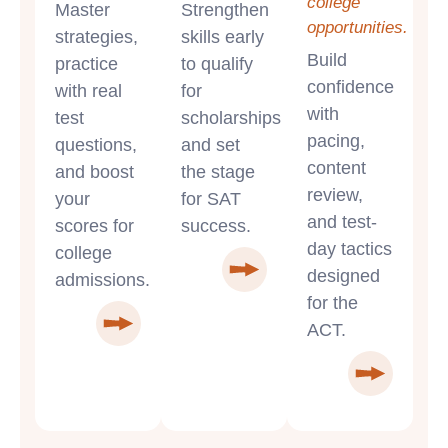
college
Master
Strengthen
opportunities.
strategies,
skills early
Build
practice
to qualify
confidence
with real
for
with
test
scholarships
pacing,
questions,
and set
content
and boost
the stage
review,
your
for SAT
and test-
scores for
success.
day tactics
college
designed
admissions.
for the
ACT.