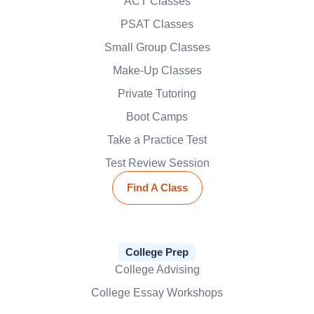
ACT Classes
PSAT Classes
Small Group Classes
Make-Up Classes
Private Tutoring
Boot Camps
Take a Practice Test
Test Review Session
Find A Class
College Prep
College Advising
College Essay Workshops