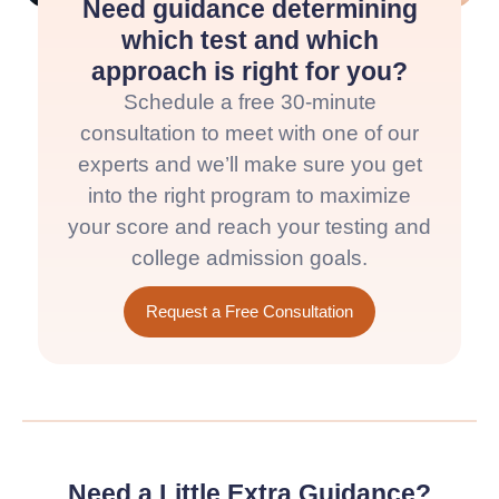
Need guidance determining
which test and which
approach is right for you?
Schedule a free 30-minute
consultation to meet with one of our
experts and we’ll make sure you get
into the right program to maximize
your score and reach your testing and
college admission goals.
Request a Free Consultation
Need a Little Extra Guidance?