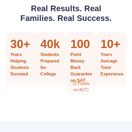
Real Results. Real
Families. Real Success.
30
+
40
k
100
10
+
Years
Students
Point
Years
Helping
Prepared
Money
Average
Students
for
Back
Tutor
Succeed
College
Guarantee
Experience
on SAT
(2 Points
on ACT)