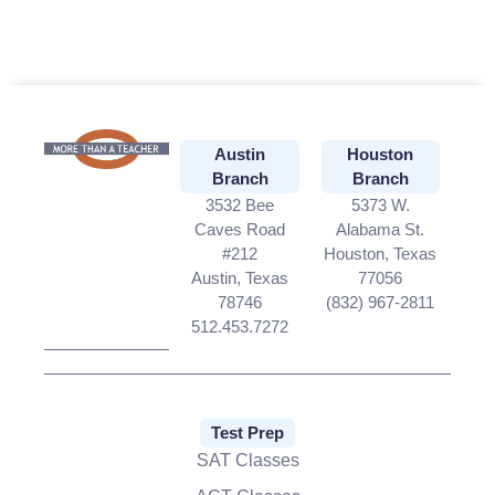
Portraits
Hawaiian Shirt With Face
Boxers with Face on Them
Funny Christmas
Wrapping Paper
Royal Dog Portraits
Pet Photo Blanket
Personalized Blankets
for Kids
www.facepjs.com
Austin
Houston
Branch
Branch
3532 Bee
5373 W.
Caves Road
Alabama St.
#212
Houston, Texas
Austin, Texas
77056
78746
(832) 967-2811
512.453.7272
Test Prep
SAT Classes