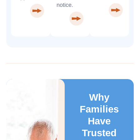
notice.
Why
Families
Have
Trusted