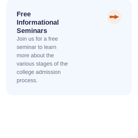
Free
Informational
Seminars
Join us for a free
seminar to learn
more about the
various stages of the
college admission
process.
Funny Wrapping Paper
how to write an obituary for a loved one
Royal Pet