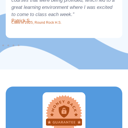
courses that were being provided, which led to a
great learning environment where I was excited
to come to class each week.”
Patrick S.
Class of 2025, Round Rock H.S.