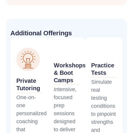
Additional Offerings
Workshops
Practice
& Boot
Tests
Camps
Private
Simulate
Tutoring
Intensive,
real
One-on-
focused
testing
one
prep
conditions
personalized
sessions
to pinpoint
coaching
designed
strengths
that
to deliver
and