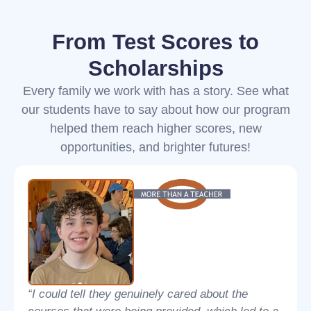
From Test Scores to
Scholarships
Every family we work with has a story. See what
our students have to say about how our program
helped them reach higher scores, new
opportunities, and brighter futures!
“I could tell they genuinely cared about the