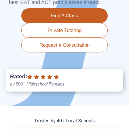
best SAT and ACT prep classes around.
Find A Class
Private Tutoring
Request a Consultation
Rated:
by 500+ Highschool Families
Trusted by 40+ Local Schools