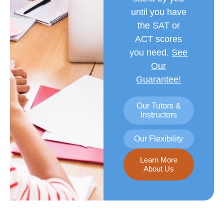
until you have
the SAT or
ACT scores
you need.
See
Our
Guarantee!
Our Tutors &
Instructors
Our Flexibility
Learn More
About Us