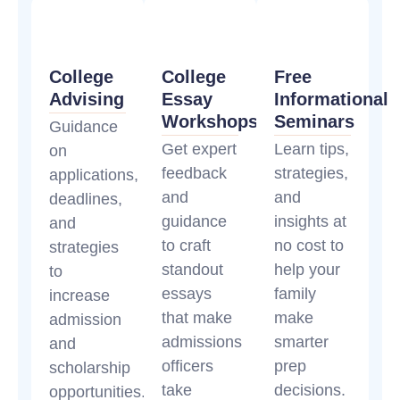
College
College
Free
Advising
Essay
Informational
Workshops
Seminars
Guidance
Get expert
Learn tips,
on
feedback
strategies,
applications,
and
and
deadlines,
guidance
insights at
and
to craft
no cost to
strategies
standout
help your
to
essays
family
increase
that make
make
admission
admissions
smarter
and
officers
prep
scholarship
take
decisions.
opportunities.