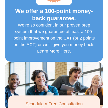
We offer a 100-point money-
back guarantee.
We’re so confident in our proven prep
system that we guarantee at least a 100-
point improvement on the SAT (or 2 points
on the ACT) or we’ll give you money back.
Learn More Here.
Schedule a Free Consultation