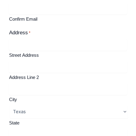
Confirm Email
Address
*
Street Address
Address Line 2
City
State