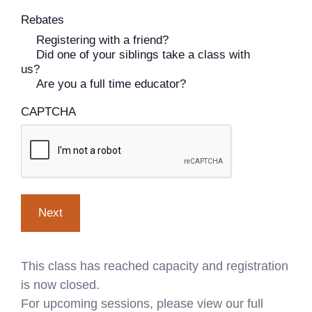
Rebates
Registering with a friend?
Did one of your siblings take a class with
us?
Are you a full time educator?
CAPTCHA
This class has reached capacity and registration
is now closed.
For upcoming sessions, please view our full