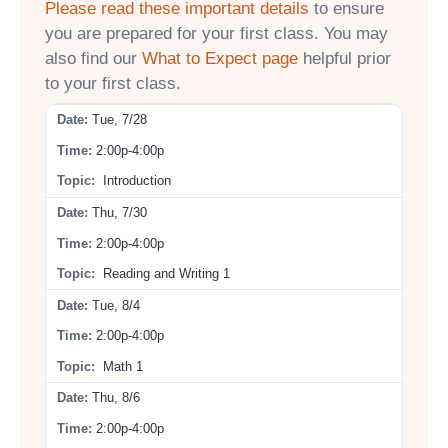
Please read these important details
to ensure
you are prepared for your first class. You may
also find our
What to Expect page
helpful prior
to your first class.
Tue, 7/28
2:00p-4:00p
Introduction
Thu, 7/30
2:00p-4:00p
Reading and Writing 1
Tue, 8/4
2:00p-4:00p
Math 1
Thu, 8/6
2:00p-4:00p