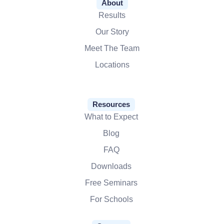
About
Results
Our Story
Meet The Team
Locations
Resources
What to Expect
Blog
FAQ
Downloads
Free Seminars
For Schools