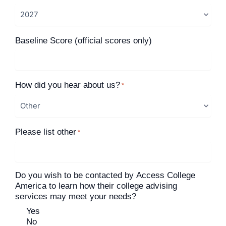
Baseline Score (official scores only)
How did you hear about us?
*
Please list other
*
Do you wish to be contacted by Access College
America to learn how their college advising
services may meet your needs?
Yes
No