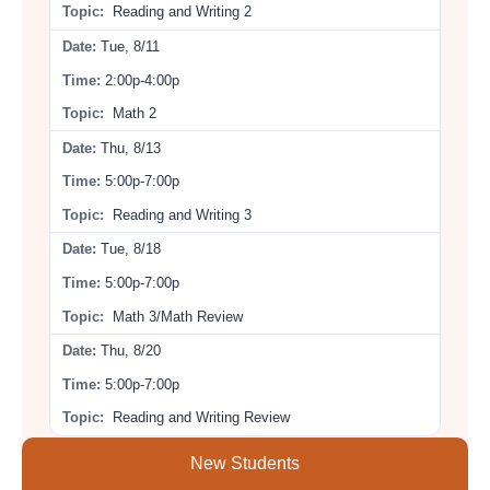
Reading and Writing 2
Tue, 8/11
2:00p-4:00p
Math 2
Thu, 8/13
5:00p-7:00p
Reading and Writing 3
Tue, 8/18
5:00p-7:00p
Math 3/Math Review
Thu, 8/20
5:00p-7:00p
Reading and Writing Review
New Students