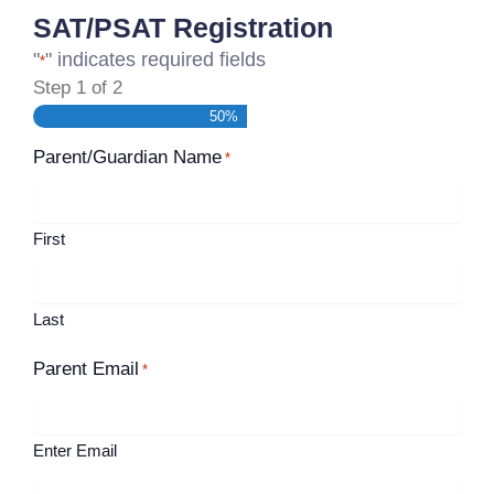
SAT/PSAT Registration
"
" indicates required fields
*
Step
1
of
2
50%
Parent/Guardian Name
*
First
Last
Parent Email
*
Enter Email