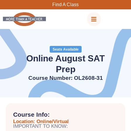
Skip
Find A Class
to
content
Seats Available
Online August SAT
Prep
Course Number: OL2608-31
Course Info:
Location: Online/Virtual
IMPORTANT TO KNOW: