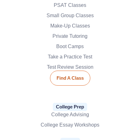
PSAT Classes
Small Group Classes
Make-Up Classes
Private Tutoring
Boot Camps
Take a Practice Test
Test Review Session
Find A Class
College Prep
College Advising
College Essay Workshops