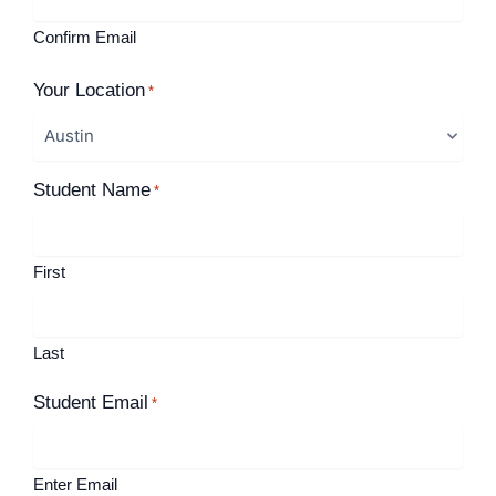
Confirm Email
Your Location
*
Student Name
*
First
Last
Student Email
*
Enter Email