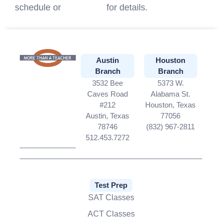
schedule or
contact us
for details.
Austin
Houston
Branch
Branch
3532 Bee
5373 W.
Caves Road
Alabama St.
#212
Houston, Texas
Austin, Texas
77056
78746
(832) 967-2811
512.453.7272
Test Prep
SAT Classes
ACT Classes