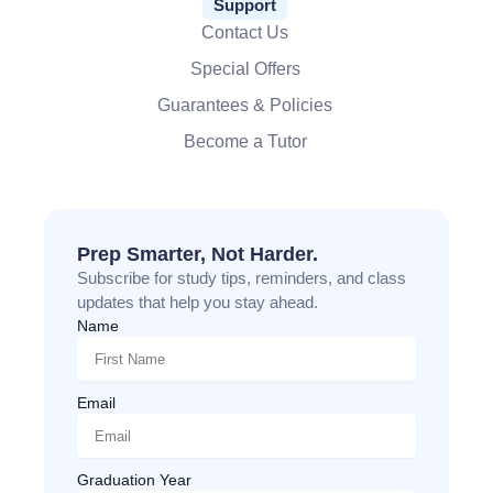
Support
Contact Us
Special Offers
Guarantees & Policies
Become a Tutor
Prep Smarter, Not Harder.
Subscribe for study tips, reminders, and class
updates that help you stay ahead.
Name
Email
Graduation Year