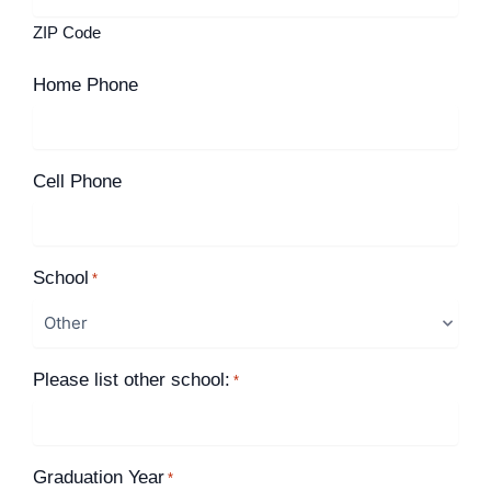
ZIP Code
Home Phone
Cell Phone
School
*
Please list other school:
*
Graduation Year
*