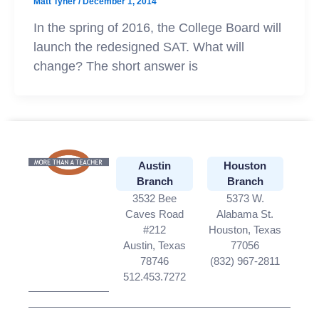
Matt Tyner
/
December 1, 2014
In the spring of 2016, the College Board will
launch the redesigned SAT. What will
change? The short answer is
Austin
Houston
Branch
Branch
3532 Bee
5373 W.
Caves Road
Alabama St.
#212
Houston, Texas
Austin, Texas
77056
78746
(832) 967-2811
512.453.7272