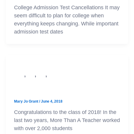
College Admission Test Cancellations It may
seem difficult to plan for college when
everything keeps changing. While important
admission test dates
,
,
,
PSAT
SAT
ACT
Test Prep
Congratulations Class of 2018!
Mary Jo Grant
/
June 4, 2018
Congratulations to the class of 2018! In the
last two years, More Than A Teacher worked
with over 2,000 students