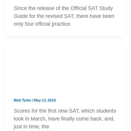
Since the release of the Official SAT Study
Guide for the revised SAT, there have been
only four official practice
SAT
College Board Releases
Concordance Tables for New SAT
Matt Tyner
/
May 13, 2016
Scores for the first new SAT, which students
took in March, have finally come back, and,
just in time, the