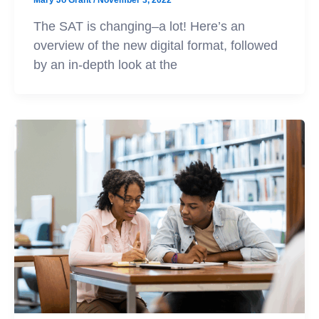
Mary Jo Grant
/
November 3, 2022
The SAT is changing–a lot! Here’s an
overview of the new digital format, followed
by an in-depth look at the