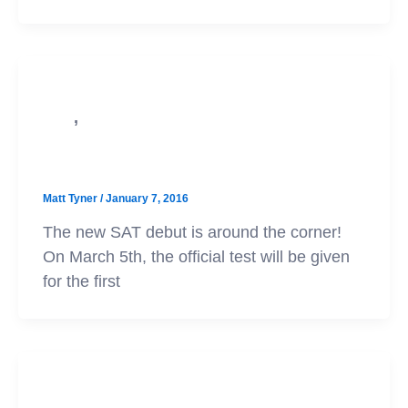
,
PSAT
SAT
PSAT scores vs. SAT scores
Matt Tyner
/
January 7, 2016
The new SAT debut is around the corner!
On March 5th, the official test will be given
for the first