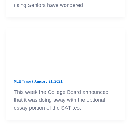
rising Seniors have wondered
SAT
SAT Essay and Subject Tests Are
Going Away
Matt Tyner
/
January 21, 2021
This week the College Board announced
that it was doing away with the optional
essay portion of the SAT test