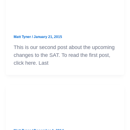
SAT
The New SAT: A Look at the Sample
Questions
Matt Tyner
/
January 21, 2015
This is our second post about the upcoming
changes to the SAT. To read the first post,
click here. Last
SAT
The New SAT: What to Expect