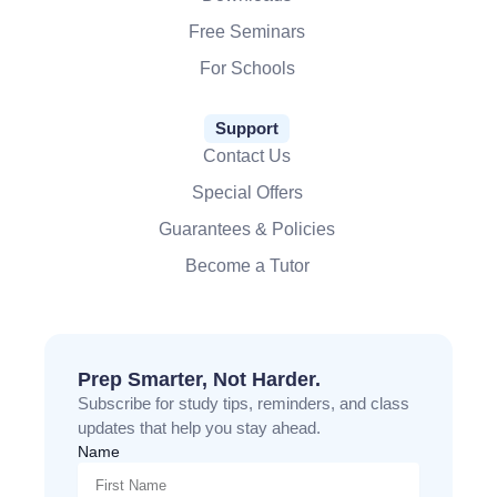
Free Seminars
For Schools
Support
Contact Us
Special Offers
Guarantees & Policies
Become a Tutor
Prep Smarter, Not Harder.
Subscribe for study tips, reminders, and class
updates that help you stay ahead.
Name