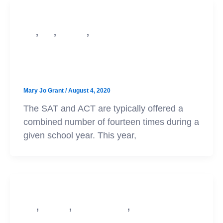
,
,
,
SAT
ACT
Test Prep
College Admission
Test Cancellation Updates and
Advice for Class of ’21
Mary Jo Grant
/
August 4, 2020
The SAT and ACT are typically offered a
combined number of fourteen times during a
given school year. This year,
,
,
,
ACT
Test Prep
College Admission
SAT