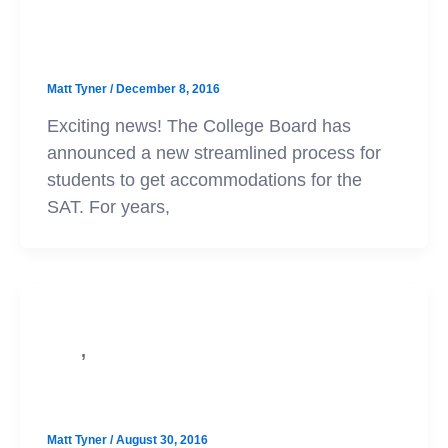
SAT
New SAT Accommodations Policy
Matt Tyner
/
December 8, 2016
Exciting news! The College Board has
announced a new streamlined process for
students to get accommodations for the
SAT. For years,
,
PSAT
SAT
New SAT Practice Tests Available
Matt Tyner
/
August 30, 2016