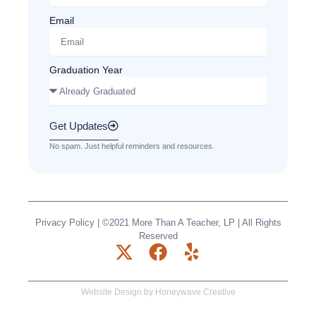
Email
Graduation Year
Get Updates
No spam. Just helpful reminders and resources.
Privacy Policy
| ©2021 More Than A Teacher, LP | All Rights
Reserved
X
F
Y
-
a
e
t
c
l
Website Design by
Honeywave Creative
w
e
p