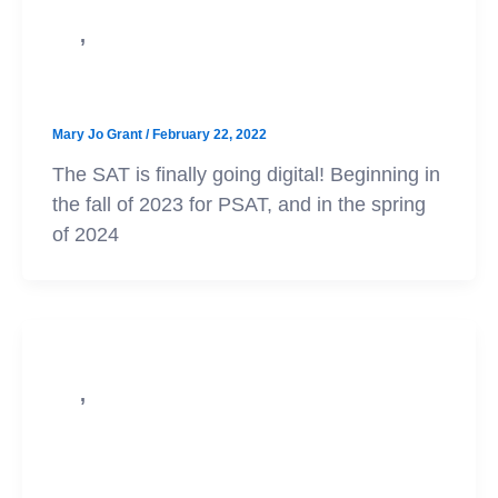
,
SAT
College Admission
Big Changes Coming to the SAT!
Mary Jo Grant
/
February 22, 2022
The SAT is finally going digital! Beginning in
the fall of 2023 for PSAT, and in the spring
of 2024
,
SAT
Test Prep
What is the 5th Section that Shows
Up at the End of Some SATs?