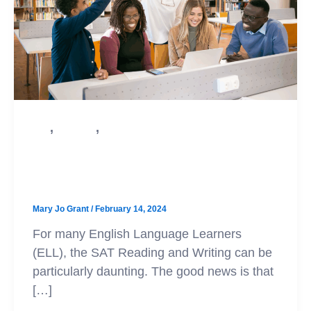
,
,
SAT
Test Prep
College Admission
SAT Prep for English Language
Learners
Mary Jo Grant
/
February 14, 2024
For many English Language Learners
(ELL), the SAT Reading and Writing can be
particularly daunting. The good news is that
[…]