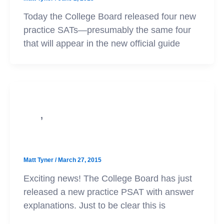
Today the College Board released four new
practice SATs—presumably the same four
that will appear in the new official guide
,
PSAT
SAT
New PSAT Practice Test
Matt Tyner
/
March 27, 2015
Exciting news! The College Board has just
released a new practice PSAT with answer
explanations. Just to be clear this is