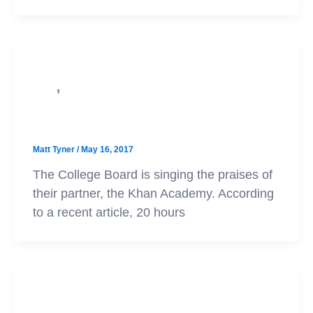
,
PSAT
SAT
20 Hours of Practice
Matt Tyner
/
May 16, 2017
The College Board is singing the praises of
their partner, the Khan Academy. According
to a recent article, 20 hours