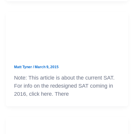
SAT
The Most Common SAT Vocabulary
Words
Matt Tyner
/
March 9, 2015
Note: This article is about the current SAT.
For info on the redesigned SAT coming in
2016, click here. There