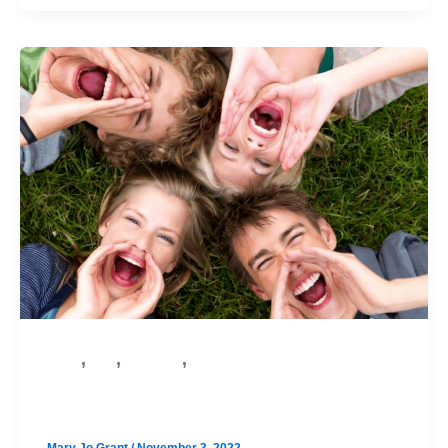
,
,
,
PSAT
SAT
Test Prep
College Admission
Learn More About the Digital SAT!