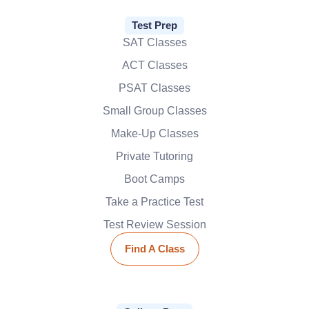
Test Prep
SAT Classes
ACT Classes
PSAT Classes
Small Group Classes
Make-Up Classes
Private Tutoring
Boot Camps
Take a Practice Test
Test Review Session
Find A Class