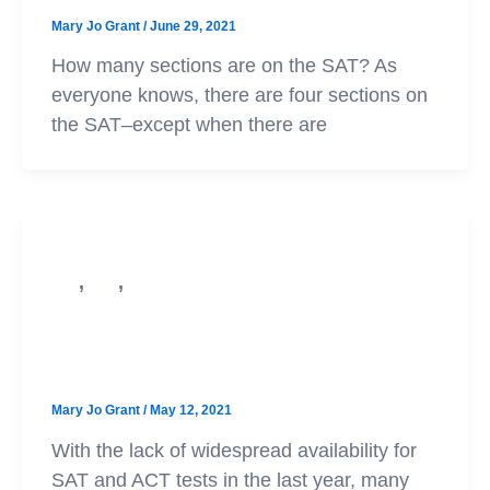
Mary Jo Grant
/
June 29, 2021
How many sections are on the SAT? As
everyone knows, there are four sections on
the SAT–except when there are
,
,
SAT
ACT
College Admission
Score Optional Updates for Class of
’22!
Mary Jo Grant
/
May 12, 2021
With the lack of widespread availability for
SAT and ACT tests in the last year, many