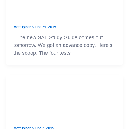
SAT
The New SAT Study Guide
Matt Tyner
/
June 29, 2015
The new SAT Study Guide comes out
tomorrow. We got an advance copy. Here’s
the scoop. The four tests
SAT
New SAT Practice Tests Now
Available
Matt Tyner
/
June 2, 2015