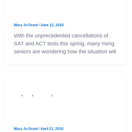
Applying to Score Optional Schools
– Updated!
Mary Jo Grant
/
June 22, 2020
With the unprecedented cancellations of
SAT and ACT tests this spring, many rising
seniors are wondering how the situation will
,
,
,
SAT
ACT
Test Prep
College Admission
Navigating College Admissions
Amid COVID-19
Mary Jo Grant
/
April 21, 2020