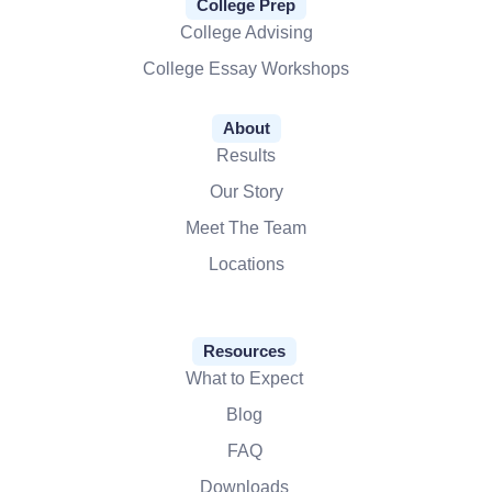
College Prep
College Advising
College Essay Workshops
About
Results
Our Story
Meet The Team
Locations
Resources
What to Expect
Blog
FAQ
Downloads