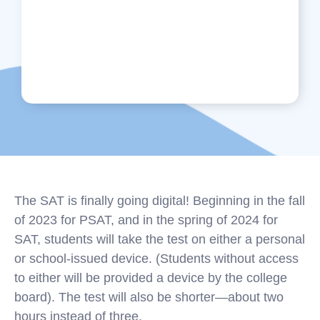
The SAT is finally going digital! Beginning in the fall
of 2023 for PSAT, and in the spring of 2024 for
SAT, students will take the test on either a personal
or school-issued device. (Students without access
to either will be provided a device by the college
board). The test will also be shorter—about two
hours instead of three.