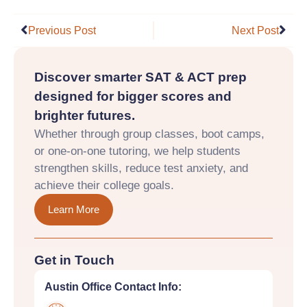
Prev
Nex
Previous Post
Next Post
Discover smarter SAT & ACT prep
designed for bigger scores and
brighter futures.
Whether through group classes, boot camps,
or one-on-one tutoring, we help students
strengthen skills, reduce test anxiety, and
achieve their college goals.
Learn More
Get in Touch
Austin Office Contact Info: