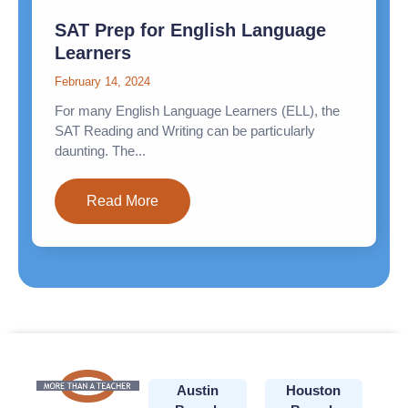
SAT Prep for English Language
Learners
February 14, 2024
For many English Language Learners (ELL), the
SAT Reading and Writing can be particularly
daunting. The...
Read More
Austin
Houston