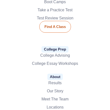
Boot Camps
Take a Practice Test
Test Review Session
Find A Class
College Prep
College Advising
College Essay Workshops
About
Results
Our Story
Meet The Team
Locations