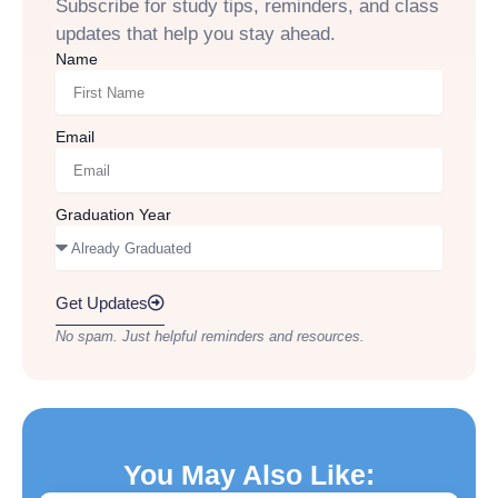
Subscribe for study tips, reminders, and class
updates that help you stay ahead.
Name
Email
Graduation Year
Get Updates
No spam. Just helpful reminders and resources.
You May Also Like: