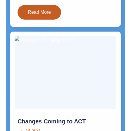
Read More
Changes Coming to ACT
July 18, 2024