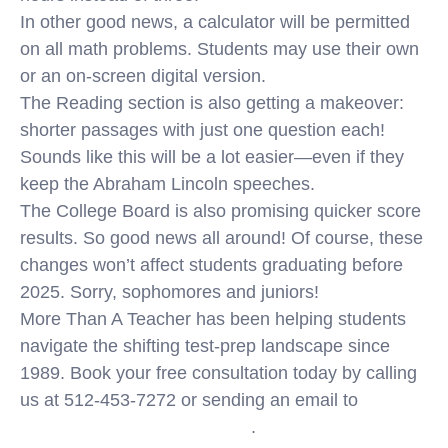
In other good news, a calculator will be permitted
on all math problems. Students may use their own
or an on-screen digital version.
The Reading section is also getting a makeover:
shorter passages with just one question each!
Sounds like this will be a lot easier—even if they
keep the Abraham Lincoln speeches.
The College Board is also promising quicker score
results. So good news all around! Of course, these
changes won’t affect students graduating before
2025. Sorry, sophomores and juniors!
More Than A Teacher has been helping students
navigate the shifting test-prep landscape since
1989. Book your free consultation today by calling
us at 512-453-7272 or sending an email to
info@morethanateacher.com
.