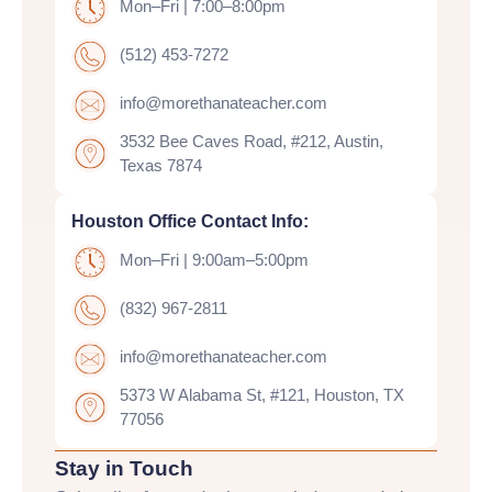
Mon–Fri | 7:00–8:00pm
(512) 453-7272
info@morethanateacher.com
3532 Bee Caves Road, #212, Austin,
Texas 7874
Houston Office Contact Info:
Mon–Fri | 9:00am–5:00pm
(832) 967-2811
info@morethanateacher.com
5373 W Alabama St, #121, Houston, TX
77056
Stay in Touch