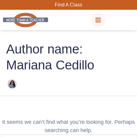
Search
Skip
Find A Class
for:
to
content
Author name:
Mariana Cedillo
It seems we can’t find what you’re looking for. Perhaps
searching can help.