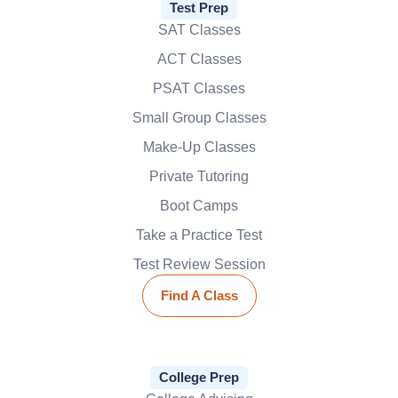
Test Prep
SAT Classes
ACT Classes
PSAT Classes
Small Group Classes
Make-Up Classes
Private Tutoring
Boot Camps
Take a Practice Test
Test Review Session
Find A Class
College Prep