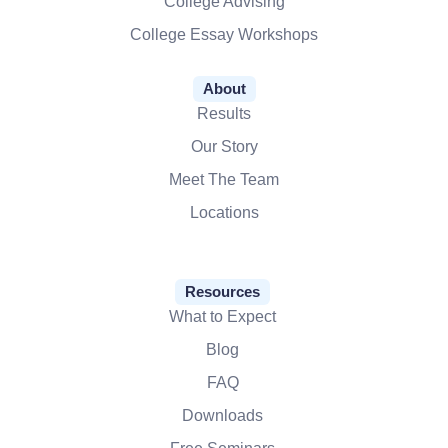
College Advising
College Essay Workshops
About
Results
Our Story
Meet The Team
Locations
Resources
What to Expect
Blog
FAQ
Downloads