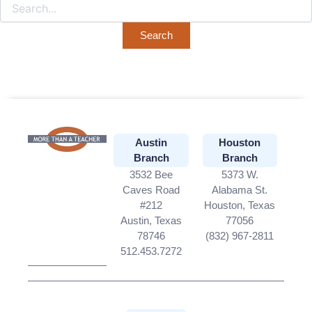
Austin
Houston
Branch
Branch
3532 Bee
5373 W.
Caves Road
Alabama St.
#212
Houston, Texas
Austin, Texas
77056
78746
(832) 967-2811
512.453.7272