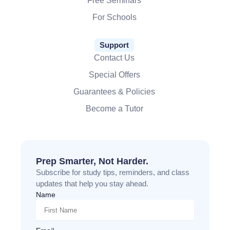
Free Seminars
For Schools
Support
Contact Us
Special Offers
Guarantees & Policies
Become a Tutor
Prep Smarter, Not Harder.
Subscribe for study tips, reminders, and class
updates that help you stay ahead.
Name