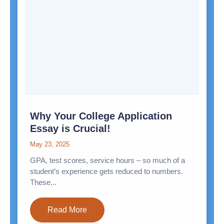
Why Your College Application
Essay is Crucial!
May 23, 2025
GPA, test scores, service hours – so much of a
student’s experience gets reduced to numbers.
These...
Read More