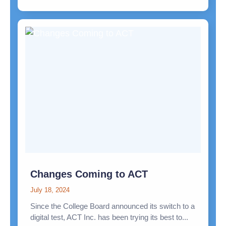
Changes Coming to ACT
July 18, 2024
Since the College Board announced its switch to a
digital test, ACT Inc. has been trying its best to...