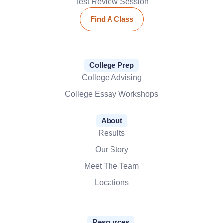
Test Review Session
Find A Class
College Prep
College Advising
College Essay Workshops
About
Results
Our Story
Meet The Team
Locations
Resources