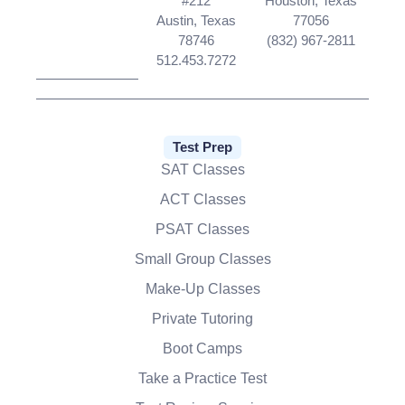
#212
Houston, Texas
Austin, Texas
77056
78746
(832) 967-2811
512.453.7272
Test Prep
SAT Classes
ACT Classes
PSAT Classes
Small Group Classes
Make-Up Classes
Private Tutoring
Boot Camps
Take a Practice Test