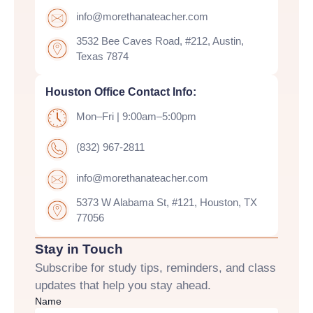
info@morethanateacher.com
3532 Bee Caves Road, #212, Austin,
Texas 7874
Houston Office Contact Info:
Mon–Fri | 9:00am–5:00pm
(832) 967-2811
info@morethanateacher.com
5373 W Alabama St, #121, Houston, TX
77056
Stay in Touch
Subscribe for study tips, reminders, and class
updates that help you stay ahead.
Name