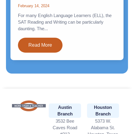
February 14, 2024
For many English Language Learners (ELL), the
SAT Reading and Writing can be particularly
daunting. The...
Read More
Austin
Houston
Branch
Branch
3532 Bee
5373 W.
Caves Road
Alabama St.