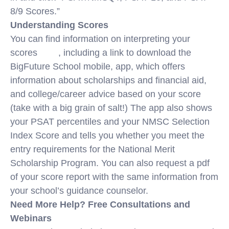
8/9 Scores.”
Understanding Scores
You can find information on interpreting your
scores
here
, including a link to download the
BigFuture School mobile, app, which offers
information about scholarships and financial aid,
and college/career advice based on your score
(take with a big grain of salt!) The app also shows
your PSAT percentiles and your NMSC Selection
Index Score and tells you whether you meet the
entry requirements for the National Merit
Scholarship Program. You can also request a pdf
of your score report with the same information from
your school’s guidance counselor.
Need More Help? Free Consultations and
Webinars