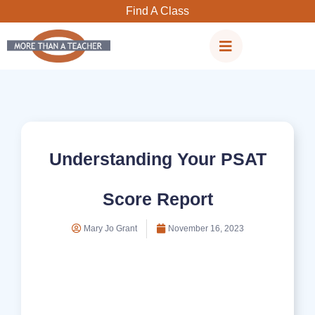
Skip
Find A Class
to
content
Understanding Your PSAT
Score Report
Mary Jo Grant
November 16, 2023