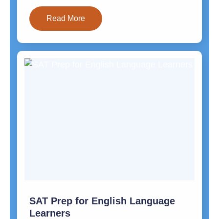
Read More
SAT Prep for English Language
Learners