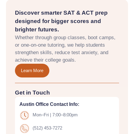
Discover smarter SAT & ACT prep
designed for bigger scores and
brighter futures.
Whether through group classes, boot camps,
or one-on-one tutoring, we help students
strengthen skills, reduce test anxiety, and
achieve their college goals.
Learn More
Get in Touch
Austin Office Contact Info:
Mon–Fri | 7:00–8:00pm
(512) 453-7272