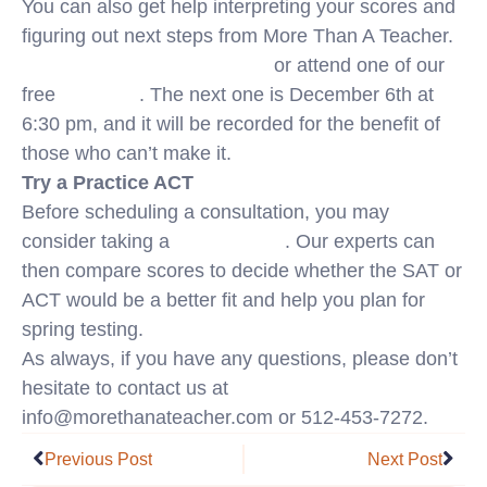
You can also get help interpreting your scores and
figuring out next steps from More Than A Teacher.
Schedule a free consultation
or attend one of our
free
webinars
. The next one is December 6th at
6:30 pm, and it will be recorded for the benefit of
those who can’t make it.
Try a Practice ACT
Before scheduling a consultation, you may
consider taking a
practice ACT
. Our experts can
then compare scores to decide whether the SAT or
ACT would be a better fit and help you plan for
spring testing.
As always, if you have any questions, please don’t
hesitate to contact us at
info@morethanateacher.com or 512-453-7272.
Prev
Nex
Previous Post
Next Post