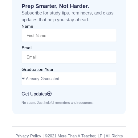
Prep Smarter, Not Harder.
Subscribe for study tips, reminders, and class
updates that help you stay ahead.
Name
Email
Graduation Year
Get Updates
No spam. Just helpful reminders and resources.
Privacy Policy
| ©2021 More Than A Teacher, LP | All Rights