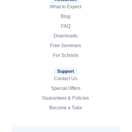
What to Expect
Blog
FAQ
Downloads
Free Seminars
For Schools
Support
Contact Us
Special Offers
Guarantees & Policies
Become a Tutor