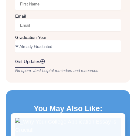
Email
Graduation Year
Get Updates
No spam. Just helpful reminders and resources.
You May Also Like: