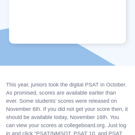
This year, juniors took the digital PSAT in October.
As promised, scores are available earlier than
ever. Some students’ scores were released on
November 6th. If you did not get your score then, it
should be available today, November 16th. You
can view your scores at collegeboard.org. Just log
in and click “PSAT/NMSQT, PSAT 10, and PSAT