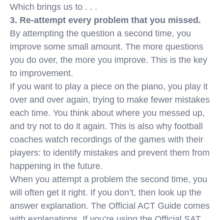
Which brings us to . . .
3. Re-attempt every problem that you missed.
By attempting the question a second time, you
improve some small amount. The more questions
you do over, the more you improve. This is the key
to improvement.
If you want to play a piece on the piano, you play it
over and over again, trying to make fewer mistakes
each time. You think about where you messed up,
and try not to do it again. This is also why football
coaches watch recordings of the games with their
players: to identify mistakes and prevent them from
happening in the future.
When you attempt a problem the second time, you
will often get it right. If you don’t, then look up the
answer explanation. The Official ACT Guide comes
with explanations. If you’re using the Official SAT