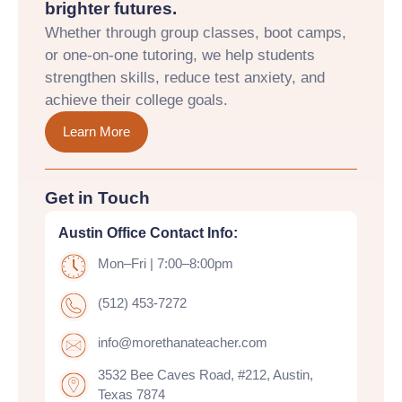
brighter futures.
Whether through group classes, boot camps,
or one-on-one tutoring, we help students
strengthen skills, reduce test anxiety, and
achieve their college goals.
Learn More
Get in Touch
Austin Office Contact Info:
Mon–Fri | 7:00–8:00pm
(512) 453-7272
info@morethanateacher.com
3532 Bee Caves Road, #212, Austin,
Texas 7874