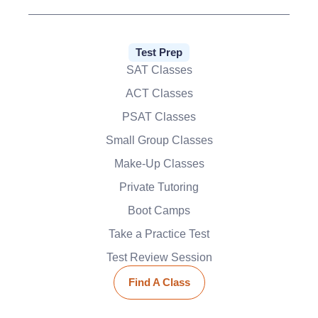
Test Prep
SAT Classes
ACT Classes
PSAT Classes
Small Group Classes
Make-Up Classes
Private Tutoring
Boot Camps
Take a Practice Test
Test Review Session
Find A Class