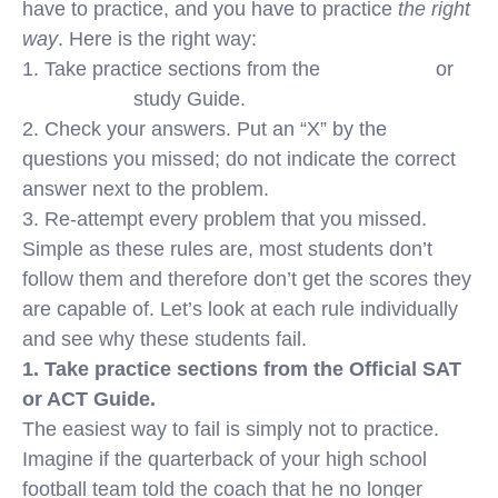
have to practice, and you have to practice
the right
way
. Here is the right way:
1. Take practice sections from the
Official SAT
or
Official ACT
study Guide.
2. Check your answers. Put an “X” by the
questions you missed; do not indicate the correct
answer next to the problem.
3. Re-attempt every problem that you missed.
Simple as these rules are, most students don’t
follow them and therefore don’t get the scores they
are capable of. Let’s look at each rule individually
and see why these students fail.
1. Take practice sections from the Official SAT
or ACT Guide.
The easiest way to fail is simply not to practice.
Imagine if the quarterback of your high school
football team told the coach that he no longer