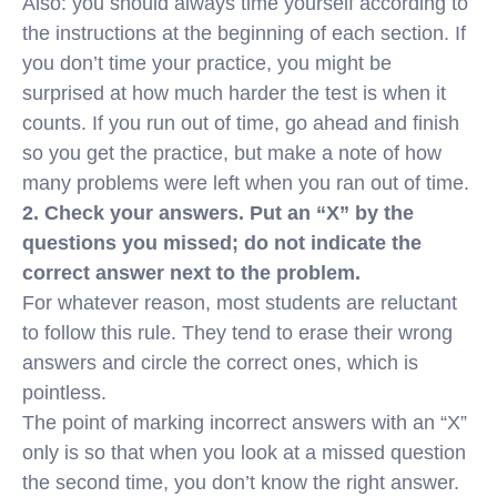
Also: you should always time yourself according to
the instructions at the beginning of each section. If
you don’t time your practice, you might be
surprised at how much harder the test is when it
counts. If you run out of time, go ahead and finish
so you get the practice, but make a note of how
many problems were left when you ran out of time.
2. Check your answers. Put an “X” by the
questions you missed; do not indicate the
correct answer next to the problem.
For whatever reason, most students are reluctant
to follow this rule. They tend to erase their wrong
answers and circle the correct ones, which is
pointless.
The point of marking incorrect answers with an “X”
only is so that when you look at a missed question
the second time, you don’t know the right answer.