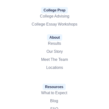
College Prep
College Advising
College Essay Workshops
About
Results
Our Story
Meet The Team
Locations
Resources
What to Expect
Blog
FAQ