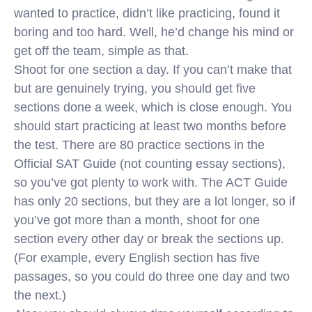
wanted to practice, didn’t like practicing, found it
boring and too hard. Well, he’d change his mind or
get off the team, simple as that.
Shoot for one section a day. If you can’t make that
but are genuinely trying, you should get five
sections done a week, which is close enough. You
should start practicing at least two months before
the test. There are 80 practice sections in the
Official SAT Guide (not counting essay sections),
so you’ve got plenty to work with. The ACT Guide
has only 20 sections, but they are a lot longer, so if
you’ve got more than a month, shoot for one
section every other day or break the sections up.
(For example, every English section has five
passages, so you could do three one day and two
the next.)