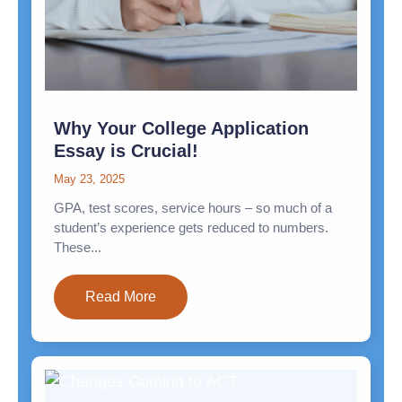
Why Your College Application
Essay is Crucial!
May 23, 2025
GPA, test scores, service hours – so much of a
student’s experience gets reduced to numbers.
These...
Read More