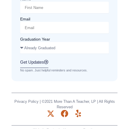
Email
Graduation Year
Get Updates
No spam. Just helpful reminders and resources.
Privacy Policy
| ©2021 More Than A Teacher, LP | All Rights
Reserved
X
F
Y
-
a
e
t
c
l