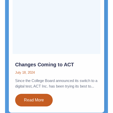
Changes Coming to ACT
July 18, 2024
Since the College Board announced its switch to a
digital test, ACT Inc. has been trying its best to...
Read More