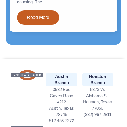
daunting. The...
Read More
Austin
Houston
Branch
Branch
3532 Bee
5373 W.
Caves Road
Alabama St.
#212
Houston, Texas
Austin, Texas
77056
78746
(832) 967-2811
512.453.7272