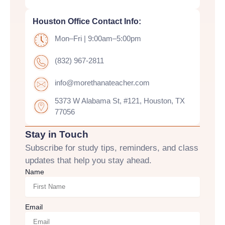
Houston Office Contact Info:
Mon–Fri | 9:00am–5:00pm
(832) 967-2811
info@morethanateacher.com
5373 W Alabama St, #121, Houston, TX
77056
Stay in Touch
Subscribe for study tips, reminders, and class
updates that help you stay ahead.
Name
Email