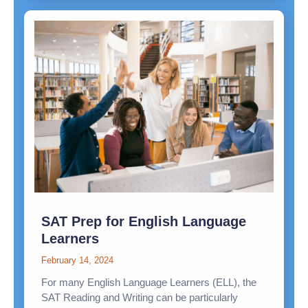
SAT Prep for English Language
Learners
February 14, 2024
For many English Language Learners (ELL), the
SAT Reading and Writing can be particularly