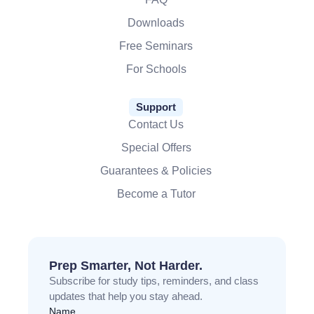
Downloads
Free Seminars
For Schools
Support
Contact Us
Special Offers
Guarantees & Policies
Become a Tutor
Prep Smarter, Not Harder.
Subscribe for study tips, reminders, and class
updates that help you stay ahead.
Name