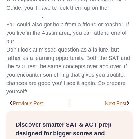
Guide, you’ll have to look them up on the
College
Board website
.
You could also get help from a friend or teacher. If
you live in the Austin area, you can attend one of
our
free tutorials
.
Don’t look at missed question as a failure, but
rather as a learning opportunity. Both the SAT and
the ACT test the same concepts over and over. If
you encounter something that gives you trouble,
chances are good you’ll see it again. So prepare
yourself!
Prev
Nex
Previous Post
Next Post
Discover smarter SAT & ACT prep
designed for bigger scores and