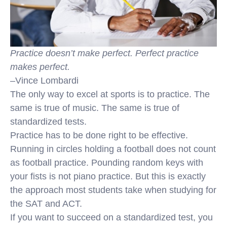
Practice doesn’t make perfect. Perfect practice
makes perfect.
–Vince Lombardi
The only way to excel at sports is to practice. The
same is true of music. The same is true of
standardized tests.
Practice has to be done right to be effective.
Running in circles holding a football does not count
as football practice. Pounding random keys with
your fists is not piano practice. But this is exactly
the approach most students take when studying for
the SAT and ACT.
If you want to succeed on a standardized test, you