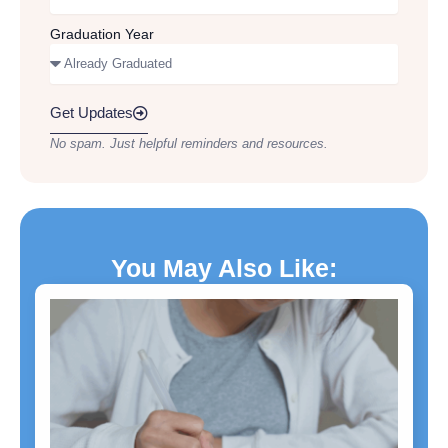
Graduation Year
Get Updates
No spam. Just helpful reminders and resources.
You May Also Like: