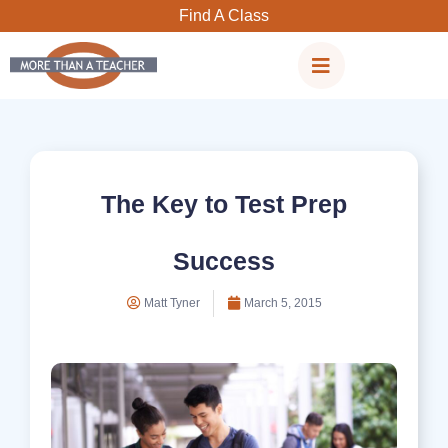
Skip
Find A Class
to
content
The Key to Test Prep
Success
Matt Tyner
March 5, 2015