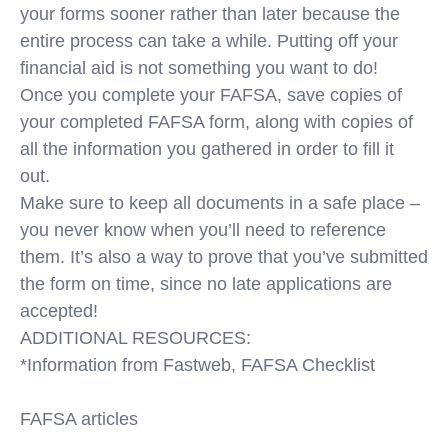
your forms sooner rather than later because the
entire process can take a while. Putting off your
financial aid is not something you want to do!
Once you complete your FAFSA, save copies of
your completed FAFSA form, along with copies of
all the information you gathered in order to fill it
out.
Make sure to keep all documents in a safe place –
you never know when you’ll need to reference
them. It’s also a way to prove that you’ve submitted
the form on time, since no late applications are
accepted!
ADDITIONAL RESOURCES:
*Information from Fastweb, FAFSA Checklist
FAFSA articles
https://blog.ed.gov/2018/09/7-things-you-need-