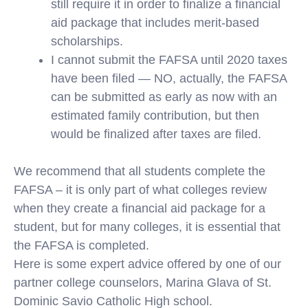
still require it in order to finalize a financial
aid package that includes merit-based
scholarships.
I cannot submit the FAFSA until 2020 taxes
have been filed — NO, actually, the FAFSA
can be submitted as early as now with an
estimated family contribution, but then
would be finalized after taxes are filed.
We recommend that all students complete the
FAFSA – it is only part of what colleges review
when they create a financial aid package for a
student, but for many colleges, it is essential that
the FAFSA is completed.
Here is some expert advice offered by one of our
partner college counselors, Marina Glava of St.
Dominic Savio Catholic High school.