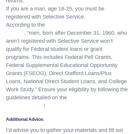
returns.
If you are a man, age 18-25, you must be
registered with Selective Service.
According to the
Selective Service System
website
, “men, born after December 31, 1960, who
aren’t registered with Selective Service won’t
qualify for Federal student loans or grant
programs. This includes Federal Pell Grants,
Federal Supplemental Educational Opportunity
Grants (FSEOG), Direct Stafford Loans/Plus
Loans, National Direct Student Loans, and College
Work Study.” Ensure your eligibility by following the
guidelines detailed on the
Selective Service
System website
!
Additional Advice:
I’d advise you to gather your materials and fill out