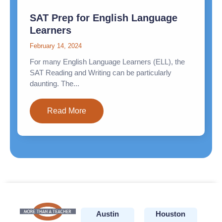
SAT Prep for English Language
Learners
February 14, 2024
For many English Language Learners (ELL), the
SAT Reading and Writing can be particularly
daunting. The...
Read More
Austin
Houston