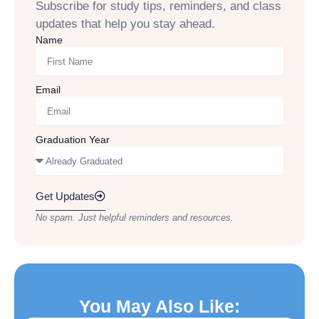
Subscribe for study tips, reminders, and class
updates that help you stay ahead.
Name
Email
Graduation Year
Get Updates
No spam. Just helpful reminders and resources.
You May Also Like: