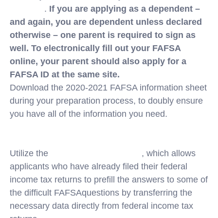
ID online
.
If you are applying as a dependent –
and again, you are dependent unless declared
otherwise – one parent is required to sign as
well. To electronically fill out your FAFSA
online, your parent should also apply for a
FAFSA ID at the same site.
Download the 2020-2021 FAFSA information sheet
during your preparation process, to doubly ensure
you have all of the information you need.
https://studentaid.gov/sites/default/files/2020-21-
fafsa-worksheet.pdf
Utilize the
IRS Data Retrieval Tool
, which allows
applicants who have already filed their federal
income tax returns to prefill the answers to some of
the difficult FAFSAquestions by transferring the
necessary data directly from federal income tax