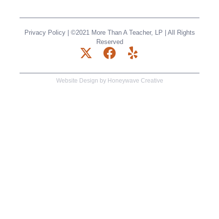
Privacy Policy
| ©2021 More Than A Teacher, LP | All Rights
Reserved
X
F
Y
-
a
e
t
c
l
Website Design by
Honeywave Creative
w
e
p
i
b
t
o
t
o
e
k
r