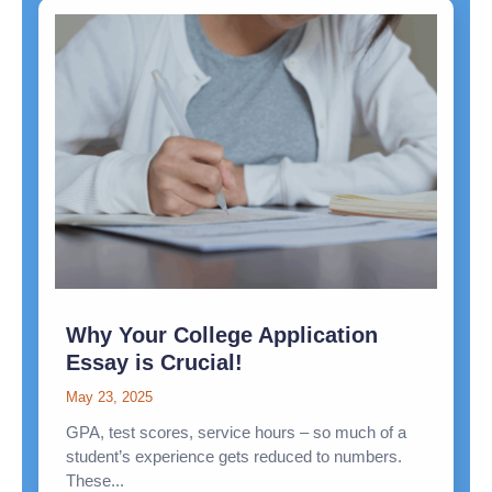
Why Your College Application
Essay is Crucial!
May 23, 2025
GPA, test scores, service hours – so much of a
student’s experience gets reduced to numbers.
These...