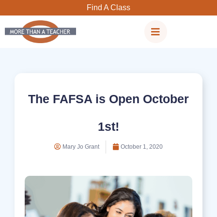
Skip
Find A Class
to
content
The FAFSA is Open October
1st!
Mary Jo Grant
October 1, 2020