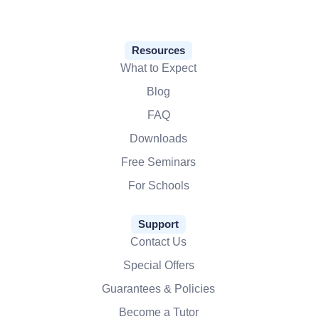
Resources
What to Expect
Blog
FAQ
Downloads
Free Seminars
For Schools
Support
Contact Us
Special Offers
Guarantees & Policies
Become a Tutor