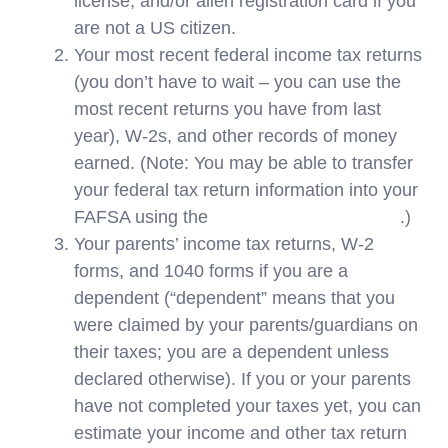
license, and/or alien registration card if you
are not a US citizen.
Your most recent federal income tax returns
(you don’t have to wait – you can use the
most recent returns you have from last
year), W-2s, and other records of money
earned. (Note: You may be able to transfer
your federal tax return information into your
FAFSA using the
IRS Data Retrieval Tool
.)
Your parents’ income tax returns, W-2
forms, and 1040 forms if you are a
dependent (“dependent” means that you
were claimed by your parents/guardians on
their taxes; you are a dependent unless
declared otherwise). If you or your parents
have not completed your taxes yet, you can
estimate your income and other tax return