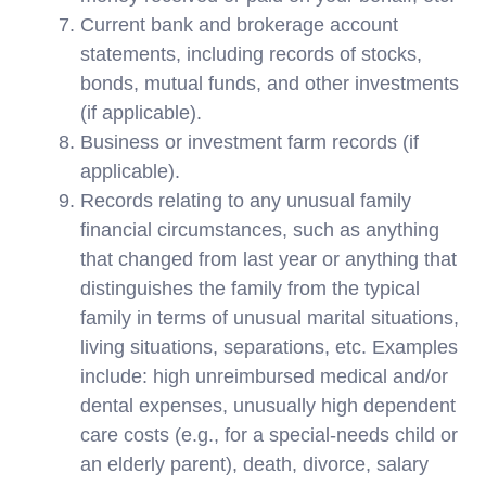
Current bank and brokerage account
statements, including records of stocks,
bonds, mutual funds, and other investments
(if applicable).
Business or investment farm records (if
applicable).
Records relating to any unusual family
financial circumstances, such as anything
that changed from last year or anything that
distinguishes the family from the typical
family in terms of unusual marital situations,
living situations, separations, etc. Examples
include: high unreimbursed medical and/or
dental expenses, unusually high dependent
care costs (e.g., for a special-needs child or
an elderly parent), death, divorce, salary