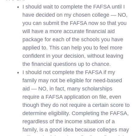
I should wait to complete the FAFSA until I
have decided on my chosen college — NO,
you can submit the FAFSA now so that you
will have a more accurate financial aid
package for each of the schools you have
applied to. This can help you to feel more
confident in your decision, without leaving
the financial questions up to chance.
I should not complete the FAFSA if my
family may not be eligible for need-based
aid — NO, in fact, many scholarships
require a FAFSA application on file, even
though they do not require a certain score to
determine eligibility. Completing the FAFSA,
regardless of the income situation of a
family, is a good idea because colleges may