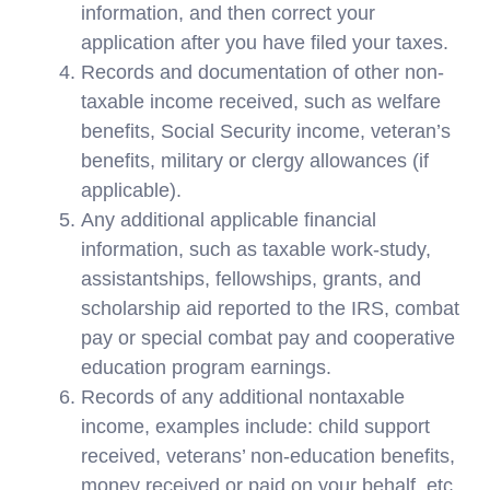
information, and then correct your
application after you have filed your taxes.
Records and documentation of other non-
taxable income received, such as welfare
benefits, Social Security income, veteran’s
benefits, military or clergy allowances (if
applicable).
Any additional applicable financial
information, such as taxable work-study,
assistantships, fellowships, grants, and
scholarship aid reported to the IRS, combat
pay or special combat pay and cooperative
education program earnings.
Records of any additional nontaxable
income, examples include: child support
received, veterans’ non-education benefits,
money received or paid on your behalf, etc.