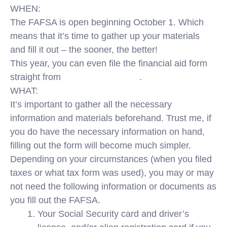
WHEN:
The FAFSA is open beginning October 1. Which
means that it’s time to gather up your materials
and fill it out – the sooner, the better!
This year, you can even file the financial aid form
straight from
your mobile device
.
WHAT:
It’s important to gather all the necessary
information and materials beforehand. Trust me, if
you do have the necessary information on hand,
filling out the form will become much simpler.
Depending on your circumstances (when you filed
taxes or what tax form was used), you may or may
not need the following information or documents as
you fill out the FAFSA.
Your Social Security card and driver’s