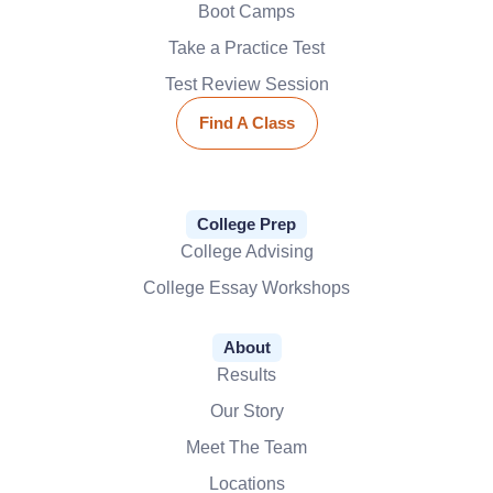
Boot Camps
Take a Practice Test
Test Review Session
Find A Class
College Prep
College Advising
College Essay Workshops
About
Results
Our Story
Meet The Team
Locations