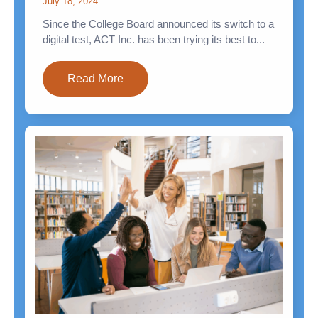
July 18, 2024
Since the College Board announced its switch to a
digital test, ACT Inc. has been trying its best to...
Read More