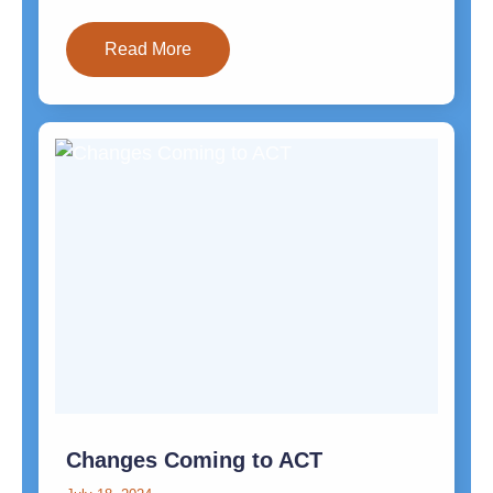
Read More
Changes Coming to ACT