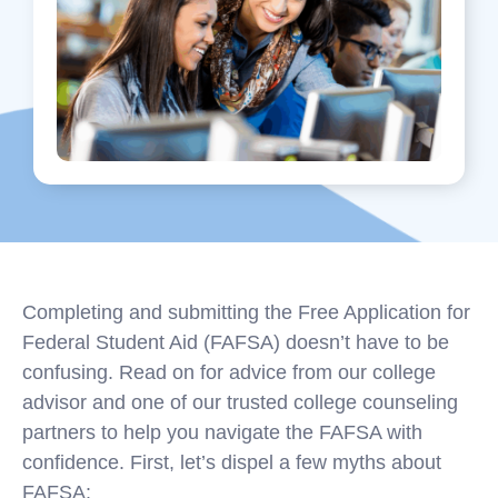
Completing and submitting the Free Application for
Federal Student Aid (FAFSA) doesn’t have to be
confusing. Read on for advice from our college
advisor and one of our trusted college counseling
partners to help you navigate the FAFSA with
confidence. First, let’s dispel a few myths about
FAFSA: