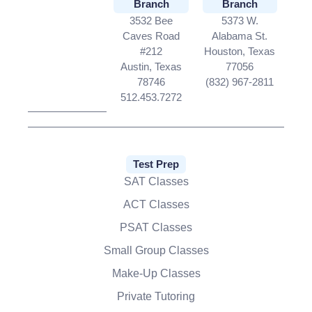
Branch
Branch
3532 Bee
5373 W.
Caves Road
Alabama St.
#212
Houston, Texas
Austin, Texas
77056
78746
(832) 967-2811
512.453.7272
Test Prep
SAT Classes
ACT Classes
PSAT Classes
Small Group Classes
Make-Up Classes
Private Tutoring