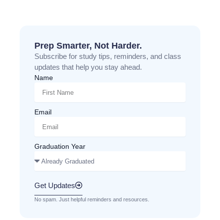
Prep Smarter, Not Harder.
Subscribe for study tips, reminders, and class
updates that help you stay ahead.
Name
Email
Graduation Year
Get Updates
No spam. Just helpful reminders and resources.