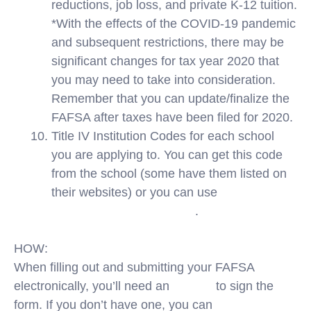
reductions, job loss, and private K-12 tuition.
*With the effects of the COVID-19 pandemic
and subsequent restrictions, there may be
significant changes for tax year 2020 that
you may need to take into consideration.
Remember that you can update/finalize the
FAFSA after taxes have been filed for 2020.
Title IV Institution Codes for each school
you are applying to. You can get this code
from the school (some have them listed on
their websites) or you can use
FinAid’s Title
IV School Code Database
.
HOW:
When filling out and submitting your FAFSA
electronically, you’ll need an
FSA ID
to sign the
form. If you don’t have one, you can
create a FSA