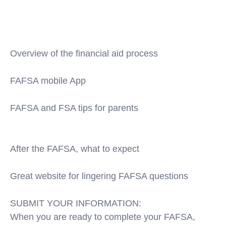
2019-20-fafsa/
https://www.edvisors.com/fafsa/eligibility/filing-
fafsa-deadline-2019-2020/
Overview of the financial aid process
https://www.youtube.com/watch?v=fz9j-g1FIHQ
FAFSA mobile App
https://www.youtube.com/user/FederalStudentAid
FAFSA and FSA tips for parents
https://www.youtube.com/watch?
v=QdaGZASwjZU&index=4&list=PL23B9A23CD8DD
After the FAFSA, what to expect
https://www.youtube.com/watch?v=1c1gNefSw78
Great website for lingering FAFSA questions
https://studentaidhelp.ed.gov/app/home/site/fafsa
SUBMIT YOUR INFORMATION:
When you are ready to complete your FAFSA,