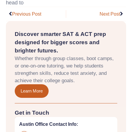
head to
https://fafsa.ed.gov/
Prev
Nex
Previous Post
Next Post
Discover smarter SAT & ACT prep
designed for bigger scores and
brighter futures.
Whether through group classes, boot camps,
or one-on-one tutoring, we help students
strengthen skills, reduce test anxiety, and
achieve their college goals.
Learn More
Get in Touch
Austin Office Contact Info: