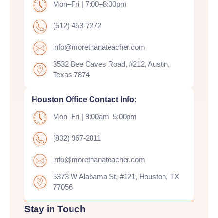
Mon–Fri | 7:00–8:00pm
(512) 453-7272
info@morethanateacher.com
3532 Bee Caves Road, #212, Austin,
Texas 7874
Houston Office Contact Info:
Mon–Fri | 9:00am–5:00pm
(832) 967-2811
info@morethanateacher.com
5373 W Alabama St, #121, Houston, TX
77056
Stay in Touch