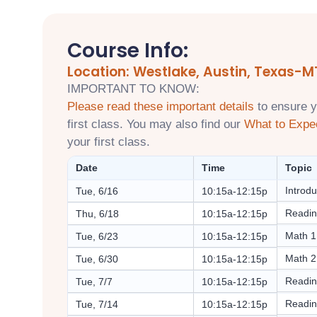
Course Info:
Location: Westlake, Austin, Texas-M
IMPORTANT TO KNOW:
Please read these important details
to ensure y
first class. You may also find our
What to Expe
your first class.
Date
Time
Topic
Introdu
Tue, 6/16
10:15a-12:15p
Readin
Thu, 6/18
10:15a-12:15p
Math 1
Tue, 6/23
10:15a-12:15p
Math 2
Tue, 6/30
10:15a-12:15p
Readin
Tue, 7/7
10:15a-12:15p
Readin
Tue, 7/14
10:15a-12:15p