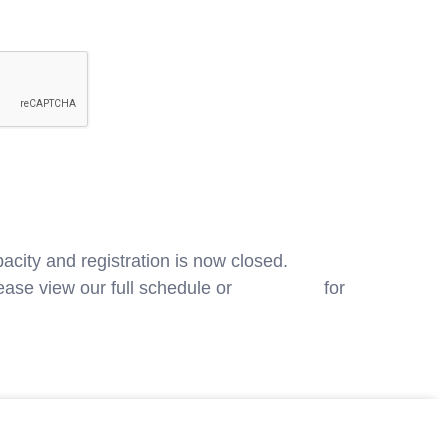
acity and registration is now closed.
ase view our full schedule or
contact us
for