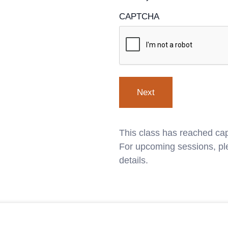
CAPTCHA
This class has reached cap
For upcoming sessions, ple
details.