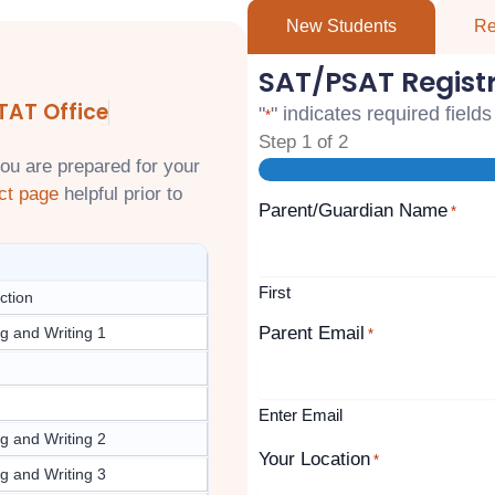
New Students
Re
SAT/PSAT Regist
TAT Office
"
" indicates required fields
*
Step
1
of
2
ou are prepared for your
ct page
helpful prior to
Parent/Guardian Name
*
First
ction
Parent Email
g and Writing 1
*
Enter Email
g and Writing 2
Your Location
*
g and Writing 3