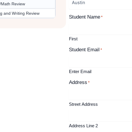
/Math Review
g and Writing Review
Student Name
*
First
Student Email
*
Enter Email
Address
*
Street Address
Address Line 2