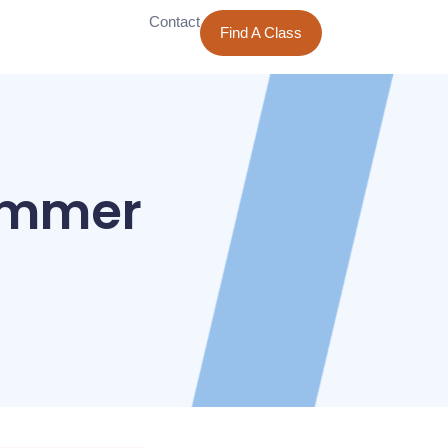
Contact
Find A Class
ummer