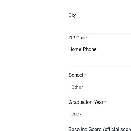
City
ZIP Code
Home Phone
School
*
Graduation Year
*
Baseline Score (official scor