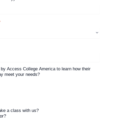
*
 by Access College America to learn how their
may meet your needs?
ake a class with us?
tor?