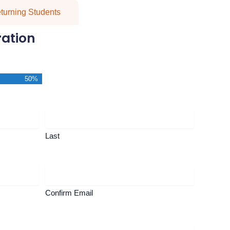
turning Students
ration
50%
Last
Confirm Email