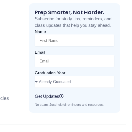
Prep Smarter, Not Harder.
Subscribe for study tips, reminders, and
class updates that help you stay ahead.
Name
Email
Graduation Year
Get Updates
cies
No spam. Just helpful reminders and resources.