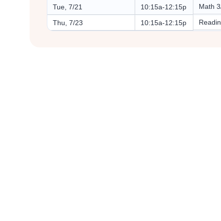
Math 3
Tue, 7/21
10:15a-12:15p
Readin
Thu, 7/23
10:15a-12:15p