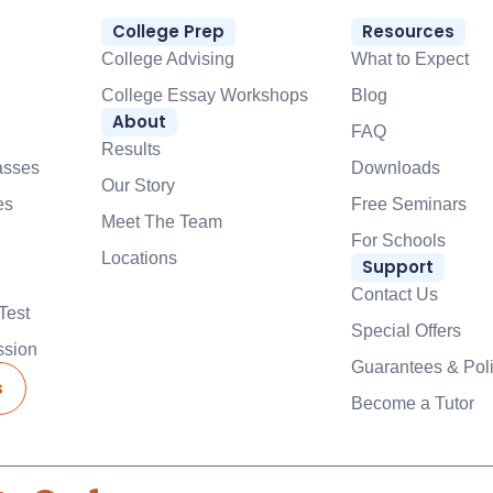
College Prep
Resources
College Advising
What to Expect
College Essay Workshops
Blog
About
FAQ
Results
asses
Downloads
Our Story
es
Free Seminars
Meet The Team
For Schools
Locations
Support
Contact Us
Test
Special Offers
ssion
Guarantees & Poli
s
Become a Tutor