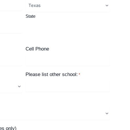
State
Cell Phone
Please list other school:
*
es only)