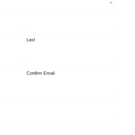
Last
Confirm Email