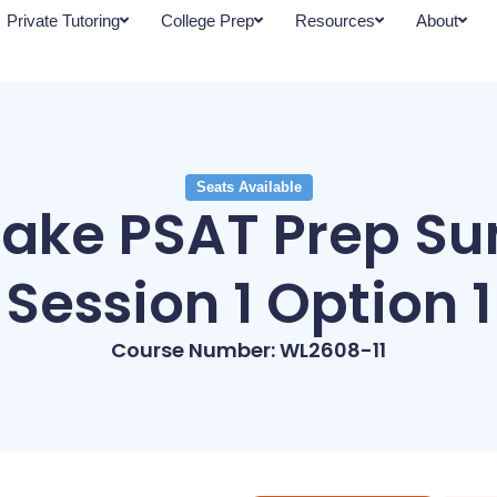
Private Tutoring
College Prep
Resources
About
Seats Available
lake PSAT Prep S
Session 1 Option 1
Course Number: WL2608-11