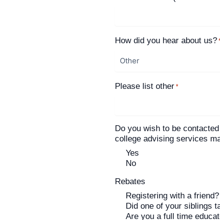
How did you hear about us?
Please list other
*
Do you wish to be contacted
college advising services 
Yes
No
Rebates
Registering with a friend?
Did one of your siblings t
Are you a full time educa