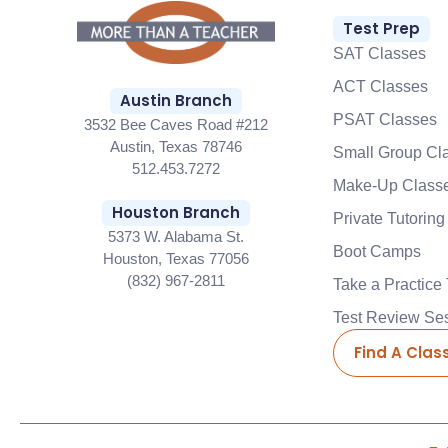
Test Prep
SAT Classes
ACT Classes
Austin Branch
PSAT Classes
3532 Bee Caves Road #212
Austin, Texas 78746
Small Group Cl
512.453.7272
Make-Up Class
Houston Branch
Private Tutoring
5373 W. Alabama St.
Boot Camps
Houston, Texas 77056
(832) 967-2811
Take a Practice 
Test Review Se
Find A Clas