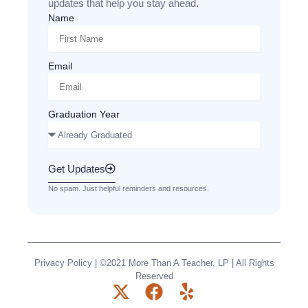
updates that help you stay ahead.
Name
Email
Graduation Year
Get Updates
No spam. Just helpful reminders and resources.
Privacy Policy
| ©2021 More Than A Teacher, LP | All Rights
Reserved
X
F
Y