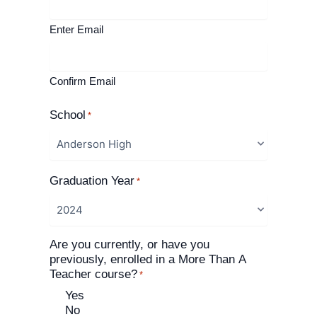
Enter Email
Confirm Email
School
*
Graduation Year
*
Are you currently, or have you
previously, enrolled in a More Than A
Teacher course?
*
Yes
No