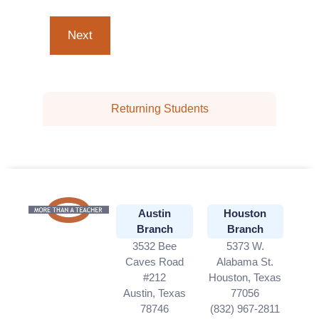
Returning Students
Austin
Houston
Branch
Branch
3532 Bee
5373 W.
Caves Road
Alabama St.
#212
Houston, Texas
Austin, Texas
77056
78746
(832) 967-2811