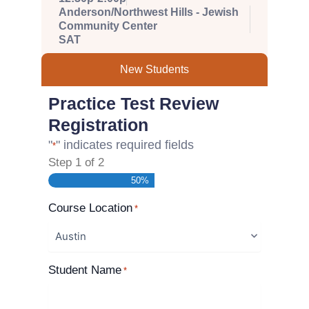
Anderson/Northwest Hills - Jewish
Community Center
SAT
New Students
Practice Test Review
Registration
"
" indicates required fields
*
Step
1
of
2
50%
Course Location
*
Student Name
*