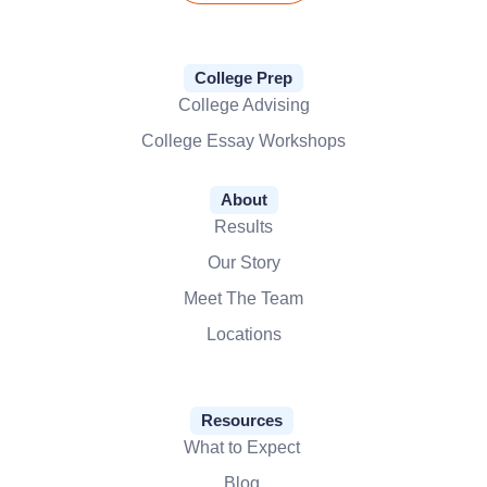
College Prep
College Advising
College Essay Workshops
About
Results
Our Story
Meet The Team
Locations
Resources
What to Expect
Blog