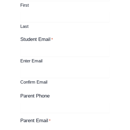
First
Last
Student Email
*
Enter Email
Confirm Email
Parent Phone
Parent Email
*