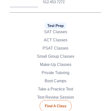
512.453.7272
Test Prep
SAT Classes
ACT Classes
PSAT Classes
Small Group Classes
Make-Up Classes
Private Tutoring
Boot Camps
Take a Practice Test
Test Review Session
Find A Class