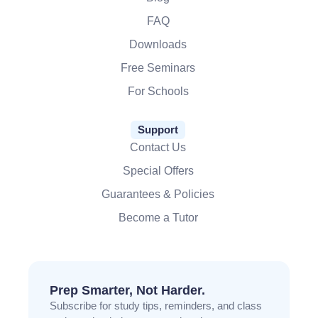
FAQ
Downloads
Free Seminars
For Schools
Support
Contact Us
Special Offers
Guarantees & Policies
Become a Tutor
Prep Smarter, Not Harder.
Subscribe for study tips, reminders, and class