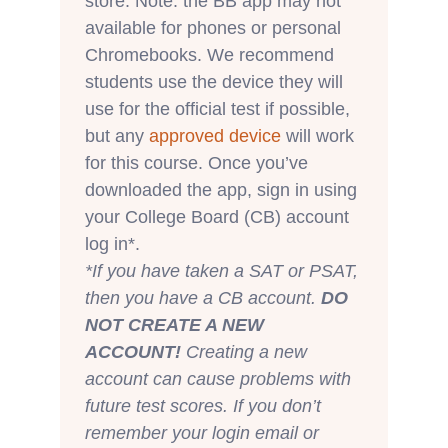
store. Note: the BB app may not
available for phones or personal
Chromebooks. We recommend
students use the device they will
use for the official test if possible,
but any
approved device
will work
for this course. Once you’ve
downloaded the app, sign in using
your College Board (CB) account
log in*.
*If you have taken a SAT or PSAT,
then you have a CB account.
DO
NOT CREATE A NEW
ACCOUNT!
Creating a new
account can cause problems with
future test scores. If you don’t
remember your login email or