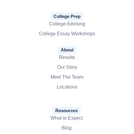
College Prep
College Advising
College Essay Workshops
About
Results
Our Story
Meet The Team
Locations
Resources
What to Expect
Blog