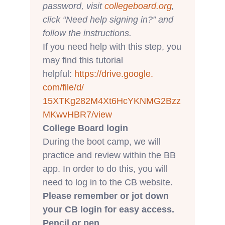
password, visit
collegeboard.org
,
click “Need help signing in?” and
follow the instructions.
If you need help with this step, you
may find this tutorial
helpful:
https://drive.google.
com/file/d/
15XTKg282M4Xt6HcYKNMG2Bzz
MKwvH
BR7/view
College Board login
During the boot camp, we will
practice and review within the BB
app. In order to do this, you will
need to log in to the CB website.
Please remember or jot down
your CB login for easy access.
Pencil or pen