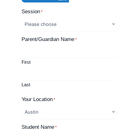
Session
*
Parent/Guardian Name
*
First
Last
Your Location
*
Student Name
*