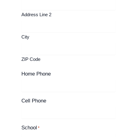
Address Line 2
City
ZIP Code
Home Phone
Cell Phone
School
*