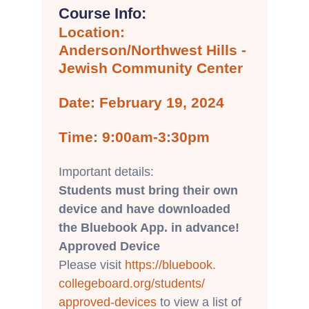
Course Info:
Location:
Anderson/Northwest Hills -
Jewish Community Center
Date: February 19, 2024
Time: 9:00am-3:30pm
Important details:
Students must bring their own
device and have downloaded
the Bluebook App. in advance!
Approved Device
Please visit
https://bluebook.
collegeboard.org/students/
approved-devices
to view a list of