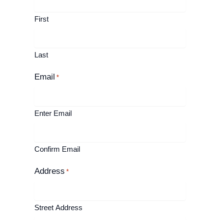
First
Last
Email
*
Enter Email
Confirm Email
Address
*
Street Address