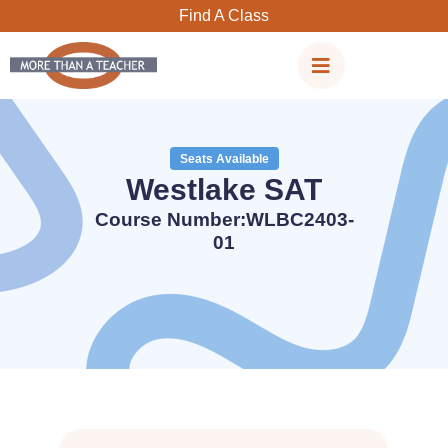
Skip
Find A Class
to
content
Seats Available
Westlake SAT
Course Number:WLBC2403-
01