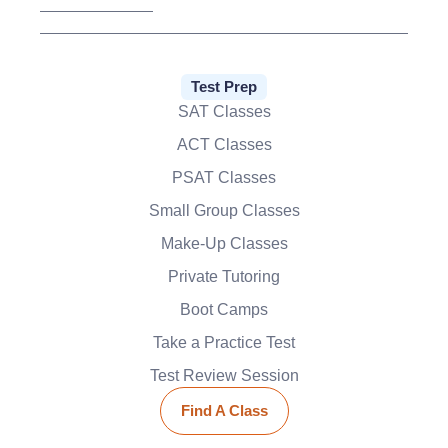
Test Prep
SAT Classes
ACT Classes
PSAT Classes
Small Group Classes
Make-Up Classes
Private Tutoring
Boot Camps
Take a Practice Test
Test Review Session
Find A Class