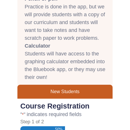
Practice is done in the app, but we
will provide students with a copy of
our curriculum and students will
want to take notes and have
scratch paper to work problems.
Calculator
Students will have access to the
graphing calculator embedded into
the Bluebook app, or they may use
their own!
New Students
Course Registration
"
" indicates required fields
*
Step
1
of
2
50%