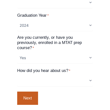
Graduation Year
*
Are you currently, or have you
previously, enrolled in a MTAT prep
course?
*
How did you hear about us?
*