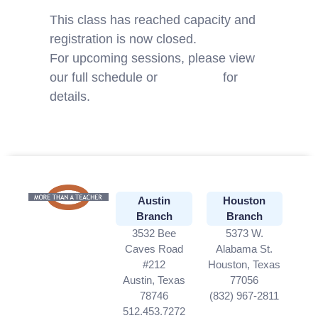
This class has reached capacity and
registration is now closed.
For upcoming sessions, please view
our full schedule or
contact us
for
details.
Austin
Houston
Branch
Branch
3532 Bee
5373 W.
Caves Road
Alabama St.
#212
Houston, Texas
Austin, Texas
77056
78746
(832) 967-2811
512.453.7272