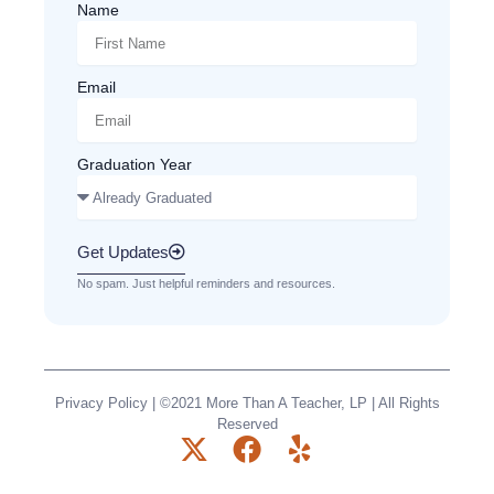
Name
Email
Graduation Year
Get Updates
No spam. Just helpful reminders and resources.
Privacy Policy
| ©2021 More Than A Teacher, LP | All Rights
Reserved
X
F
Y
-
a
e