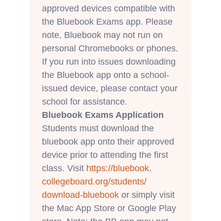
approved devices compatible with
the Bluebook Exams app. Please
note, Bluebook may not run on
personal Chromebooks or phones.
If you run into issues downloading
the Bluebook app onto a school-
issued device, please contact your
school for assistance.
Bluebook Exams Application
Students must download the
bluebook app onto their approved
device prior to attending the first
class. Visit
https://bluebook.
collegeboard.org/students/
download-bluebook
or simply visit
the Mac App Store or Google Play