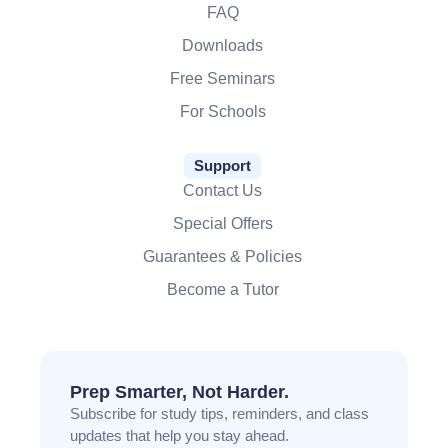
FAQ
Downloads
Free Seminars
For Schools
Support
Contact Us
Special Offers
Guarantees & Policies
Become a Tutor
Prep Smarter, Not Harder.
Subscribe for study tips, reminders, and class
updates that help you stay ahead.