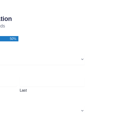
tion
lds
50%
Last