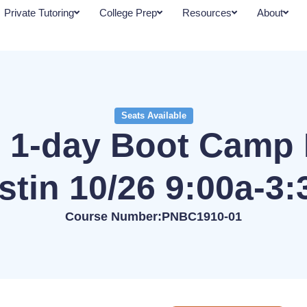
Private Tutoring
College Prep
Resources
About
Seats Available
 1-day Boot Camp 
stin 10/26 9:00a-3:
Course Number:PNBC1910-01