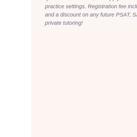
practice settings. Registration fee inc
and a discount on any future PSAT, S
private tutoring!