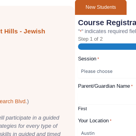
New Students
Course Registra
 Hills - Jewish
"
" indicates required fie
*
Step
1
of
2
Session
*
Parent/Guardian Name
*
earch Blvd.
)
First
ll participate in a guided
Your Location
*
rategies for every type of
skills in guided and timed