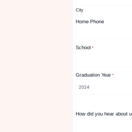
City
Home Phone
School
*
Graduation Year
*
How did you hear about 