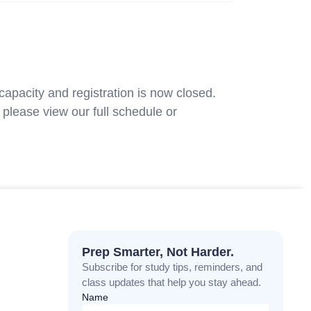
capacity and registration is now closed.
please view our full schedule or
contact
Prep Smarter, Not Harder.
Subscribe for study tips, reminders, and
class updates that help you stay ahead.
Name