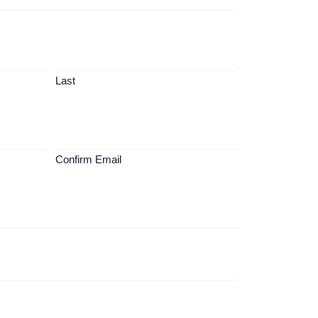
Last
Confirm Email