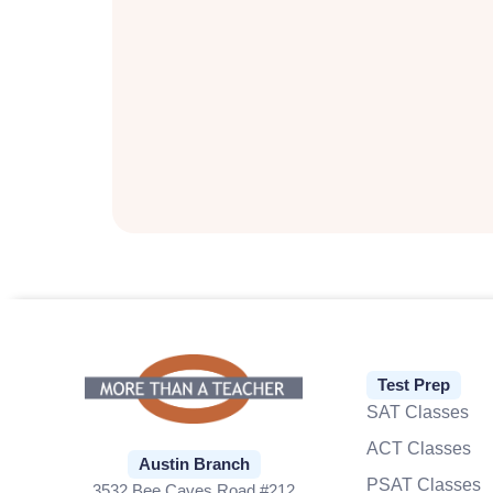
Test Prep
SAT Classes
ACT Classes
Austin Branch
PSAT Classes
3532 Bee Caves Road #212