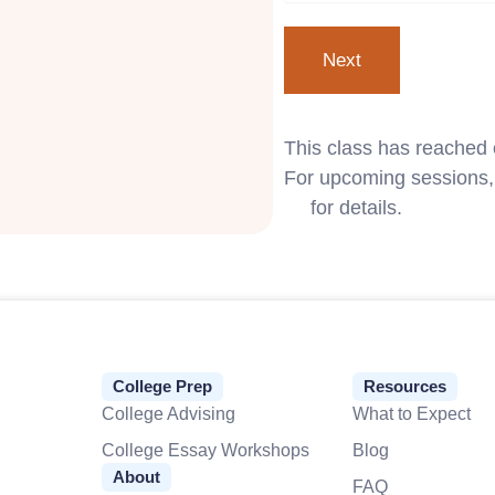
This class has reached 
For upcoming sessions, 
us
for details.
College Prep
Resources
College Advising
What to Expect
College Essay Workshops
Blog
About
FAQ