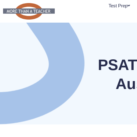
Skip
Test Prep
to
content
PSAT
Au