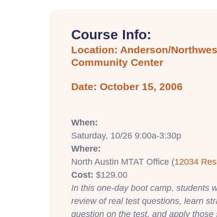
Course Info:
Location: Anderson/Northwest
Community Center
Date: October 15, 2006
When:
Saturday, 10/26 9:00a-3:30p
Where:
North Austin MTAT Office (
12034 Res
Cost:
$129.00
In this one-day boot camp, students wi
review of real test questions, learn st
question on the test, and apply those 