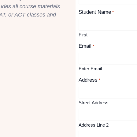
ludes all course materials
Student Name
*
AT, or ACT classes and
First
Email
*
Enter Email
Address
*
Street Address
Address Line 2