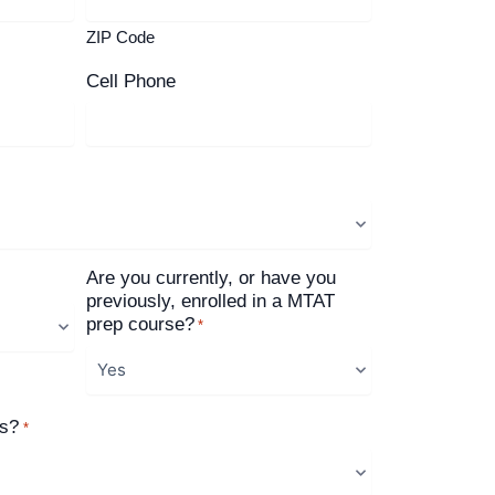
ZIP Code
Cell Phone
Are you currently, or have you
previously, enrolled in a MTAT
prep course?
*
us?
*