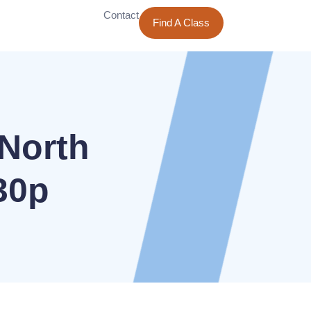
Contact
Find A Class
North
30p