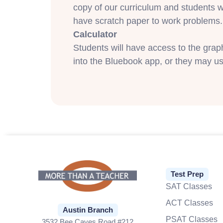
copy of our curriculum and students w
have scratch paper to work problems.
Calculator
Students will have access to the gra
into the Bluebook app, or they may us
Test Prep
SAT Classes
ACT Classes
Austin Branch
PSAT Classes
3532 Bee Caves Road #212