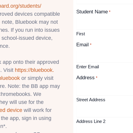
oard.org/students/
Student Name
*
pproved devices compatible
 note, Bluebook may not
s. If you run into issues
First
 school-issued device,
Email
*
ance.
 app onto their approved
Enter Email
. Visit
https://bluebook.
Address
bluebook
or simply visit
*
ore. Note: the BB app may
l Chromebooks. We
Street Address
ey will use for the
ed device
will work for
the app, sign in using
Address Line 2
n*.