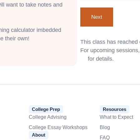
ill want to take notes and
phing calculator imbedded
e their own!
This class has reached 
For upcoming sessions, 
us
for details.
College Prep
Resources
College Advising
What to Expect
College Essay Workshops
Blog
About
FAQ