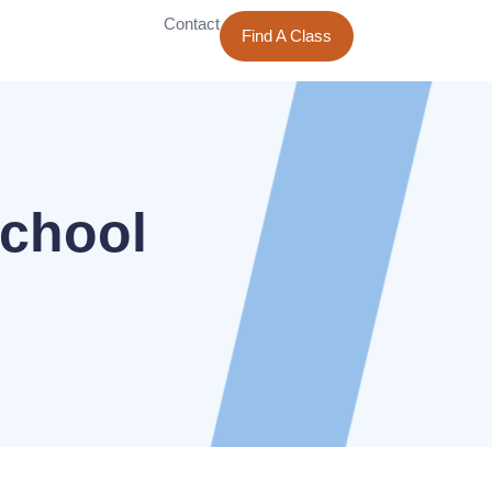
Contact
Find A Class
School