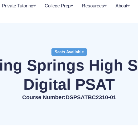
Private Tutoring
College Prep
Resources
About
Seats Available
ing Springs High 
Digital PSAT
Course Number:DSPSATBC2310-01