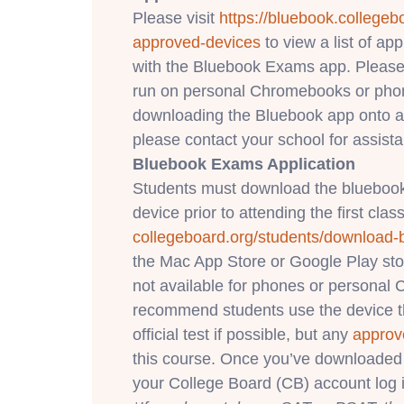
Please visit
https://bluebook.
collegeb
approved-devices
to view a list of a
with the Bluebook Exams app. Please
run on personal Chromebooks or phone
downloading the Bluebook app onto a
please contact your school for assist
Bluebook Exams Application
Students must download the bluebook
device prior to attending the first class
collegeboard.org/students/
download-
the Mac App Store or Google Play st
not available for phones or persona
recommend students use the device th
official test if possible, but any
approv
this course. Once you’ve downloaded 
your College Board (CB) account log i