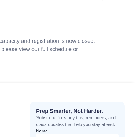
capacity and registration is now closed.
please view our full schedule or
contact
Prep Smarter, Not Harder.
Subscribe for study tips, reminders, and
class updates that help you stay ahead.
Name