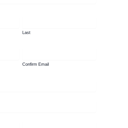
Last
Confirm Email