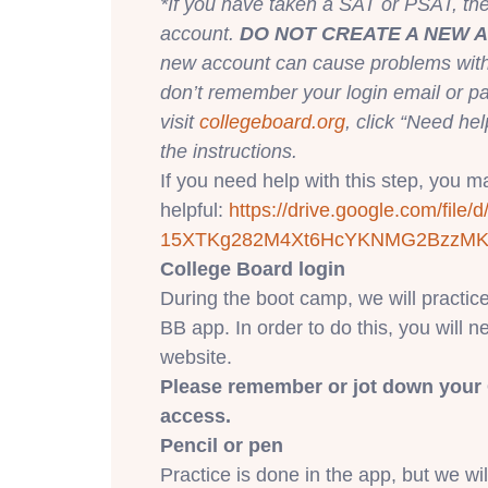
*If you have taken a SAT or PSAT, t
account.
DO NOT CREATE A NEW 
new account can cause problems with f
don’t remember your login email or p
visit
collegeboard.org
, click “Need hel
the instructions.
If you need help with this step, you may
helpful:
https://drive.google.
com/file/d
15XTKg282M4Xt6HcYKNMG2BzzM
College Board login
During the boot camp, we will practic
BB app. In order to do this, you will n
website.
Please remember or jot down your 
access.
Pencil or pen
Practice is done in the app, but we wi