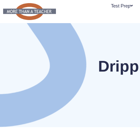
Skip
Test Prep
to
content
Dripp