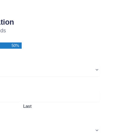
tion
lds
50%
Last