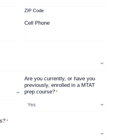
ZIP Code
Cell Phone
Are you currently, or have you
previously, enrolled in a MTAT
prep course?
*
us?
*