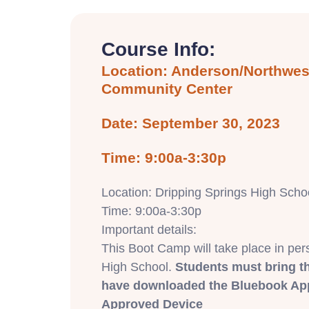
Course Info:
Location: Anderson/Northwest
Community Center
Date: September 30, 2023
Time: 9:00a-3:30p
Location: Dripping Springs High Schoo
Time: 9:00a-3:30p
Important details:
This Boot Camp will take place in per
High School.
Students must bring t
have downloaded the Bluebook App
Approved Device