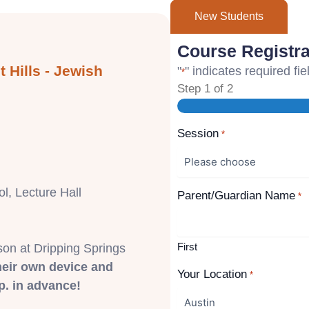
New Students
Course Registra
 Hills - Jewish
"
" indicates required fie
*
Step
1
of
2
Session
*
l, Lecture Hall
Parent/Guardian Name
*
First
son at Dripping Springs
heir own device and
Your Location
*
. in advance!