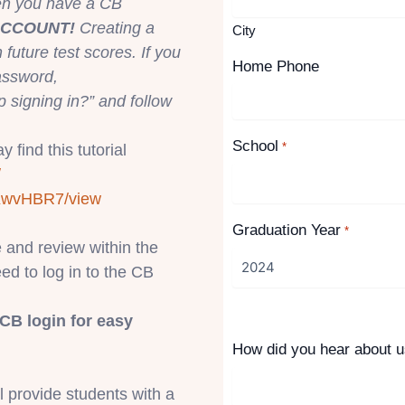
hen you have a CB
ACCOUNT!
Creating a
City
uture test scores. If you
Home Phone
assword,
p signing in?” and follow
School
*
 find this tutorial
/
KwvH
BR7/view
Graduation Year
*
e and review within the
eed to log in to the CB
CB login for easy
How did you hear about 
ll provide students with a