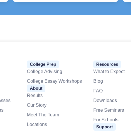
College Prep
Resources
College Advising
What to Expect
College Essay Workshops
Blog
About
FAQ
Results
asses
Downloads
Our Story
es
Free Seminars
Meet The Team
For Schools
Locations
Support