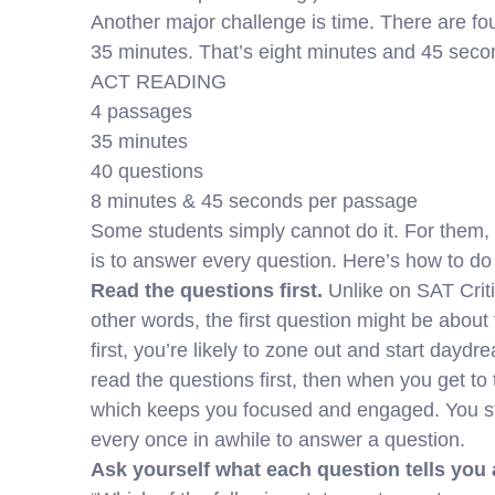
Another major challenge is time. There are fo
35 minutes. That’s eight minutes and 45 sec
ACT READING
4 passages
35 minutes
40 questions
8 minutes & 45 seconds per passage
Some students simply cannot do it. For them, t
is to answer every question. Here’s how to do 
Read the questions first.
Unlike on SAT Criti
other words, the first question might be about
first, you’re likely to zone out and start daydr
read the questions first, then when you get to 
which keeps you focused and engaged. You st
every once in awhile to answer a question.
Ask yourself what each question tells you