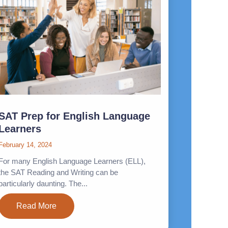
SAT Prep for English Language
Learners
February 14, 2024
For many English Language Learners (ELL),
the SAT Reading and Writing can be
particularly daunting. The...
Read More