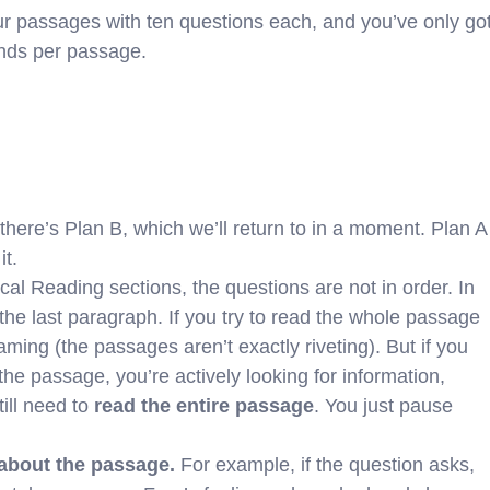
ur passages with ten questions each, and you’ve only go
onds per passage.
here’s Plan B, which we’ll return to in a moment. Plan A
it.
cal Reading sections, the questions are not in order. In
 the last paragraph. If you try to read the whole passage
eaming (the passages aren’t exactly riveting). But if you
the passage, you’re actively looking for information,
ill need to
read the entire passage
. You just pause
 about the passage.
For example, if the question asks,