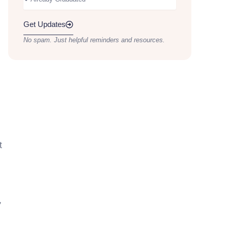
Get Updates
No spam. Just helpful reminders and resources.
t
,