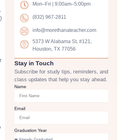
Mon–Fri | 9:00am–5:00pm
,
(832) 967-2811
)
info@morethanateacher.com
5373 W Alabama St, #121,
Houston, TX 77056
r
Stay in Touch
Subscribe for study tips, reminders, and
class updates that help you stay ahead.
Name
Email
y
Graduation Year