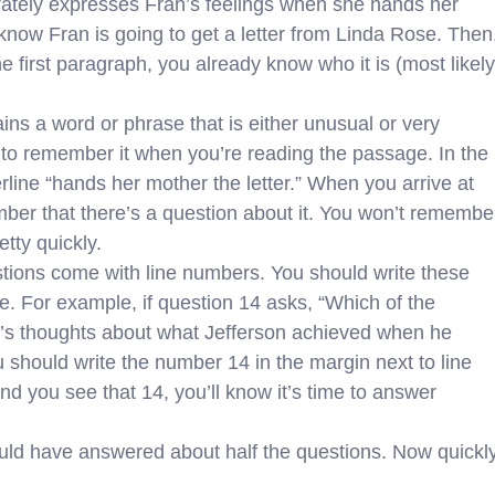
rately expresses Fran’s feelings when she hands her
know Fran is going to get a letter from Linda Rose. Then
e first paragraph, you already know who it is (most likely
ns a word or phrase that is either unusual or very
ly to remember it when you’re reading the passage. In the
line “hands her mother the letter.” When you arrive at
mber that there’s a question about it. You won’t remembe
etty quickly.
ions come with line numbers. You should write these
. For example, if question 14 asks, “Which of the
n’s thoughts about what Jefferson achieved when he
u should write the number 14 in the margin next to line
d you see that 14, you’ll know it’s time to answer
uld have answered about half the questions. Now quickl