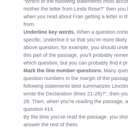
“Which of the following statements most accu
mother the letter from Linda Rose?” then you 
when you read about Fran getting a letter in th
from.
Underline key words.
When a question contai
specific, underline it so that you’re more like
above question, for example, you should under
this part of the passage, you’ll probably reme
which question, but you can probably find it pr
Mark the line number questions.
Many quest
question numbers in the margin of the passage
following statements best summarizes Lincol
wrote the Declaration (lines 21-28)?”, then yo
28. Then, when you’re reading the passage, an
question #14.
By the time you’ve read the passage, you sho
answer the rest of them.