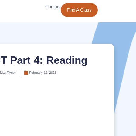
Contact
Find A Class
T Part 4: Reading
Matt Tyner
February 12, 2015