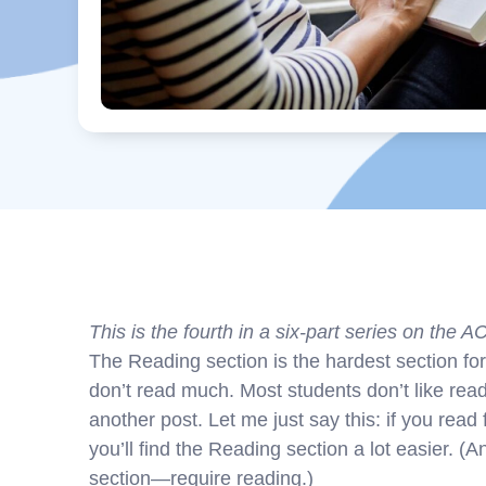
This is the fourth in a six-part series on the A
The Reading section is the hardest section fo
don’t read much. Most students don’t like read
another post. Let me just say this: if you rea
you’ll find the Reading section a lot easier. (
section—require reading.)