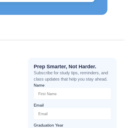
Prep Smarter, Not Harder.
Subscribe for study tips, reminders, and
class updates that help you stay ahead.
Name
Email
Graduation Year