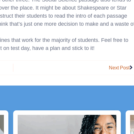
l over the place. It might be about Shakespeare or Star
nstruct their students to read the intro of each passage
think that’s just one more decision to make and a waste o
ines that work for the majority of students. Feel free to
 on test day, have a plan and stick to it!
N
Next Post