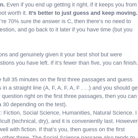
n.
Even if you end up getting it right, if it keeps you from
not worth it.
It’s better to just guess and keep moving.
you’re 70% sure the answer is C, then there’s no need to
estion, and go back to it later if you have time (but you
ons and genuinely given it your best shot but were
ions you have left. If it’s fewer than five, you can finish.
he full 35 minutes on the first three passages and guess
in a straight line (A, F, A, F, A, F . . .) and you should ge
ry question right on the first three passages, then you can
a 30 depending on the test).
Fiction, Social Science, Humanities, Natural Science. I
cult (technical, dry), and it is conveniently last. However
l with fiction. If that’s you, then guess on the first
 other three. The Social Science passage also tends to