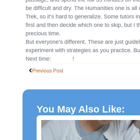
be difficult and dry. The Humanities one is al
Trek, so it’s hard to generalize. Some tutors i
first and then decide which one to skip, but I 
precious time.
But everyone’s different. These are just guidel
experiment with strategies as you practice. But
Next time:
Science
!
Prev
Previous Post
You May Also Like: