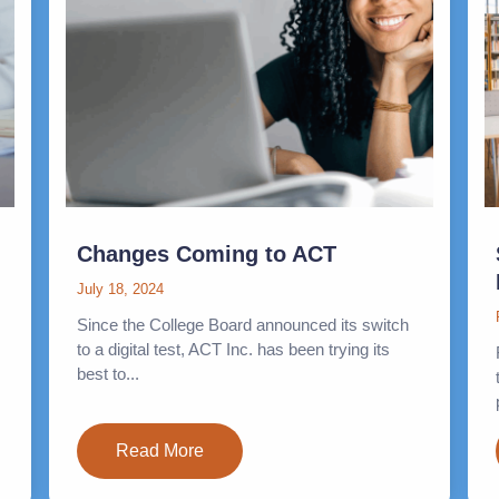
Changes Coming to ACT
July 18, 2024
Since the College Board announced its switch
to a digital test, ACT Inc. has been trying its
best to...
Read More