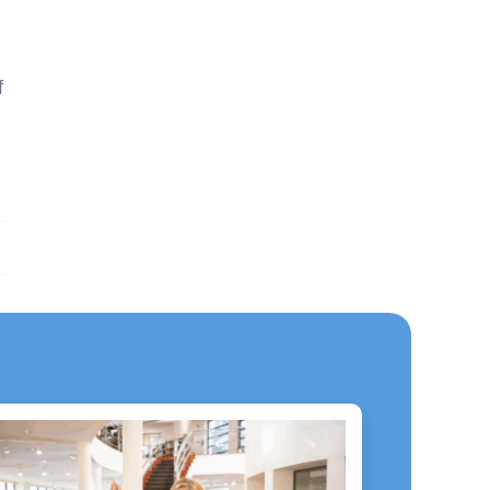
f
ext