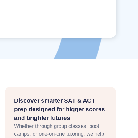
Discover smarter SAT & ACT
prep designed for bigger scores
and brighter futures.
Whether through group classes, boot
camps, or one-on-one tutoring, we help