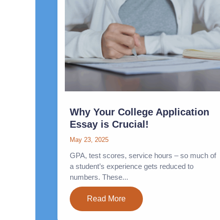
Why Your College Application
Essay is Crucial!
May 23, 2025
GPA, test scores, service hours – so much of
a student’s experience gets reduced to
numbers. These...
Read More