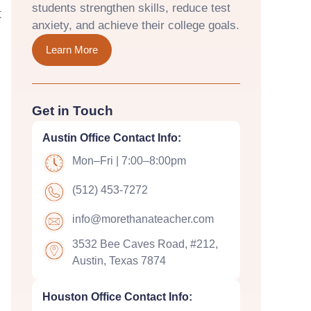
students strengthen skills, reduce test
t
anxiety, and achieve their college goals.
Learn More
Get in Touch
Austin Office Contact Info:
Mon–Fri | 7:00–8:00pm
(512) 453-7272
info@morethanateacher.com
3532 Bee Caves Road, #212,
Austin, Texas 7874
Houston Office Contact Info: