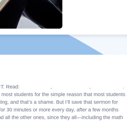
CT.
Read:
Part 1 – Intro
,
Part 2 – English
,
Part 3 – Math
.
r most students for the simple reason that most students
ing, and that’s a shame. But I’ll save that sermon for
d for 30 minutes or more every day, after a few months
And all the other ones, since they all—including the math