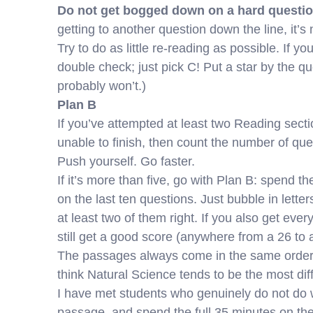
Do not get bogged down on a hard questio
getting to another question down the line, it’s 
Try to do as little re-reading as possible. If 
double check; just pick C! Put a star by the qu
probably won’t.)
Plan B
If you’ve attempted at least two Reading secti
unable to finish, then count the number of quest
Push yourself. Go faster.
If it’s more than five, go with Plan B: spend t
on the last ten questions. Just bubble in letters 
at least two of them right. If you also get eve
still get a good score (anywhere from a 26 to 
The passages always come in the same order: 
think Natural Science tends to be the most diffi
I have met students who genuinely do not do wel
passage, and spend the full 35 minutes on the