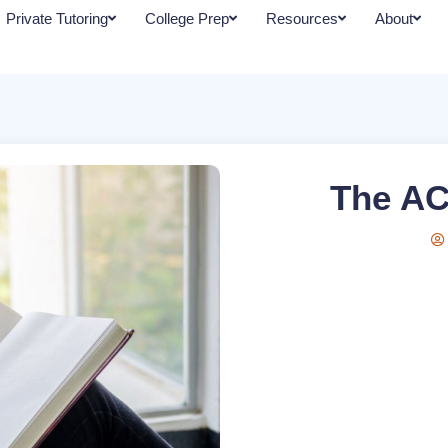
Private Tutoring
College Prep
Resources
About
The AC