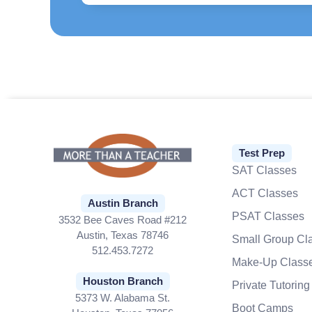
Test Prep
SAT Classes
ACT Classes
Austin Branch
PSAT Classes
3532 Bee Caves Road #212
Austin, Texas 78746
Small Group Cl
512.453.7272
Make-Up Class
Houston Branch
Private Tutoring
5373 W. Alabama St.
Boot Camps