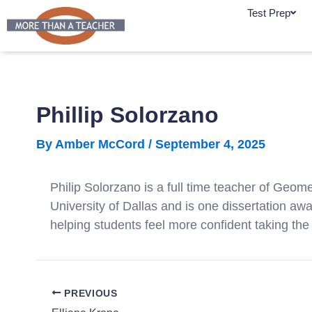
Skip
Test Prep
to
content
Phillip Solorzano
By
Amber McCord
/
September 4, 2025
Philip Solorzano is a full time teacher of Geo
University of Dallas and is one dissertation a
helping students feel more confident taking the
PREVIOUS