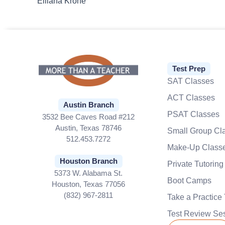
Elliana Krone
Test Prep
SAT Classes
ACT Classes
Austin Branch
PSAT Classes
3532 Bee Caves Road #212
Austin, Texas 78746
Small Group Cl
512.453.7272
Make-Up Class
Houston Branch
Private Tutoring
5373 W. Alabama St.
Boot Camps
Houston, Texas 77056
(832) 967-2811
Take a Practice 
Test Review Se