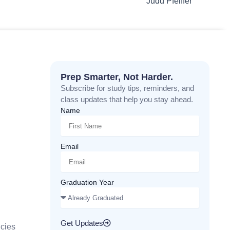
Judd Pfeiffer
Prep Smarter, Not Harder.
Subscribe for study tips, reminders, and
class updates that help you stay ahead.
Name
Email
Graduation Year
Get Updates
cies