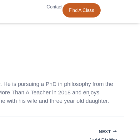
Contact
Find A Class
. He is pursuing a PhD in philosophy from the
r More Than A Teacher in 2018 and enjoys
me with his wife and three year old daughter.
NEXT