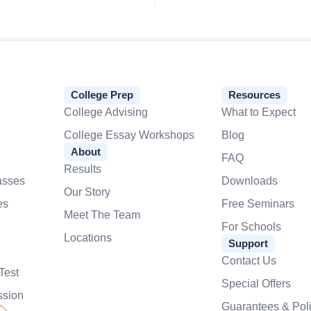
College Prep
Resources
College Advising
What to Expect
College Essay Workshops
Blog
About
FAQ
Results
asses
Downloads
Our Story
es
Free Seminars
Meet The Team
For Schools
Locations
Support
Contact Us
Test
Special Offers
ssion
Guarantees & Poli