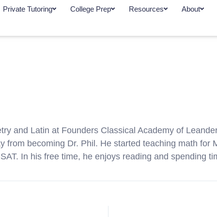
Private Tutoring
College Prep
Resources
About
metry and Latin at Founders Classical Academy of Leander
way from becoming Dr. Phil. He started teaching math fo
 SAT. In his free time, he enjoys reading and spending ti