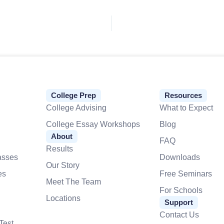
College Prep
Resources
College Advising
What to Expect
College Essay Workshops
Blog
About
FAQ
Results
asses
Downloads
Our Story
es
Free Seminars
Meet The Team
For Schools
Locations
Support
Contact Us
Test