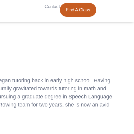
Contact
Find A Class
egan tutoring back in early high school. Having
ally gravitated towards tutoring in math and
 pursuing a graduate degree in Speech Language
 Rowing team for two years, she is now an avid