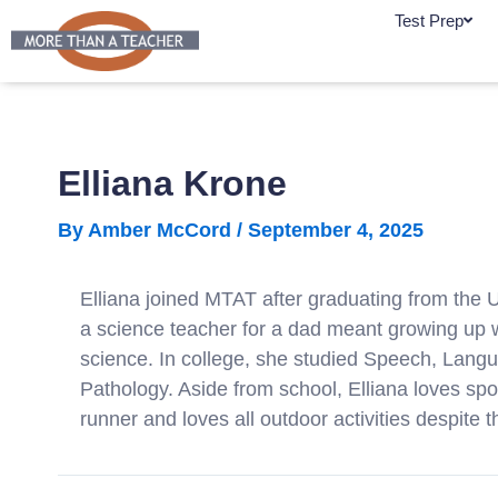
Skip
Test Prep
to
content
Elliana Krone
By
Amber McCord
/
September 4, 2025
Elliana joined MTAT after graduating from the 
a science teacher for a dad meant growing up w
science. In college, she studied Speech, Lang
Pathology. Aside from school, Elliana loves sp
runner and loves all outdoor activities despite t