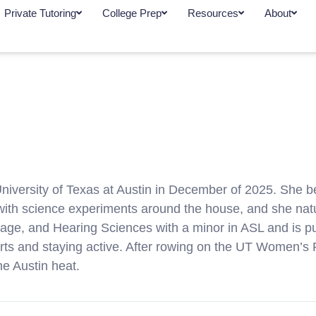
Private Tutoring
College Prep
Resources
About
University of Texas at Austin in December of 2025. She b
ith science experiments around the house, and she natur
uage, and Hearing Sciences with a minor in ASL and is
orts and staying active. After rowing on the UT Women’s
he Austin heat.