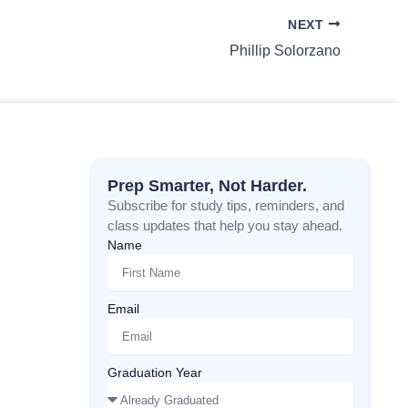
NEXT
Phillip Solorzano
Prep Smarter, Not Harder.
Subscribe for study tips, reminders, and
class updates that help you stay ahead.
Name
Email
Graduation Year