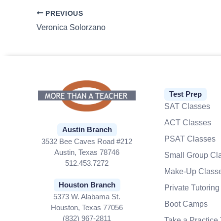
PREVIOUS
Veronica Solorzano
Test Prep
SAT Classes
ACT Classes
Austin Branch
PSAT Classes
3532 Bee Caves Road #212
Austin, Texas 78746
Small Group Cl
512.453.7272
Make-Up Class
Houston Branch
Private Tutoring
5373 W. Alabama St.
Boot Camps
Houston, Texas 77056
(832) 967-2811
Take a Practice 