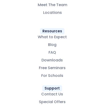
Meet The Team
Locations
Resources
What to Expect
Blog
FAQ
Downloads
Free Seminars
For Schools
Support
Contact Us
Special Offers