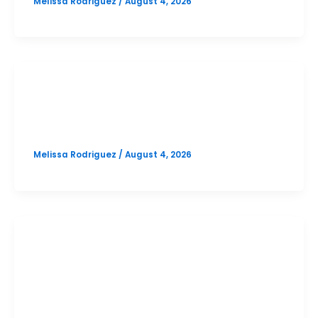
Melissa Rodriguez
/
August 4, 2026
SAT
Vista Ridge October SAT Prep
Melissa Rodriguez
/
August 4, 2026
PSAT
Vandegrift October PSAT Prep
Option 1