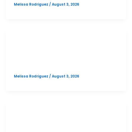
Melissa Rodriguez
/
August 3, 2026
SAT
Vandegrift October SAT Prep Option
1
Melissa Rodriguez
/
August 3, 2026
PSAT
Cedar Park October PSAT Prep