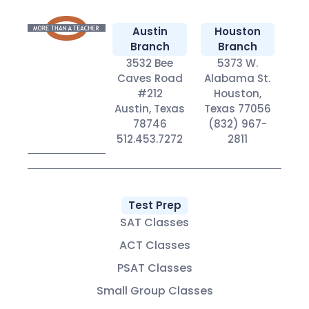
Austin
Houston
Branch
Branch
3532 Bee
5373 W.
Caves Road
Alabama St.
#212
Houston,
Austin, Texas
Texas 77056
78746
(832) 967-
512.453.7272
2811
Test Prep
SAT Classes
ACT Classes
PSAT Classes
Small Group Classes