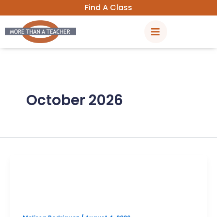
Skip
Find A Class
to
content
October 2026
PSAT
Vista Ridge October PSAT Prep