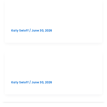
SAT
North Austin October SAT Prep
Katy Seloff
/
June 30, 2026
SAT
Online October SAT Prep
Katy Seloff
/
June 30, 2026