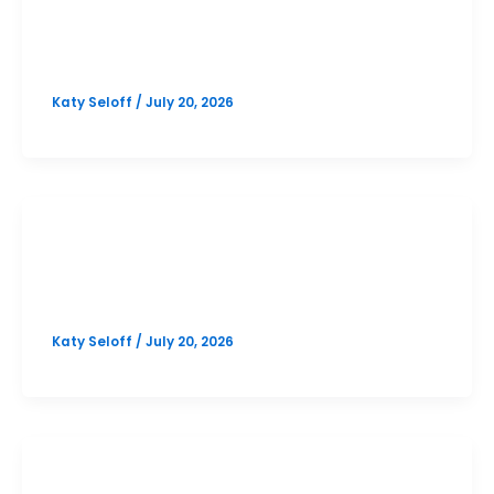
PSAT
Bowie October PSAT Prep Option 2
Katy Seloff
/
July 20, 2026
SAT
Bowie October SAT Prep Option 2
Katy Seloff
/
July 20, 2026
PSAT