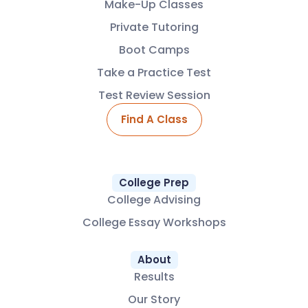
Make-Up Classes
Private Tutoring
Boot Camps
Take a Practice Test
Test Review Session
Find A Class
College Prep
College Advising
College Essay Workshops
About
Results
Our Story