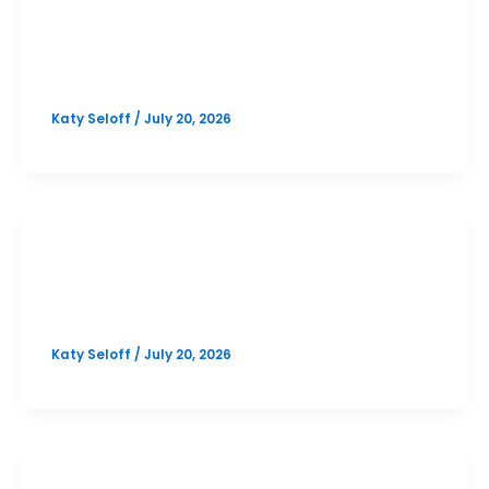
PSAT
Lake Travis October PSAT Prep
Katy Seloff
/
July 20, 2026
SAT
Lake Travis October SAT Prep
Katy Seloff
/
July 20, 2026