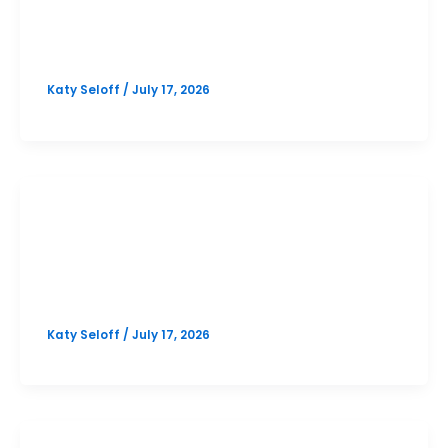
Westlake October PSAT Prep
Option 2
Katy Seloff
/
July 17, 2026
SAT
Westlake October SAT Prep Option
2
Katy Seloff
/
July 17, 2026