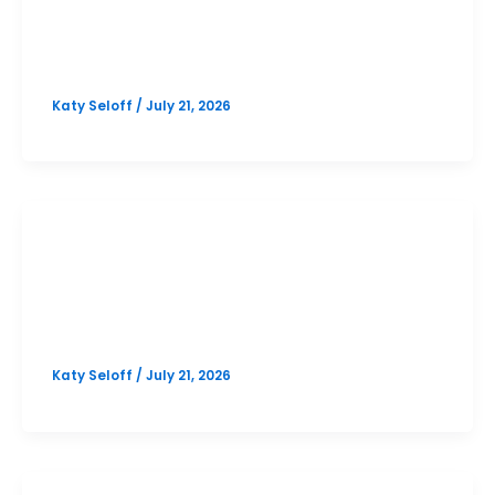
Cedar Park October SAT Prep
Option 2
Katy Seloff
/
July 21, 2026
SAT
Cedar Park October SAT Prep
Option 1
Katy Seloff
/
July 21, 2026