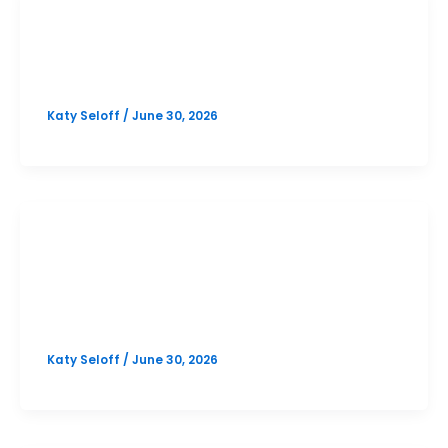
PSAT
Online October PSAT Prep
Katy Seloff
/
June 30, 2026
SAT
Westlake October SAT Prep Option
1
Katy Seloff
/
June 30, 2026