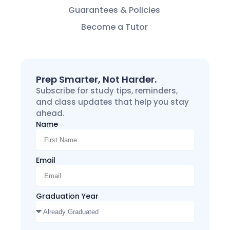
Guarantees & Policies
Become a Tutor
Prep Smarter, Not Harder.
Subscribe for study tips, reminders,
and class updates that help you stay
ahead.
Name
Email
Graduation Year