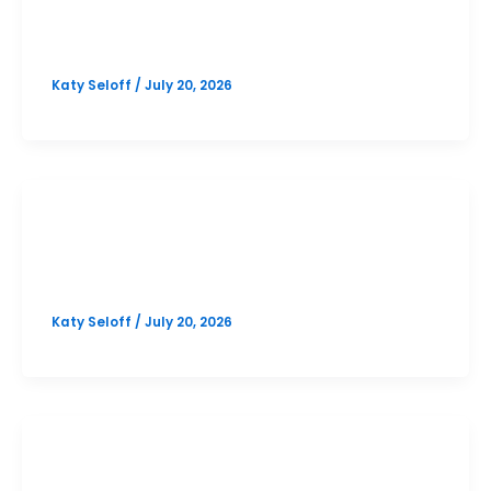
Bowie October PSAT Prep Option 1
Katy Seloff
/
July 20, 2026
SAT
Bowie October SAT Prep Option 1
Katy Seloff
/
July 20, 2026
PSAT