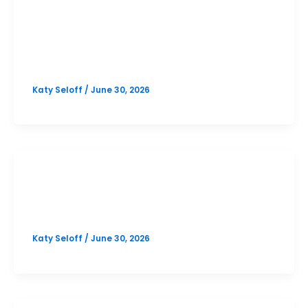
PSAT
Westlake October PSAT Prep
Option 1
Katy Seloff
/
June 30, 2026
PSAT
North Austin October PSAT Prep
Katy Seloff
/
June 30, 2026