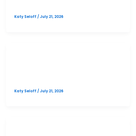
Option 2
Katy Seloff
/
July 21, 2026
PSAT
Cedar Park October PSAT Prep
Option 1
Katy Seloff
/
July 21, 2026
SAT