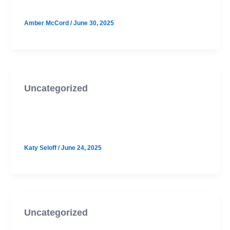
Amber McCord
/
June 30, 2025
Uncategorized
Westlake October PSAT Prep
Option 2
Katy Seloff
/
June 24, 2025
Uncategorized