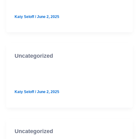
McCallum October PSAT Prep
Katy Seloff
/
June 2, 2025
Uncategorized
Cedar Park October PSAT Prep
Option 2
Katy Seloff
/
June 2, 2025
Uncategorized