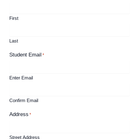
First
Last
Student Email
*
Enter Email
Confirm Email
Address
*
Street Address