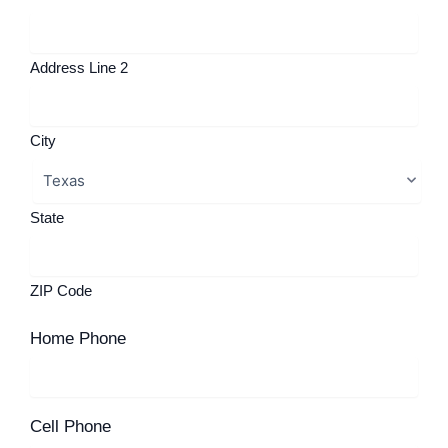
Address Line 2
City
State
ZIP Code
Home Phone
Cell Phone