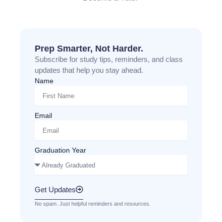
Prep Smarter, Not Harder.
Subscribe for study tips, reminders, and class
updates that help you stay ahead.
Name
Email
Graduation Year
Get Updates
No spam. Just helpful reminders and resources.