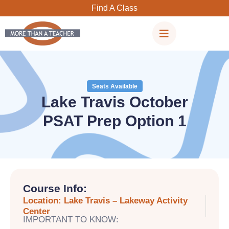
Skip
Find A Class
to
content
Seats Available
Lake Travis October
PSAT Prep Option 1
Course Info:
Location: Lake Travis – Lakeway Activity
Center
IMPORTANT TO KNOW: