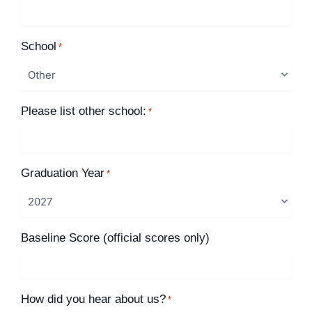
School
*
Please list other school:
*
Graduation Year
*
Baseline Score (official scores only)
How did you hear about us?
*