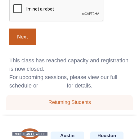
This class has reached capacity and registration
is now closed.
For upcoming sessions, please view our full
schedule or
contact us
for details.
Returning Students
Austin
Houston