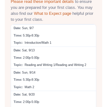
Please read these important details
to ensure
you are prepared for your first class. You may
also find our
What to Expect page
helpful prior
to your first class.
Sun, 9/7
5:30p-8:30p
Introduction/Math 1
Sat, 9/13
2:00p-5:00p
Reading and Writing 1/Reading and Writing 2
Sun, 9/14
5:30p-8:30p
Math 2
Sat, 9/20
2:00p-5:00p