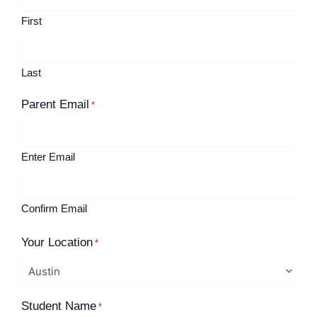
First
Last
Parent Email
*
Enter Email
Confirm Email
Your Location
*
Student Name
*