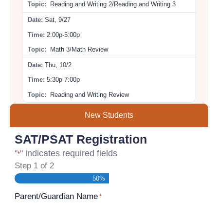
Reading and Writing 2/Reading and Writing 3
Sat, 9/27
2:00p-5:00p
Math 3/Math Review
Thu, 10/2
5:30p-7:00p
Reading and Writing Review
New Students
SAT/PSAT Registration
"
" indicates required fields
*
Step
1
of
2
50%
Parent/Guardian Name
*