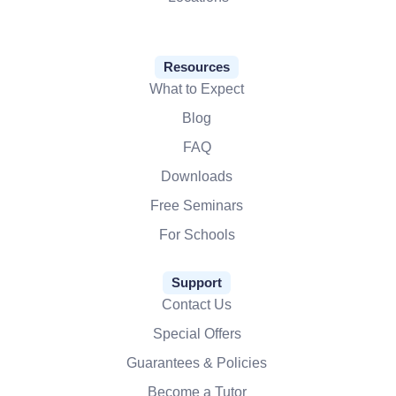
Resources
What to Expect
Blog
FAQ
Downloads
Free Seminars
For Schools
Support
Contact Us
Special Offers
Guarantees & Policies
Become a Tutor