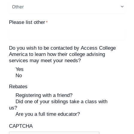
Please list other
*
Do you wish to be contacted by Access College
America to learn how their college advising
services may meet your needs?
Yes
No
Rebates
Registering with a friend?
Did one of your siblings take a class with
us?
Are you a full time educator?
CAPTCHA