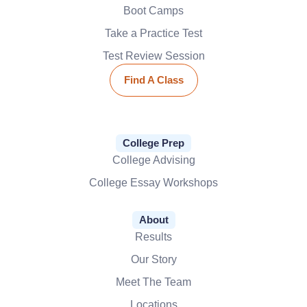
Boot Camps
Take a Practice Test
Test Review Session
Find A Class
College Prep
College Advising
College Essay Workshops
About
Results
Our Story
Meet The Team
Locations