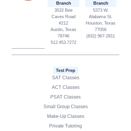
Branch
Branch
3532 Bee
5373 W.
Caves Road
Alabama St.
#212
Houston, Texas
Austin, Texas
77056
78746
(832) 967-2811
512.453.7272
Test Prep
SAT Classes
ACT Classes
PSAT Classes
Small Group Classes
Make-Up Classes
Private Tutoring