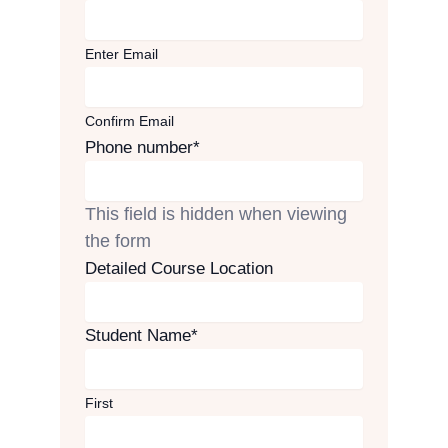
Enter Email
Confirm Email
Phone number
*
This field is hidden when viewing
the form
Detailed Course Location
Student Name
*
First