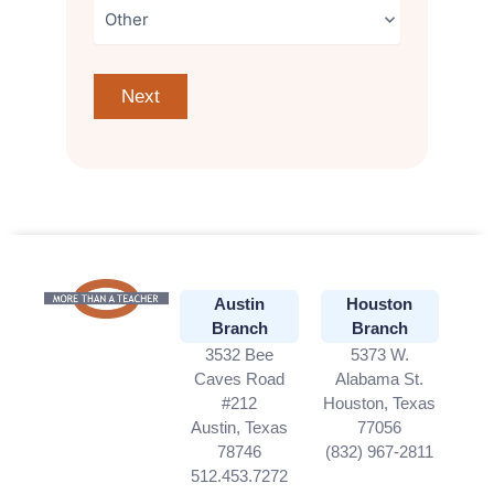
Austin
Houston
Branch
Branch
3532 Bee
5373 W.
Caves Road
Alabama St.
#212
Houston, Texas
Austin, Texas
77056
78746
(832) 967-2811
512.453.7272