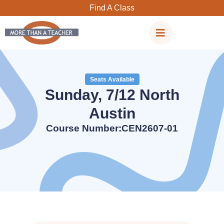
Skip
Find A Class
to
content
Seats Available
Sunday, 7/12 North
Austin
Course Number:CEN2607-01