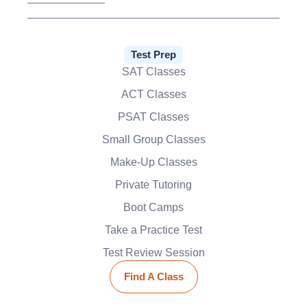
Test Prep
SAT Classes
ACT Classes
PSAT Classes
Small Group Classes
Make-Up Classes
Private Tutoring
Boot Camps
Take a Practice Test
Test Review Session
Find A Class