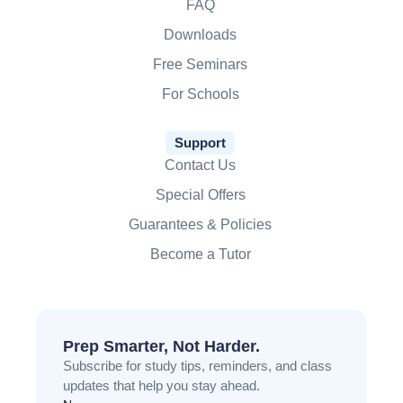
FAQ
Downloads
Free Seminars
For Schools
Support
Contact Us
Special Offers
Guarantees & Policies
Become a Tutor
Prep Smarter, Not Harder.
Subscribe for study tips, reminders, and class
updates that help you stay ahead.