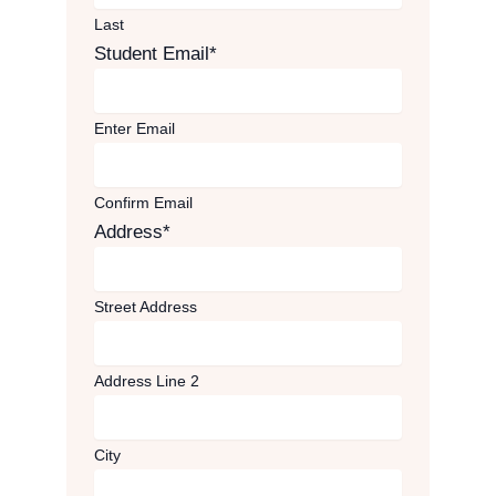
Last
Student Email
*
Enter Email
Confirm Email
Address
*
Street Address
Address Line 2
City