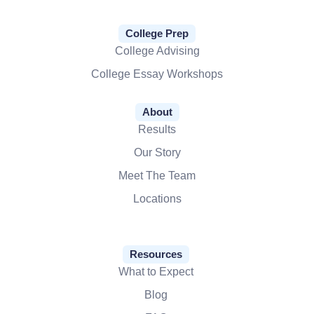
College Prep
College Advising
College Essay Workshops
About
Results
Our Story
Meet The Team
Locations
Resources
What to Expect
Blog