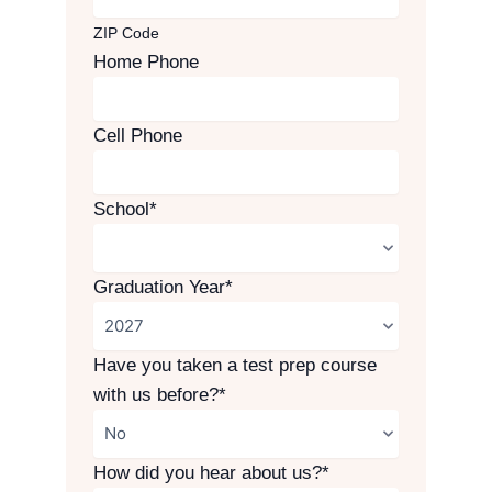
ZIP Code
Home Phone
Cell Phone
School
*
Graduation Year
*
Have you taken a test prep course
with us before?
*
How did you hear about us?
*