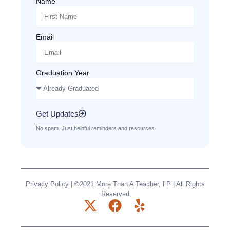
Name
Email
Graduation Year
Get Updates
No spam. Just helpful reminders and resources.
Privacy Policy
| ©2021 More Than A Teacher, LP | All Rights
Reserved
X
F
Y
-
a
e