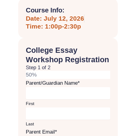
Course Info:
Date: July 12, 2026
Time: 1:00p-2:30p
College Essay
Workshop Registration
Step
1
of
2
50%
Parent/Guardian Name
*
First
Last
Parent Email
*