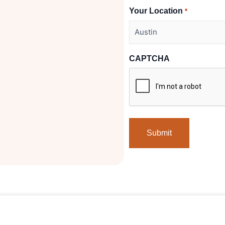
Your Location
*
CAPTCHA