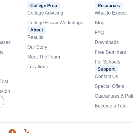
College Prep
Resources
College Advising
What to Expect
College Essay Workshops
Blog
About
FAQ
Results
asses
Downloads
Our Story
es
Free Seminars
Meet The Team
For Schools
Locations
Support
Contact Us
Test
Special Offers
ssion
Guarantees & Poli
Become a Tutor
X
F
Y