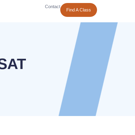
Contact
Find A Class
PSAT