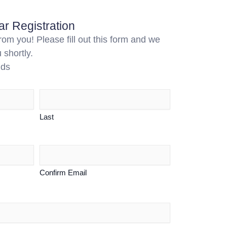
r Registration
om you! Please fill out this form and we
 shortly.
lds
Last
Confirm Email