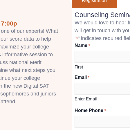
Registration
Counseling Semina
We would love to hear fr
 7:00p
will get in touch with you
 one of our experts! What
"
" indicates required fie
our score data to help
*
Name
*
aximize your college
s informative session to
cuss National Merit
First
mine what next steps you
Email
tinue your college
*
on the new Digital SAT
l sophomores and juniors
Enter Email
 attend.
Home Phone
*