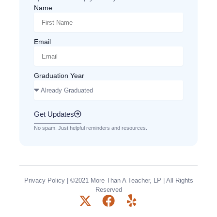
Name
Email
Graduation Year
Get Updates
No spam. Just helpful reminders and resources.
Privacy Policy
| ©2021 More Than A Teacher, LP | All Rights
Reserved
X
F
Y
-
a
e