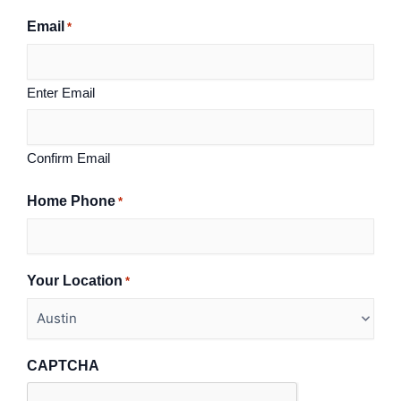
Email
*
Enter Email
Confirm Email
Home Phone
*
Your Location
*
CAPTCHA