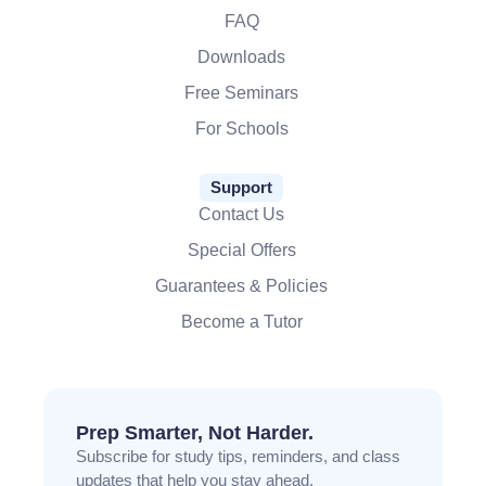
FAQ
Downloads
Free Seminars
For Schools
Support
Contact Us
Special Offers
Guarantees & Policies
Become a Tutor
Prep Smarter, Not Harder.
Subscribe for study tips, reminders, and class
updates that help you stay ahead.