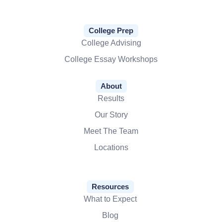
College Prep
College Advising
College Essay Workshops
About
Results
Our Story
Meet The Team
Locations
Resources
What to Expect
Blog