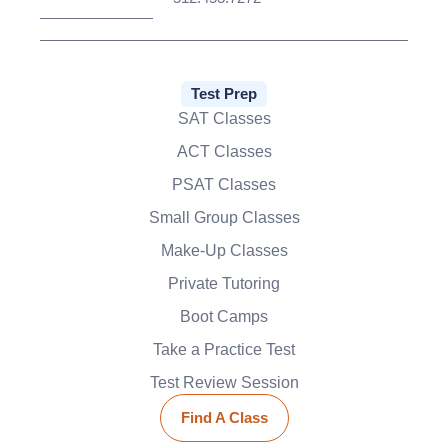
Test Prep
SAT Classes
ACT Classes
PSAT Classes
Small Group Classes
Make-Up Classes
Private Tutoring
Boot Camps
Take a Practice Test
Test Review Session
Find A Class