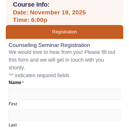
Course Info:
Date: November 19, 2025
Time: 6:00p
Registration
Counseling Seminar Registration
We would love to hear from you! Please fill out
this form and we will get in touch with you
shortly.
"
" indicates required fields
*
Name
*
First
Last