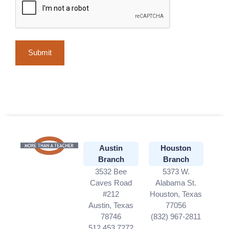
Austin
Houston
Branch
Branch
3532 Bee
5373 W.
Caves Road
Alabama St.
#212
Houston, Texas
Austin, Texas
77056
78746
(832) 967-2811
512.453.7272