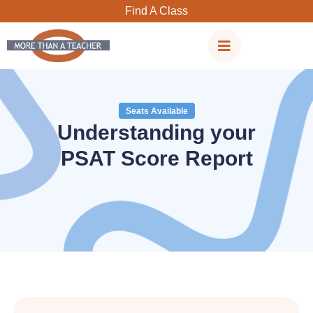
Skip
Find A Class
to
content
Seats Available
Understanding your
PSAT Score Report