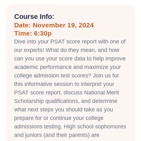
Course Info:
Date: November 19, 2024
Time: 6:30p
Dive into your PSAT score report with one of
our experts! What do they mean, and how
can you use your score data to help improve
academic performance and maximize your
college admission test scores? Join us for
this informative session to interpret your
PSAT score report, discuss National Merit
Scholarship qualifications, and determine
what next steps you should take as you
prepare for or continue your college
admissions testing. High school sophomores
and juniors (and their parents) are