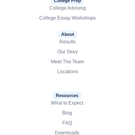
College Prep
College Advising
College Essay Workshops
About
Results
Our Story
Meet The Team
Locations
Resources
What to Expect
Blog
FAQ
Downloads