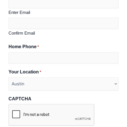
Enter Email
Confirm Email
Home Phone
*
Your Location
*
CAPTCHA