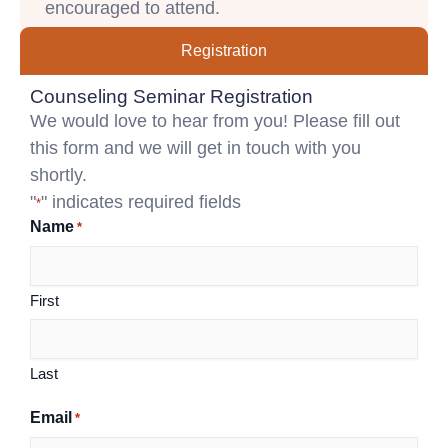
encouraged to attend.
Registration
Counseling Seminar Registration
We would love to hear from you! Please fill out
this form and we will get in touch with you
shortly.
"
" indicates required fields
*
Name
*
First
Last
Email
*