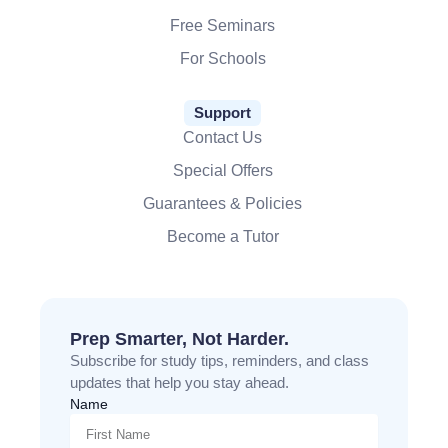
Free Seminars
For Schools
Support
Contact Us
Special Offers
Guarantees & Policies
Become a Tutor
Prep Smarter, Not Harder.
Subscribe for study tips, reminders, and class
updates that help you stay ahead.
Name