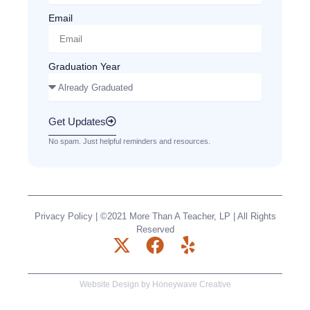
Email
Graduation Year
Get Updates
No spam. Just helpful reminders and resources.
Privacy Policy
| ©2021 More Than A Teacher, LP | All Rights
Reserved
X
F
Y
-
a
e
t
c
l
Website Design by
Honeywave Creative
w
e
p