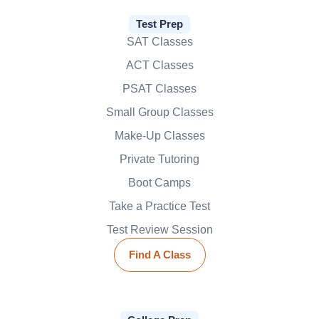
Test Prep
SAT Classes
ACT Classes
PSAT Classes
Small Group Classes
Make-Up Classes
Private Tutoring
Boot Camps
Take a Practice Test
Test Review Session
Find A Class