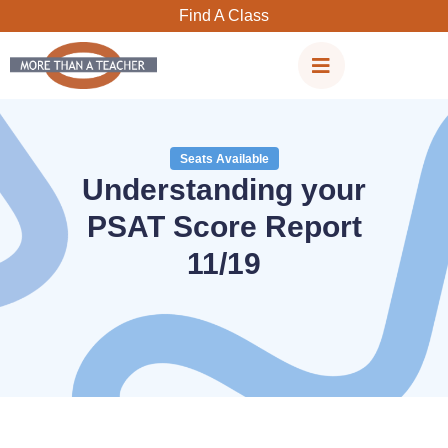
Skip
Find A Class
to
content
Seats Available
Understanding your
PSAT Score Report
11/19