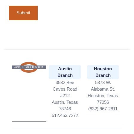
Austin
Houston
Branch
Branch
3532 Bee
5373 W.
Caves Road
Alabama St.
#212
Houston, Texas
Austin, Texas
77056
78746
(832) 967-2811
512.453.7272