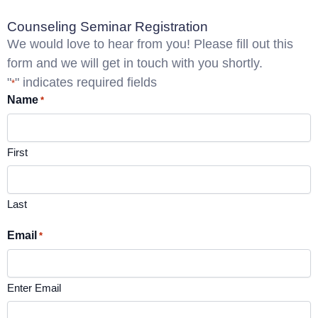
Counseling Seminar Registration
We would love to hear from you! Please fill out this
form and we will get in touch with you shortly.
"
" indicates required fields
*
Name
*
First
Last
Email
*
Enter Email