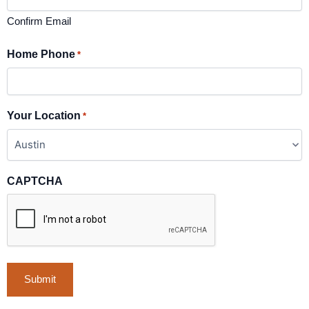
Confirm Email
Home Phone
*
Your Location
*
CAPTCHA