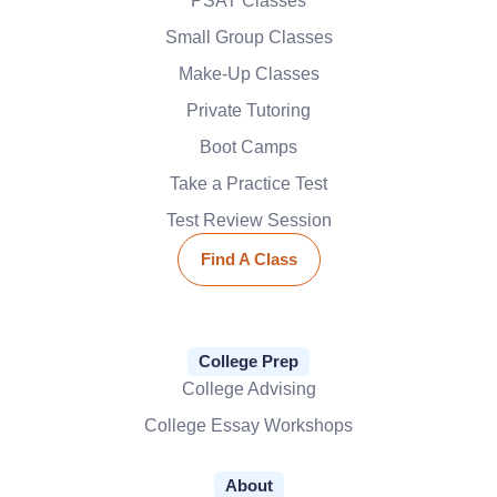
PSAT Classes
Small Group Classes
Make-Up Classes
Private Tutoring
Boot Camps
Take a Practice Test
Test Review Session
Find A Class
College Prep
College Advising
College Essay Workshops
About