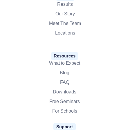
Results
Our Story
Meet The Team
Locations
Resources
What to Expect
Blog
FAQ
Downloads
Free Seminars
For Schools
Support