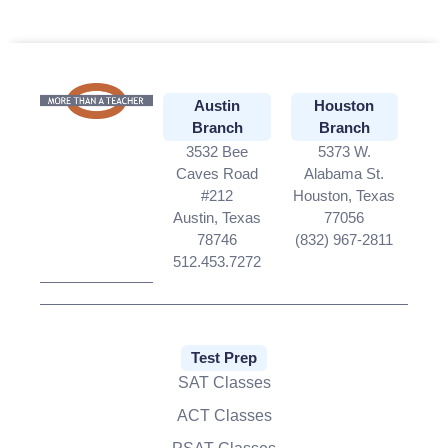
Austin
Houston
Branch
Branch
3532 Bee
5373 W.
Caves Road
Alabama St.
#212
Houston, Texas
Austin, Texas
77056
78746
(832) 967-2811
512.453.7272
Test Prep
SAT Classes
ACT Classes