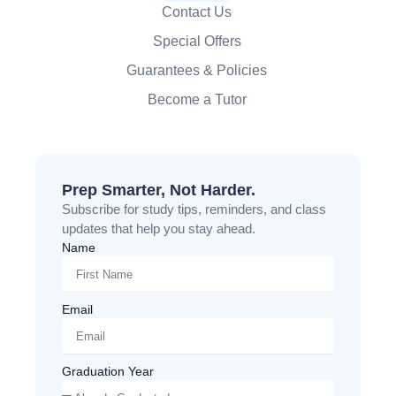
Contact Us
Special Offers
Guarantees & Policies
Become a Tutor
Prep Smarter, Not Harder.
Subscribe for study tips, reminders, and class
updates that help you stay ahead.
Name
Email
Graduation Year