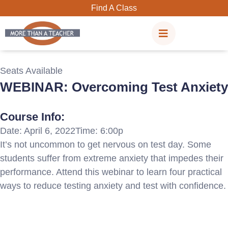
Skip
Find A Class
to
content
Seats Available
WEBINAR: Overcoming Test Anxiety
Course Info:
Date: April 6, 2022
Time: 6:00p
It’s not uncommon to get nervous on test day. Some
students suffer from extreme anxiety that impedes their
performance. Attend this webinar to learn four practical
ways to reduce testing anxiety and test with confidence.
Registration