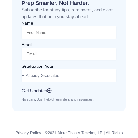
Prep Smarter, Not Harder.
Subscribe for study tips, reminders, and class
updates that help you stay ahead.
Name
Email
Graduation Year
Get Updates
No spam. Just helpful reminders and resources.
Privacy Policy
| ©2021 More Than A Teacher, LP | All Rights