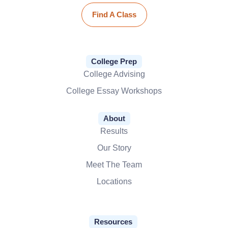
Find A Class
College Prep
College Advising
College Essay Workshops
About
Results
Our Story
Meet The Team
Locations
Resources