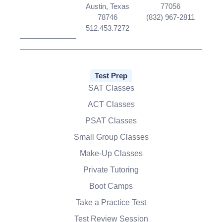
Austin, Texas
77056
78746
(832) 967-2811
512.453.7272
Test Prep
SAT Classes
ACT Classes
PSAT Classes
Small Group Classes
Make-Up Classes
Private Tutoring
Boot Camps
Take a Practice Test
Test Review Session