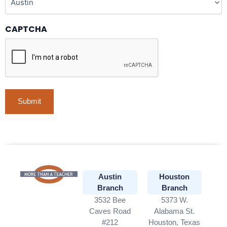
CAPTCHA
Austin
Houston
Branch
Branch
3532 Bee
5373 W.
Caves Road
Alabama St.
#212
Houston, Texas