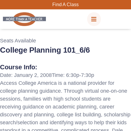
Skip
Find A Class
to
content
Seats Available
College Planning 101_6/6
Course Info:
Date: January 2, 2008
Time: 6:30p-7:30p
Access College America is a national provider for
college planning guidance. Through virtual one-on-one
sessions, families with high school students are
receiving guidance on academic planning, career
discovery and planning, college list building, scholarship
search/selection and identifying ways to help their kids
standout in a competitive, complicated process. Dale