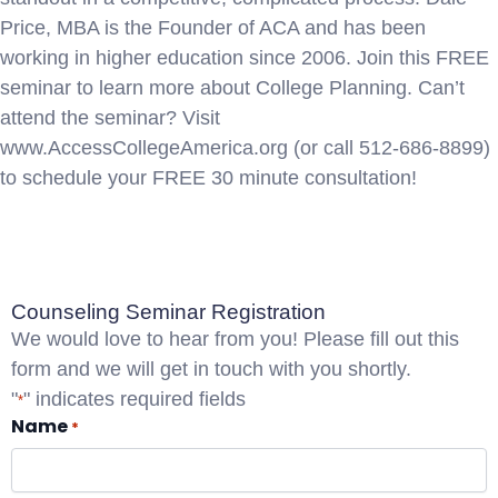
Price, MBA is the Founder of ACA and has been
working in higher education since 2006. Join this FREE
seminar to learn more about College Planning. Can’t
attend the seminar? Visit
www.AccessCollegeAmerica.org (or call 512-686-8899)
to schedule your FREE 30 minute consultation!
Registration
Counseling Seminar Registration
We would love to hear from you! Please fill out this
form and we will get in touch with you shortly.
"
" indicates required fields
*
Name
*