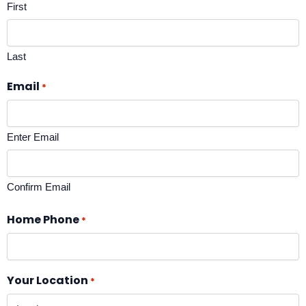
First
Last
Email
*
Enter Email
Confirm Email
Home Phone
*
Your Location
*