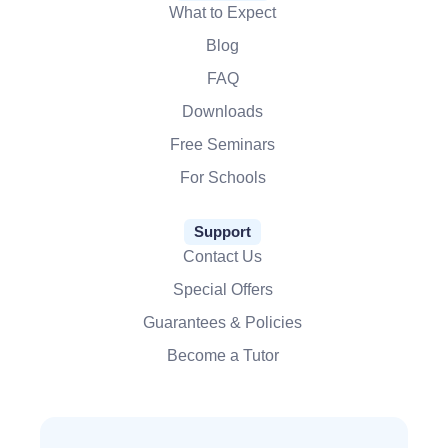
What to Expect
Blog
FAQ
Downloads
Free Seminars
For Schools
Support
Contact Us
Special Offers
Guarantees & Policies
Become a Tutor