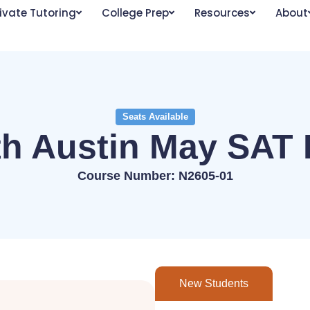
ivate Tutoring
College Prep
Resources
About
Seats Available
th Austin May SAT 
Course Number: N2605-01
New Students