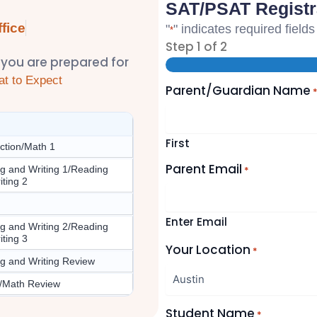
SAT/PSAT Registr
fice
"
" indicates required fields
*
Step
1
of
2
 you are prepared for
t to Expect
Parent/Guardian Name
First
uction/Math 1
Parent Email
g and Writing 1/Reading
*
iting 2
Enter Email
g and Writing 2/Reading
iting 3
Your Location
*
g and Writing Review
/Math Review
Student Name
*