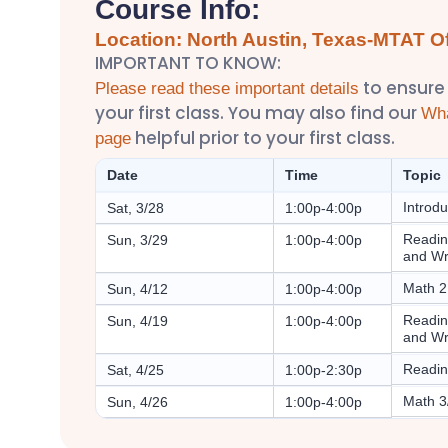
Course Info:
Location: North Austin, Texas-MTAT Of
IMPORTANT TO KNOW:
to ensure
Please read these important details
your first class. You may also find our
Wha
helpful prior to your first class.
page
Date
Time
Topic
Introd
Sat, 3/28
1:00p-4:00p
Readin
Sun, 3/29
1:00p-4:00p
and Wr
Math 2
Sun, 4/12
1:00p-4:00p
Readin
Sun, 4/19
1:00p-4:00p
and Wr
Readin
Sat, 4/25
1:00p-2:30p
Math 3
Sun, 4/26
1:00p-4:00p