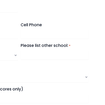
Cell Phone
Please list other school:
*
scores only)