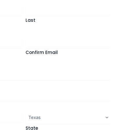
Last
Confirm Email
State