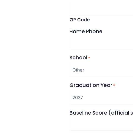
ZIP Code
Home Phone
School
*
Graduation Year
*
Baseline Score (official 