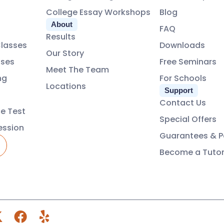
College Essay Workshops
Blog
About
FAQ
Results
Classes
Downloads
Our Story
ses
Free Seminars
Meet The Team
ng
For Schools
Locations
Support
Contact Us
ce Test
Special Offers
ession
Guarantees & Po
Become a Tuto
X
F
Y