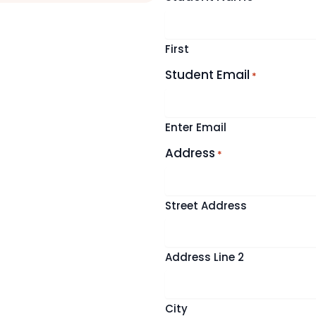
First
Student Email
*
Enter Email
Address
*
Street Address
Address Line 2
City