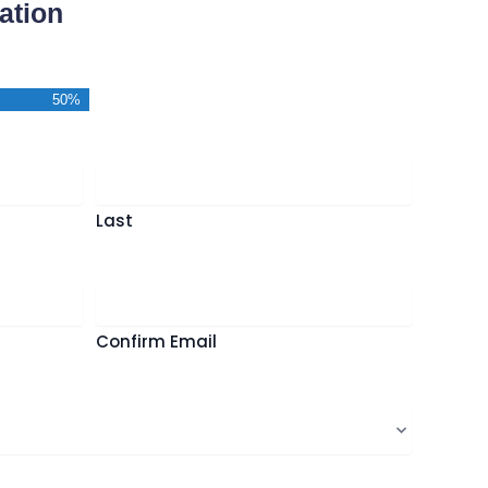
ation
50%
*
Last
Confirm Email