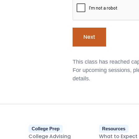
This class has reached cap
For upcoming sessions, ple
details.
College Prep
Resources
College Advising
What to Expect