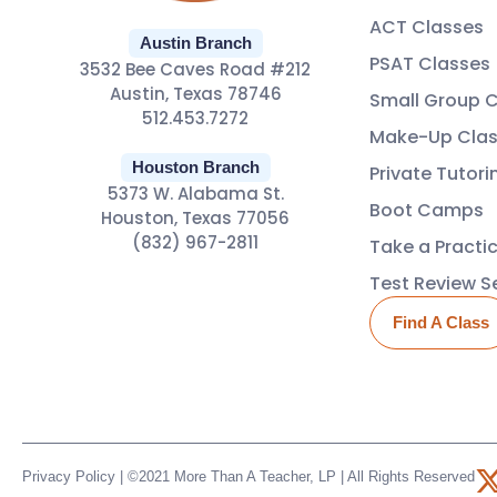
ACT Classes
Austin Branch
PSAT Classes
3532 Bee Caves Road #212
Austin, Texas 78746
Small Group 
512.453.7272
Make-Up Clas
Houston Branch
Private Tutori
5373 W. Alabama St.
Boot Camps
Houston, Texas 77056
(832) 967-2811
Take a Practi
Test Review S
Find A Class
Privacy Policy
| ©2021 More Than A Teacher, LP | All Rights Reserved