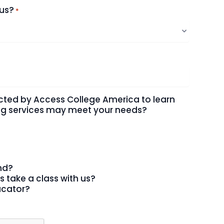
 us?
*
cted by Access College America to learn
ing services may meet your needs?
end?
s take a class with us?
ucator?