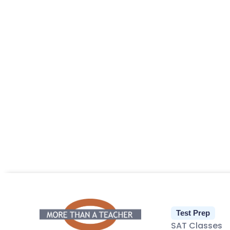
Test Prep
SAT Classes