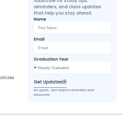
Subscribe for study tips,
reminders, and class updates
that help you stay ahead.
Name
Email
Graduation Year
licies
Get Updates
r
No spam. Just helpful reminders and
resources.