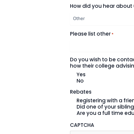
How did you hear about
Please list other
*
Do you wish to be conta
how their college advis
Yes
No
Rebates
Registering with a fri
Did one of your sibling
Are you a full time ed
CAPTCHA