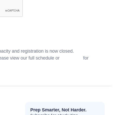
acity and registration is now closed.
ase view our full schedule or
contact us
for
Prep Smarter, Not Harder.