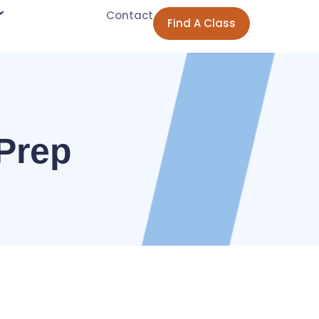
Contact
Find A Class
Prep