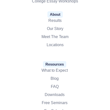
College Essay Workshops
About
Results
Our Story
Meet The Team
Locations
Resources
What to Expect
Blog
FAQ
Downloads
Free Seminars