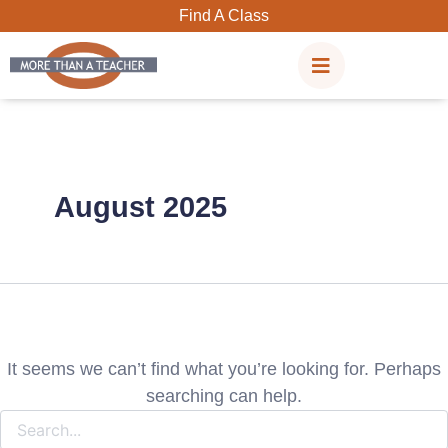
Search
Skip
Find A Class
for:
to
content
August 2025
It seems we can’t find what you’re looking for. Perhaps
searching can help.