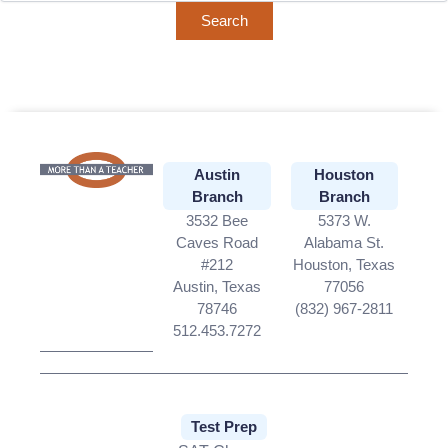
Austin
Houston
Branch
Branch
3532 Bee
5373 W.
Caves Road
Alabama St.
#212
Houston, Texas
Austin, Texas
77056
78746
(832) 967-2811
512.453.7272
Test Prep