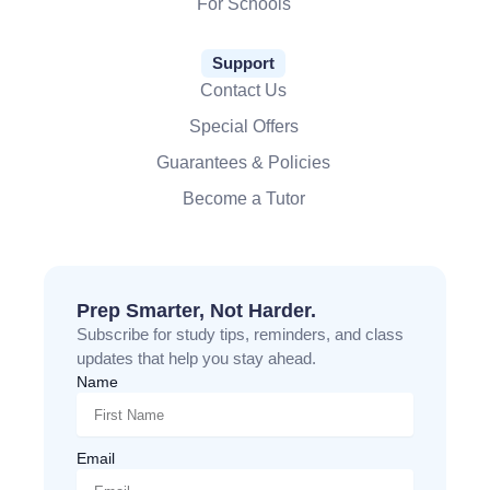
For Schools
Support
Contact Us
Special Offers
Guarantees & Policies
Become a Tutor
Prep Smarter, Not Harder.
Subscribe for study tips, reminders, and class
updates that help you stay ahead.
Name
Email