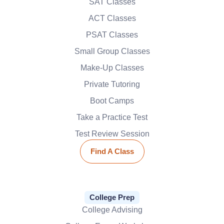
SAT Classes
ACT Classes
PSAT Classes
Small Group Classes
Make-Up Classes
Private Tutoring
Boot Camps
Take a Practice Test
Test Review Session
Find A Class
College Prep
College Advising