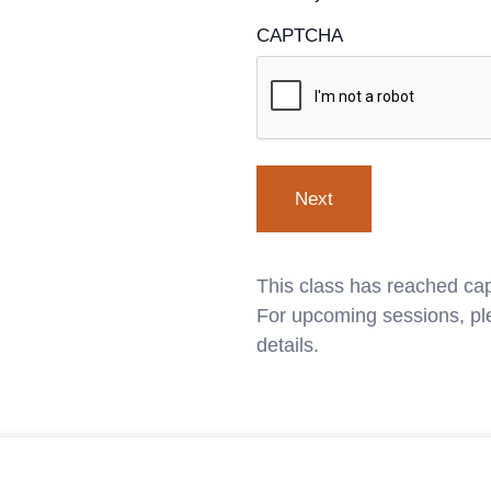
CAPTCHA
This class has reached cap
For upcoming sessions, ple
details.