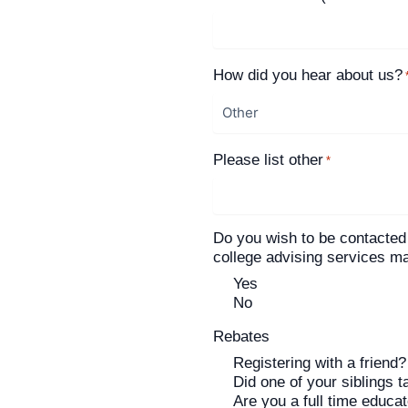
How did you hear about us?
Please list other
*
Do you wish to be contacted
college advising services 
Yes
No
Rebates
Registering with a friend?
Did one of your siblings t
Are you a full time educa