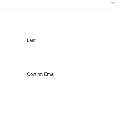
Last
Confirm Email