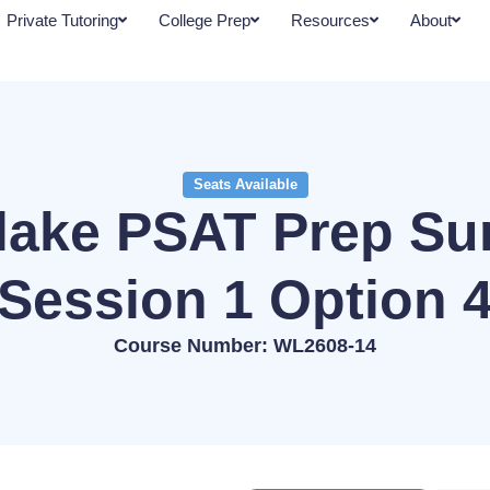
Private Tutoring
College Prep
Resources
About
Seats Available
lake PSAT Prep S
Session 1 Option 
Course Number: WL2608-14