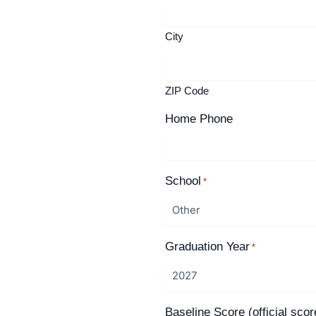
City
ZIP Code
Home Phone
School
*
Graduation Year
*
Baseline Score (official scor