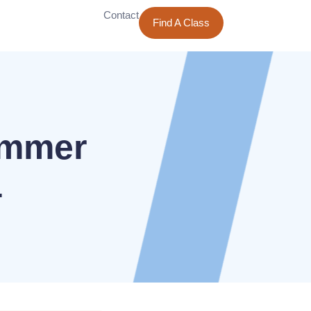
Contact
Find A Class
ummer
4