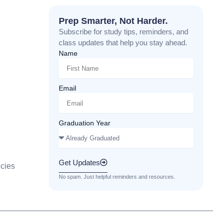
Prep Smarter, Not Harder.
Subscribe for study tips, reminders, and
class updates that help you stay ahead.
Name
Email
Graduation Year
Get Updates
cies
No spam. Just helpful reminders and resources.