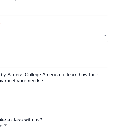
*
 by Access College America to learn how their
may meet your needs?
ake a class with us?
tor?