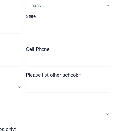
State
Cell Phone
Please list other school:
*
es only)