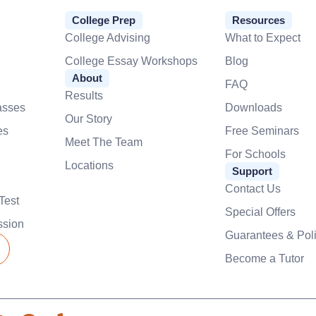
College Prep
Resources
College Advising
What to Expect
College Essay Workshops
Blog
About
FAQ
Results
asses
Downloads
Our Story
es
Free Seminars
Meet The Team
For Schools
Locations
Support
Contact Us
Test
Special Offers
ssion
Guarantees & Poli
Become a Tutor