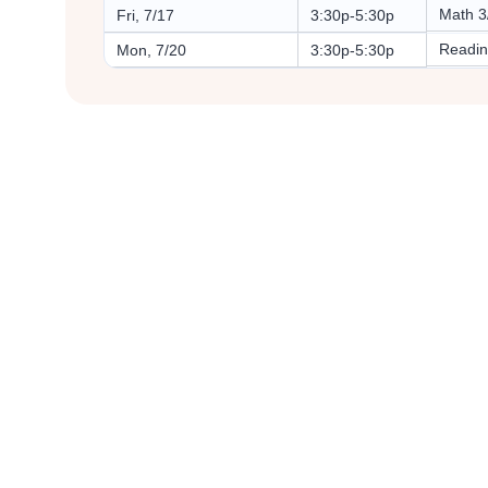
Math 3
Fri, 7/17
3:30p-5:30p
Readin
Mon, 7/20
3:30p-5:30p