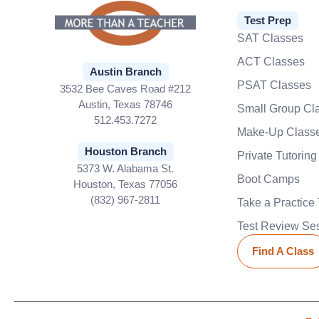
Test Prep
SAT Classes
ACT Classes
Austin Branch
PSAT Classes
3532 Bee Caves Road #212
Austin, Texas 78746
Small Group Cl
512.453.7272
Make-Up Class
Houston Branch
Private Tutoring
5373 W. Alabama St.
Boot Camps
Houston, Texas 77056
(832) 967-2811
Take a Practice 
Test Review Se
Find A Class