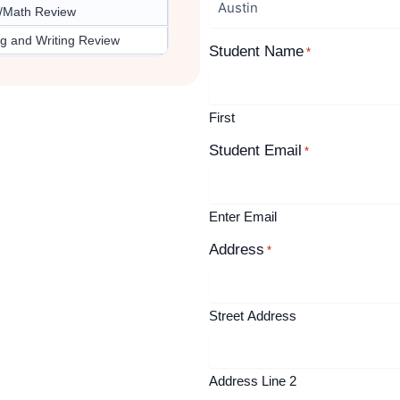
/Math Review
g and Writing Review
Student Name
*
First
Student Email
*
Enter Email
Address
*
Street Address
Address Line 2