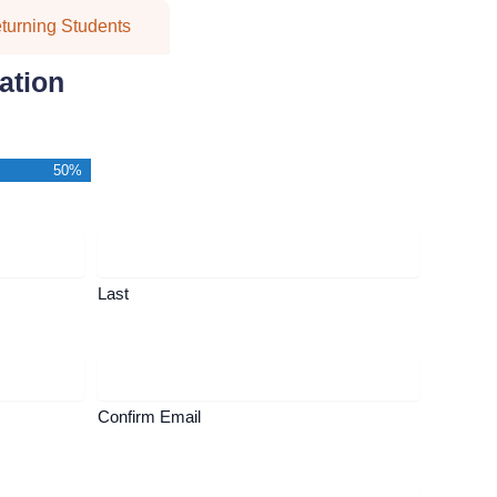
turning Students
ation
50%
Last
Confirm Email