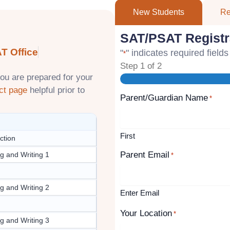
New Students
Re
SAT/PSAT Registr
T Office
"
" indicates required fields
*
Step
1
of
2
ou are prepared for your
ct page
helpful prior to
Parent/Guardian Name
*
First
ction
Parent Email
g and Writing 1
*
g and Writing 2
Enter Email
Your Location
*
g and Writing 3