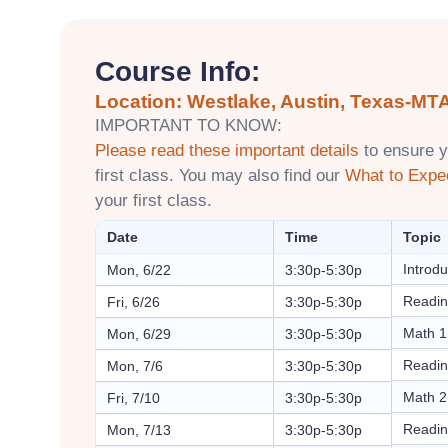
Course Info:
Location: Westlake, Austin, Texas-MTA
IMPORTANT TO KNOW:
Please read these important details
to ensure y
first class. You may also find our
What to Expe
your first class.
Date
Time
Topic
Introdu
Mon, 6/22
3:30p-5:30p
Readin
Fri, 6/26
3:30p-5:30p
Math 1
Mon, 6/29
3:30p-5:30p
Readin
Mon, 7/6
3:30p-5:30p
Math 2
Fri, 7/10
3:30p-5:30p
Readin
Mon, 7/13
3:30p-5:30p