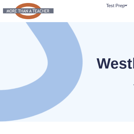
Skip
Test Prep
to
content
West