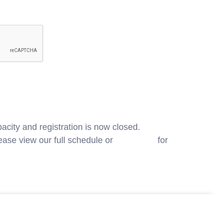
acity and registration is now closed.
ase view our full schedule or
contact us
for