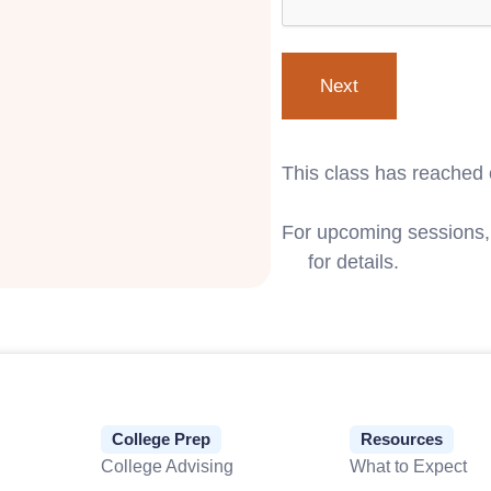
This class has reached 
For upcoming sessions, 
us
for details.
College Prep
Resources
College Advising
What to Expect