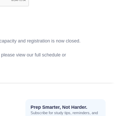
capacity and registration is now closed.
please view our full schedule or
contact
Prep Smarter, Not Harder.
Subscribe for study tips, reminders, and