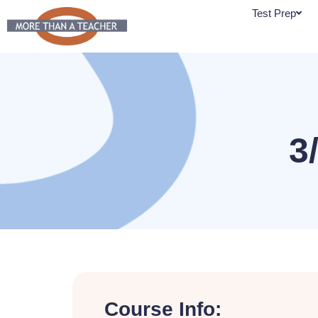
Skip
Test Prep
to
content
3
Course Info: