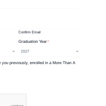
Confirm Email
Graduation Year
*
e you previously, enrolled in a More Than A