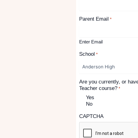
Parent Email
*
Enter Email
School
*
Are you currently, or hav
Teacher course?
*
Yes
No
CAPTCHA