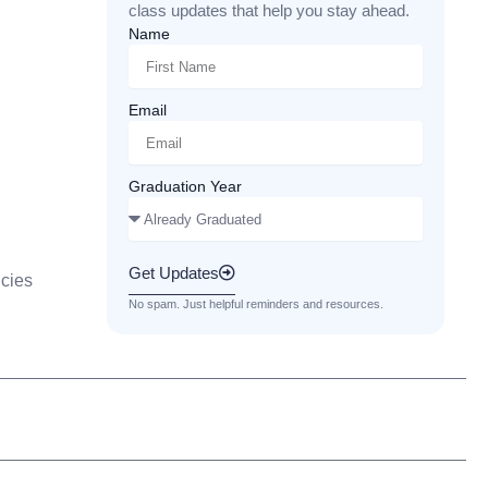
class updates that help you stay ahead.
Name
Email
Graduation Year
Get Updates
cies
No spam. Just helpful reminders and resources.