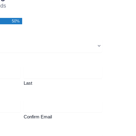
lds
50%
Last
Confirm Email