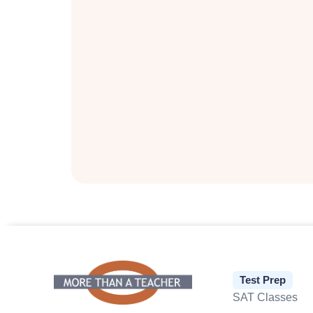
Test Prep
SAT Classes