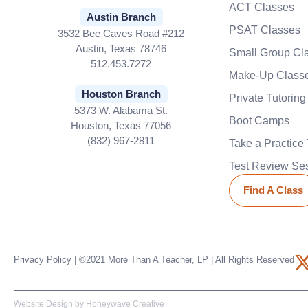
ACT Classes
Austin Branch
PSAT Classes
3532 Bee Caves Road #212
Austin, Texas 78746
Small Group Cl
512.453.7272
Make-Up Class
Houston Branch
Private Tutoring
5373 W. Alabama St.
Boot Camps
Houston, Texas 77056
(832) 967-2811
Take a Practice 
Test Review Se
Find A Class
Privacy Policy
| ©2021 More Than A Teacher, LP | All Rights Reserved
t
Website Design by
Honeywave Creative