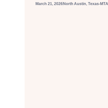
March 21, 2026
North Austin, Texas-MTA