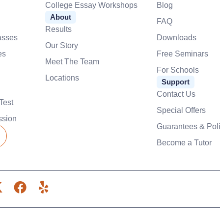
College Essay Workshops
Blog
About
FAQ
Results
asses
Downloads
Our Story
es
Free Seminars
Meet The Team
For Schools
Locations
Support
Contact Us
Test
Special Offers
ssion
Guarantees & Poli
Become a Tutor
X
F
Y
-
a
e
c
l