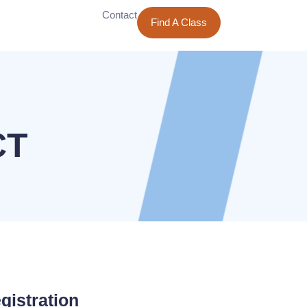
Contact
Find A Class
CT
gistration