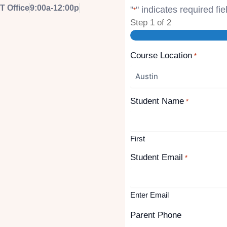
T Office
9:00a-12:00p
"
" indicates required fie
*
Step
1
of
2
Course Location
*
Student Name
*
First
Student Email
*
Enter Email
Parent Phone