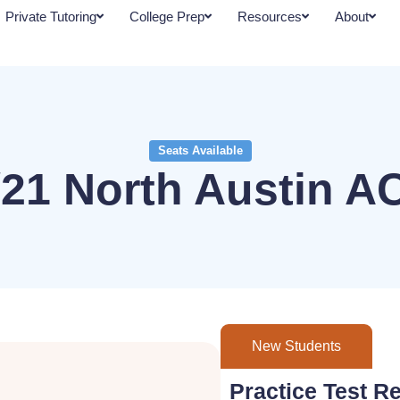
Private Tutoring
College Prep
Resources
About
Seats Available
/21 North Austin A
New Students
Practice Test Re