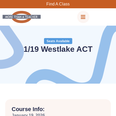
Skip
Find A Class
to
content
Seats Available
1/19 Westlake ACT
Course Info:
January 19, 2026