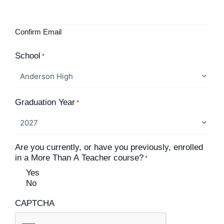
Confirm Email
School
*
Graduation Year
*
Are you currently, or have you previously, enrolled
in a More Than A Teacher course?
*
Yes
No
CAPTCHA