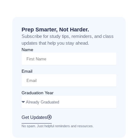
Prep Smarter, Not Harder.
Subscribe for study tips, reminders, and class
updates that help you stay ahead.
Name
Email
Graduation Year
Get Updates
No spam. Just helpful reminders and resources.