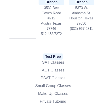
Branch
Branch
3532 Bee
5373 W.
Caves Road
Alabama St.
#212
Houston, Texas
Austin, Texas
77056
78746
(832) 967-2811
512.453.7272
Test Prep
SAT Classes
ACT Classes
PSAT Classes
Small Group Classes
Make-Up Classes
Private Tutoring