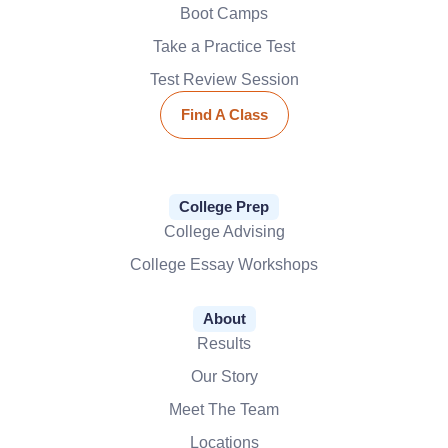
Boot Camps
Take a Practice Test
Test Review Session
Find A Class
College Prep
College Advising
College Essay Workshops
About
Results
Our Story
Meet The Team
Locations