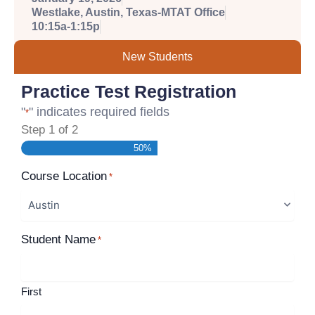
Westlake, Austin, Texas-MTAT Office
10:15a-1:15p
New Students
Practice Test Registration
"
" indicates required fields
*
Step
1
of
2
50%
Course Location
*
Student Name
*
First