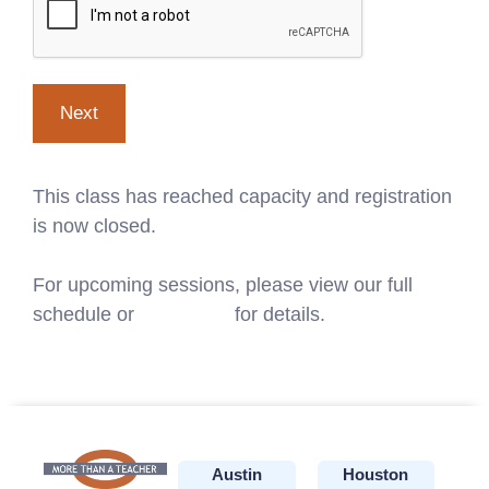
This class has reached capacity and registration
is now closed.
For upcoming sessions, please view our full
schedule or
contact us
for details.
Austin
Houston