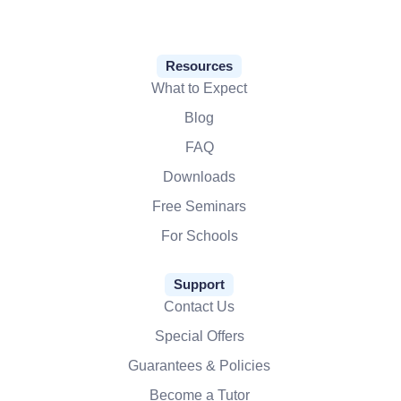
Resources
What to Expect
Blog
FAQ
Downloads
Free Seminars
For Schools
Support
Contact Us
Special Offers
Guarantees & Policies
Become a Tutor