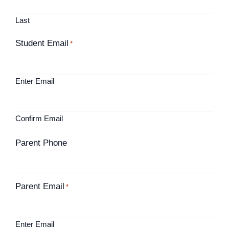
Last
Student Email
*
Enter Email
Confirm Email
Parent Phone
Parent Email
*
Enter Email