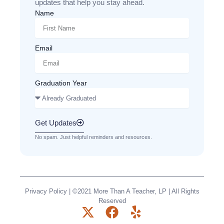
updates that help you stay ahead.
Name
Email
Graduation Year
Get Updates
No spam. Just helpful reminders and resources.
Privacy Policy
| ©2021 More Than A Teacher, LP | All Rights
Reserved
X
F
Y