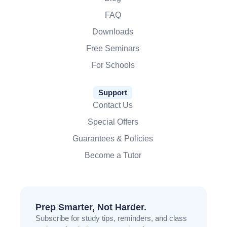
FAQ
Downloads
Free Seminars
For Schools
Support
Contact Us
Special Offers
Guarantees & Policies
Become a Tutor
Prep Smarter, Not Harder.
Subscribe for study tips, reminders, and class