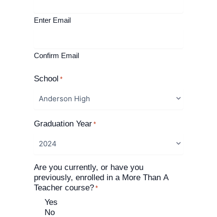
Enter Email
Confirm Email
School
*
Graduation Year
*
Are you currently, or have you
previously, enrolled in a More Than A
Teacher course?
*
Yes
No