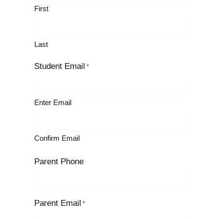
First
Last
Student Email
*
Enter Email
Confirm Email
Parent Phone
Parent Email
*