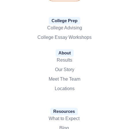
College Prep
College Advising
College Essay Workshops
About
Results
Our Story
Meet The Team
Locations
Resources
What to Expect
Blog