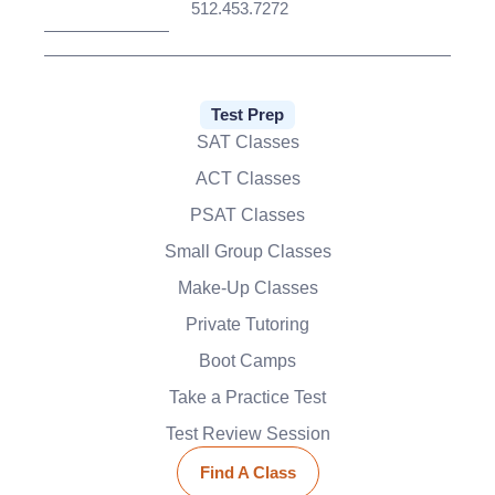
512.453.7272
Test Prep
SAT Classes
ACT Classes
PSAT Classes
Small Group Classes
Make-Up Classes
Private Tutoring
Boot Camps
Take a Practice Test
Test Review Session
Find A Class