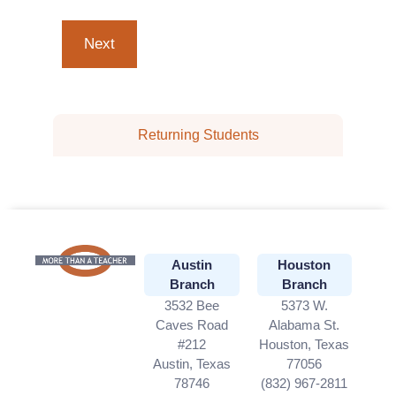
Returning Students
Austin
Houston
Branch
Branch
3532 Bee
5373 W.
Caves Road
Alabama St.
#212
Houston, Texas
Austin, Texas
77056
78746
(832) 967-2811