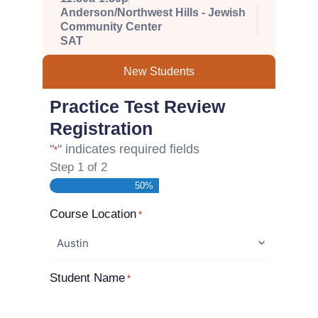
Anderson/Northwest Hills - Jewish
Community Center
SAT
New Students
Practice Test Review
Registration
"
" indicates required fields
*
Step
1
of
2
50%
Course Location
*
Student Name
*