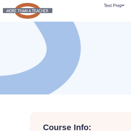
Skip
Test Prep
to
content
Course Info: