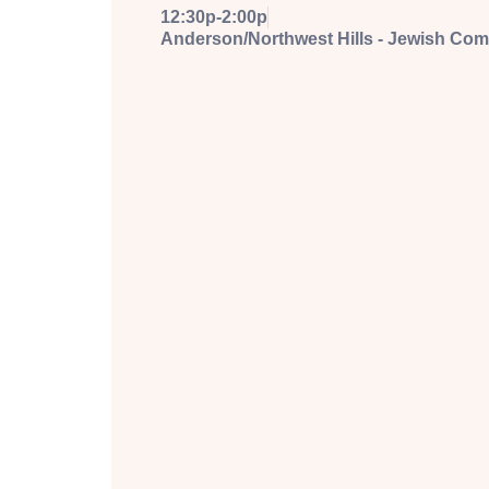
12:30p-2:00p
Anderson/Northwest Hills - Jewish Co