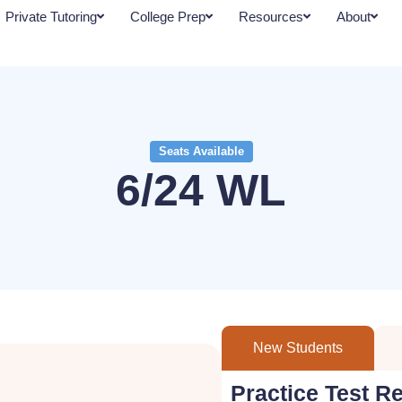
Private Tutoring
College Prep
Resources
About
Seats Available
6/24 WL
New Students
Practice Test R