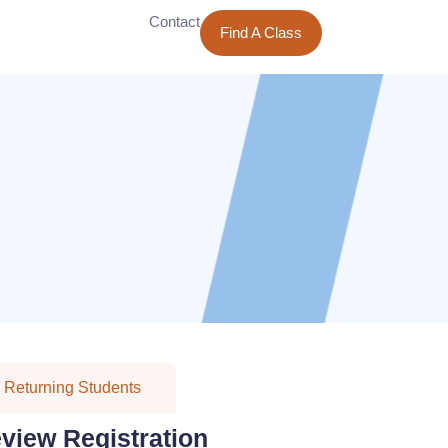
Contact
Find A Class
Returning Students
eview Registration