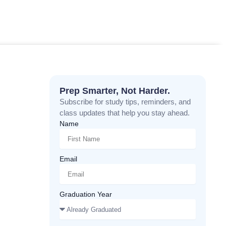
Prep Smarter, Not Harder.
Subscribe for study tips, reminders, and
class updates that help you stay ahead.
Name
Email
Graduation Year