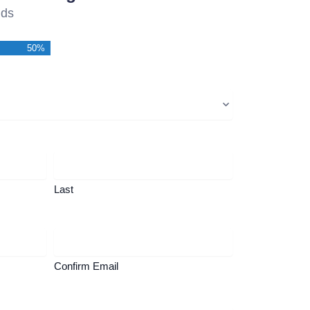
lds
50%
Last
Confirm Email