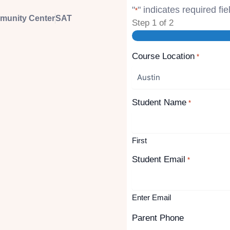
"
" indicates required fie
*
mmunity Center
SAT
Step
1
of
2
Course Location
*
Student Name
*
First
Student Email
*
Enter Email
Parent Phone