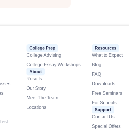
College Prep
Resources
College Advising
What to Expect
College Essay Workshops
Blog
About
FAQ
Results
asses
Downloads
Our Story
es
Free Seminars
Meet The Team
For Schools
Locations
Support
Contact Us
Test
Special Offers