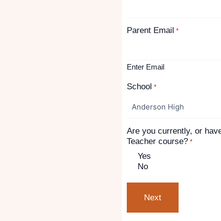
Parent Email
*
Enter Email
School
*
Are you currently, or hav
Teacher course?
*
Yes
No