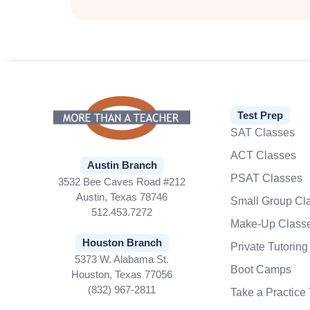
Test Prep
SAT Classes
ACT Classes
Austin Branch
PSAT Classes
3532 Bee Caves Road #212
Austin, Texas 78746
Small Group Cl
512.453.7272
Make-Up Class
Houston Branch
Private Tutoring
5373 W. Alabama St.
Boot Camps
Houston, Texas 77056
(832) 967-2811
Take a Practice 