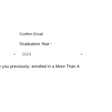
Confirm Email
Graduation Year
*
e you previously, enrolled in a More Than A