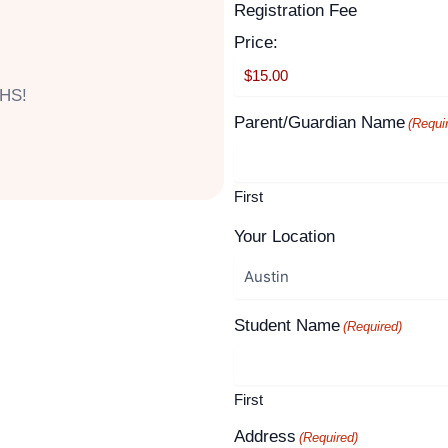
Supported
Registration Fee
Month
Year
Credit
Price:
Cards:
American
 HS!
Express,
Parent/Guardian Name
(Requi
Discover,
MasterCard,
Visa
First
Your Location
Student Name
(Required)
First
Address
(Required)