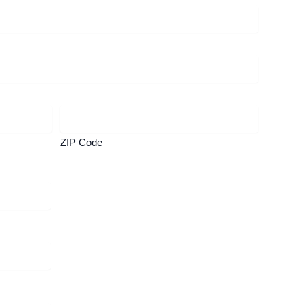
ZIP Code