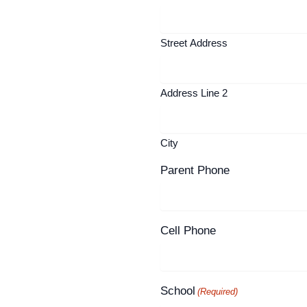
Street Address
Address Line 2
City
Parent Phone
Cell Phone
School
(Required)