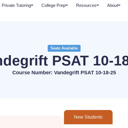
Private Tutoring
College Prep
Resources
About
Seats Available
degrift PSAT 10-1
Course Number: Vandegrift PSAT 10-18-25
New Students