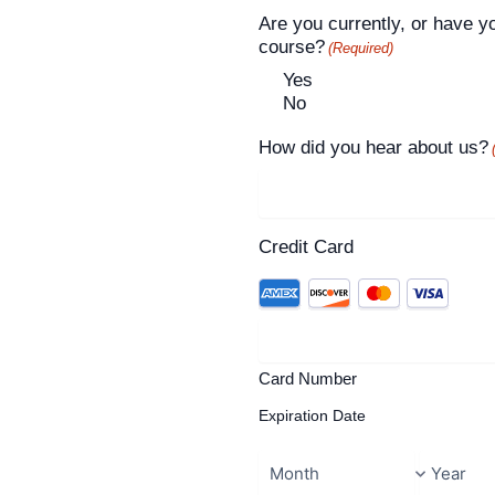
Are you currently, or have y
course?
(Required)
Yes
No
How did you hear about us?
Credit Card
Card Number
Expiration Date