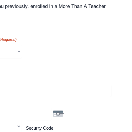
ou previously, enrolled in a More Than A Teacher
(Required)
Security Code