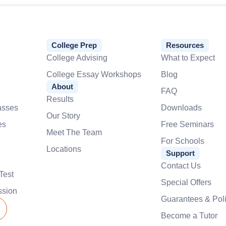
College Prep
Resources
College Advising
What to Expect
College Essay Workshops
Blog
About
FAQ
Results
asses
Downloads
Our Story
es
Free Seminars
Meet The Team
For Schools
Locations
Support
Contact Us
Test
Special Offers
ssion
Guarantees & Poli
Become a Tutor