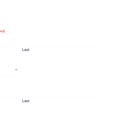
red)
Last
Last