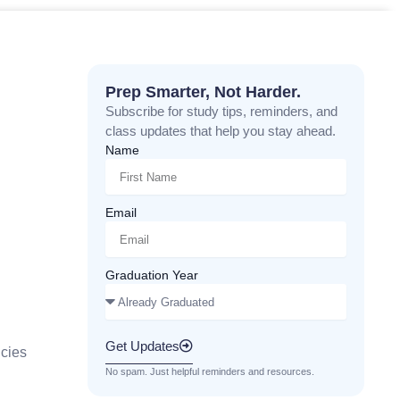
Prep Smarter, Not Harder.
Subscribe for study tips, reminders, and
class updates that help you stay ahead.
Name
Email
Graduation Year
Get Updates
cies
No spam. Just helpful reminders and resources.