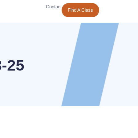
Contact
Find A Class
8-25