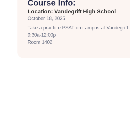
Course Info:
Location: Vandegrift High School
October 18, 2025
Take a practice PSAT on campus at Vandegrift
9:30a-12:00p
Room 1402