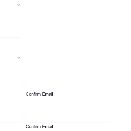
Confirm Email
Confirm Email