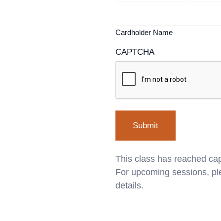
Cardholder Name
CAPTCHA
This class has reached cap
For upcoming sessions, ple
details.