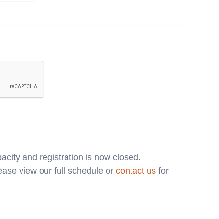
acity and registration is now closed.
ase view our full schedule or
contact us
for