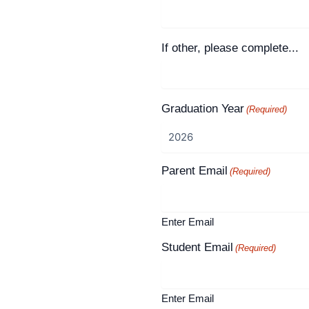
If other, please complete...
Graduation Year
(Required)
Parent Email
(Required)
Enter Email
Student Email
(Required)
Enter Email