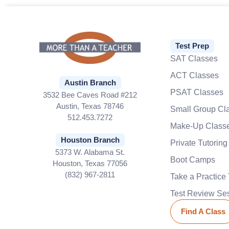
Test Prep
SAT Classes
ACT Classes
Austin Branch
PSAT Classes
3532 Bee Caves Road #212
Austin, Texas 78746
Small Group Cl
512.453.7272
Make-Up Class
Houston Branch
Private Tutoring
5373 W. Alabama St.
Boot Camps
Houston, Texas 77056
(832) 967-2811
Take a Practice 
Test Review Se
Find A Class