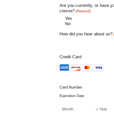
Are you currently, or have y
course?
(Required)
Yes
No
How did you hear about us?
Credit Card
Card Number
Expiration Date