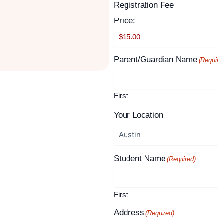
Supported
Registration Fee
Month
Year
Credit
Price:
Cards:
American
Express,
Parent/Guardian Name
(Requi
Discover,
MasterCard,
Visa
First
Your Location
Student Name
(Required)
First
Address
(Required)