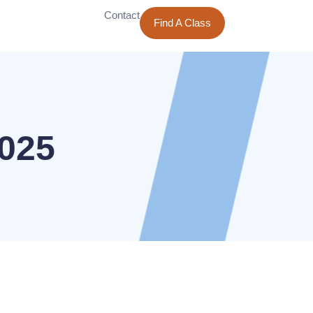
Contact
Find A Class
2025