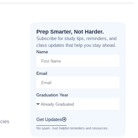
Prep Smarter, Not Harder.
Subscribe for study tips, reminders, and
class updates that help you stay ahead.
Name
Email
Graduation Year
Get Updates
cies
No spam. Just helpful reminders and resources.