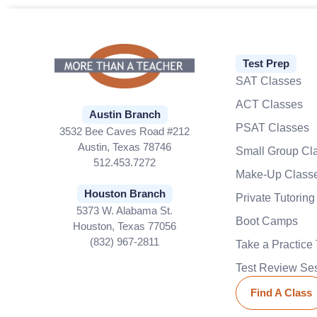
Test Prep
SAT Classes
ACT Classes
Austin Branch
PSAT Classes
3532 Bee Caves Road #212
Austin, Texas 78746
Small Group Cl
512.453.7272
Make-Up Class
Houston Branch
Private Tutoring
5373 W. Alabama St.
Boot Camps
Houston, Texas 77056
(832) 967-2811
Take a Practice 
Test Review Se
Find A Class