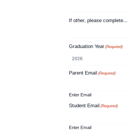
If other, please complete...
Graduation Year
(Required)
Parent Email
(Required)
Enter Email
Student Email
(Required)
Enter Email