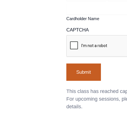
Cardholder Name
CAPTCHA
This class has reached cap
For upcoming sessions, ple
details.