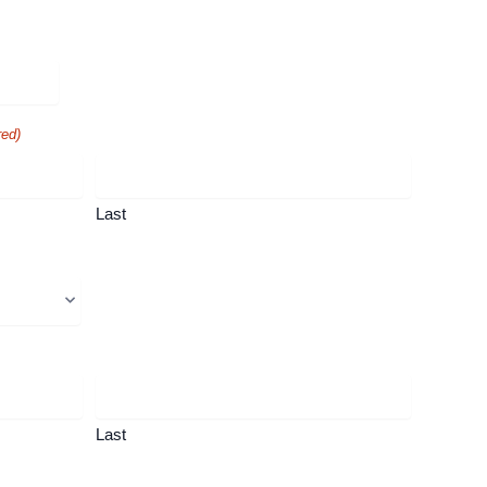
red)
Last
Last