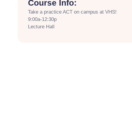
Course Info:
Take a practice ACT on campus at VHS!
9:00a-12:30p
Lecture Hall