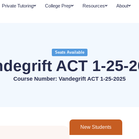
Private Tutoring
College Prep
Resources
About
Seats Available
degrift ACT 1-25-
Course Number: Vandegrift ACT 1-25-2025
New Students