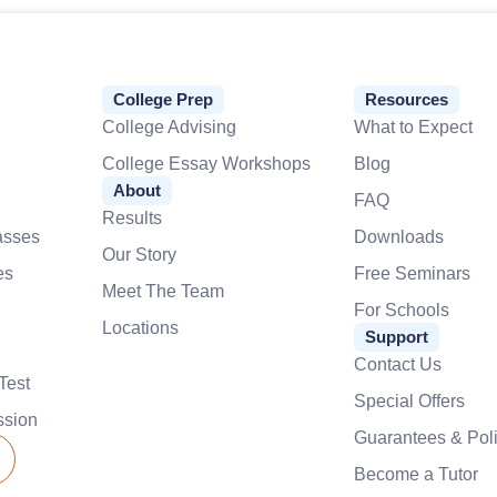
College Prep
Resources
College Advising
What to Expect
College Essay Workshops
Blog
About
FAQ
Results
asses
Downloads
Our Story
es
Free Seminars
Meet The Team
For Schools
Locations
Support
Contact Us
Test
Special Offers
ssion
Guarantees & Poli
Become a Tutor