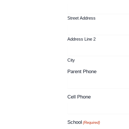
Street Address
Address Line 2
City
Parent Phone
Cell Phone
School
(Required)