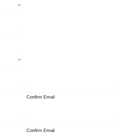
Confirm Email
Confirm Email