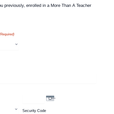
ou previously, enrolled in a More Than A Teacher
(Required)
Security Code