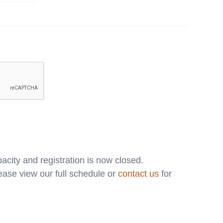
acity and registration is now closed.
ase view our full schedule or
contact us
for