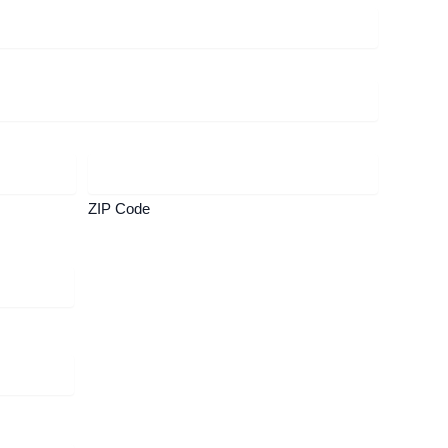
ZIP Code