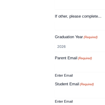
If other, please complete...
Graduation Year
(Required)
Parent Email
(Required)
Enter Email
Student Email
(Required)
Enter Email