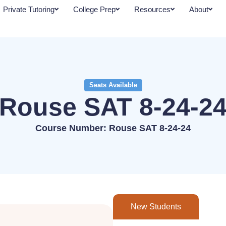
Private Tutoring
College Prep
Resources
About
Seats Available
Rouse SAT 8-24-2
Course Number: Rouse SAT 8-24-24
New Students