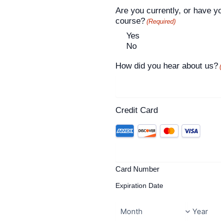
Are you currently, or have y
course?
(Required)
Yes
No
How did you hear about us?
Credit Card
Card Number
Expiration Date