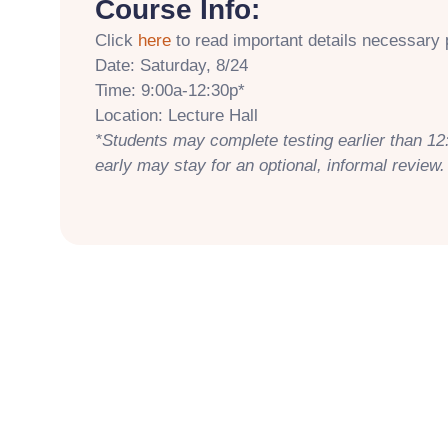
Course Info:
Click
here
to read important details necessary p
Date: Saturday, 8/24
Time: 9:00a-12:30p*
Location: Lecture Hall
*Students may complete testing earlier than 12
early may stay for an optional, informal review.