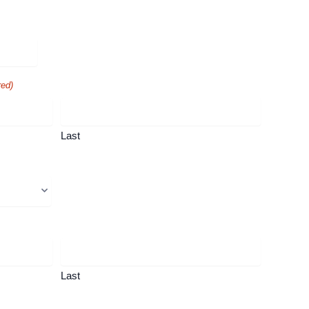
red)
Last
Last