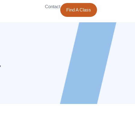
Contact
Find A Class
4