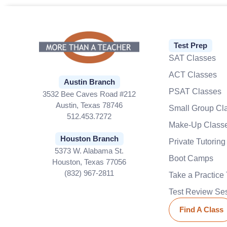
Test Prep
SAT Classes
ACT Classes
Austin Branch
PSAT Classes
3532 Bee Caves Road #212
Austin, Texas 78746
Small Group Cl
512.453.7272
Make-Up Class
Houston Branch
Private Tutoring
5373 W. Alabama St.
Boot Camps
Houston, Texas 77056
(832) 967-2811
Take a Practice 
Test Review Se
Find A Class