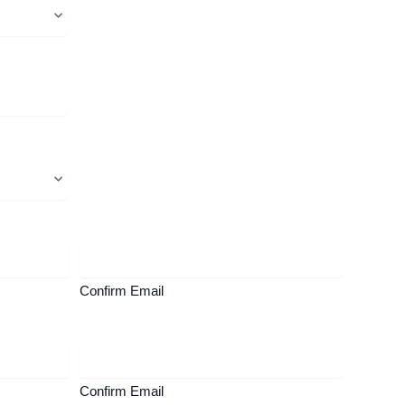
Confirm Email
Confirm Email