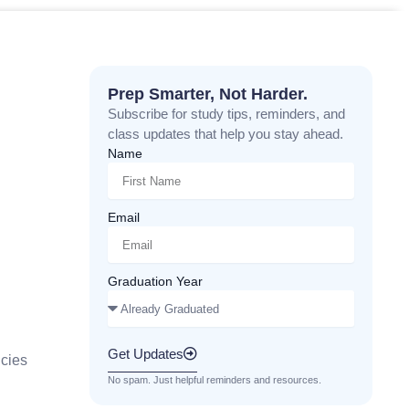
Prep Smarter, Not Harder.
Subscribe for study tips, reminders, and
class updates that help you stay ahead.
Name
Email
Graduation Year
Get Updates
cies
No spam. Just helpful reminders and resources.