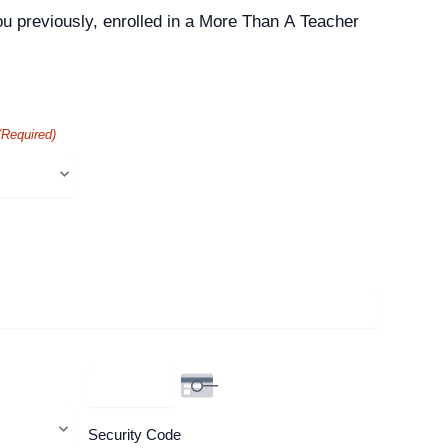
ou previously, enrolled in a More Than A Teacher
(Required)
Security Code