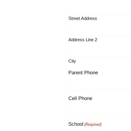
Street Address
Address Line 2
City
Parent Phone
Cell Phone
School
(Required)