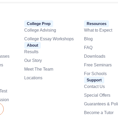
College Prep
Resources
College Advising
What to Expect
College Essay Workshops
Blog
About
FAQ
Results
asses
Downloads
Our Story
es
Free Seminars
Meet The Team
For Schools
Locations
Support
Contact Us
Test
Special Offers
ssion
Guarantees & Poli
Become a Tutor