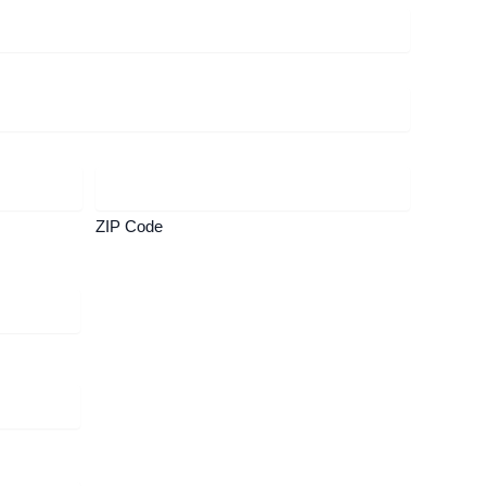
ZIP Code