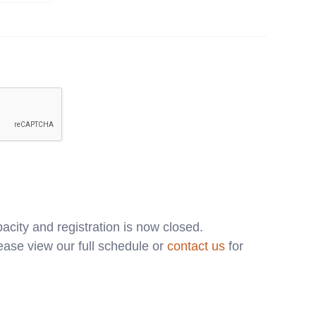
acity and registration is now closed.
ase view our full schedule or
contact us
for