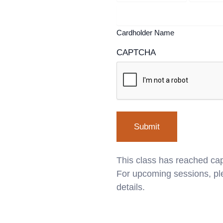
Cardholder Name
CAPTCHA
This class has reached cap
For upcoming sessions, ple
details.