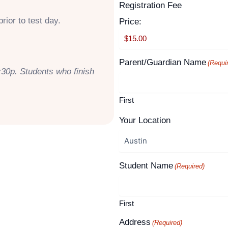
Supported
Registration Fee
Month
Year
Credit
rior to test day.
Price:
Cards:
American
Express,
Parent/Guardian Name
(Requi
:30p. Students who finish
Discover,
MasterCard,
Visa
First
Your Location
Student Name
(Required)
First
Address
(Required)