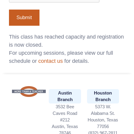
This class has reached capacity and registration
is now closed.
For upcoming sessions, please view our full
schedule or
contact us
for details.
Austin
Houston
Branch
Branch
3532 Bee
5373 W.
Caves Road
Alabama St.
#212
Houston, Texas
Austin, Texas
77056
78746
(832) 967-2811