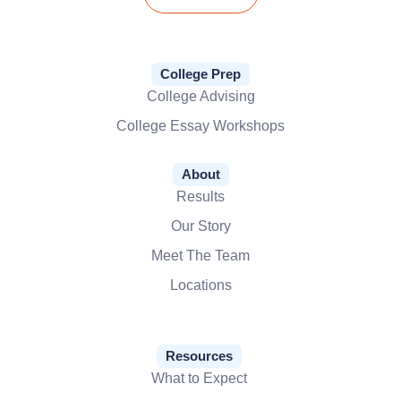
College Prep
College Advising
College Essay Workshops
About
Results
Our Story
Meet The Team
Locations
Resources
What to Expect