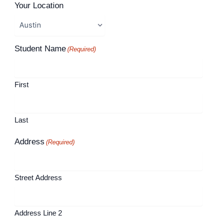
Your Location
Student Name
(Required)
First
Last
Address
(Required)
Street Address
Address Line 2