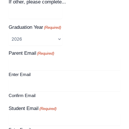
If other, please complete...
Graduation Year
(Required)
Parent Email
(Required)
Enter Email
Confirm Email
Student Email
(Required)