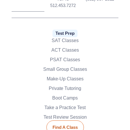
512.453.7272
Test Prep
SAT Classes
ACT Classes
PSAT Classes
Small Group Classes
Make-Up Classes
Private Tutoring
Boot Camps
Take a Practice Test
Test Review Session
Find A Class