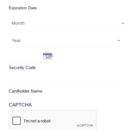
Expiration Date
Security Code
Cardholder Name
CAPTCHA