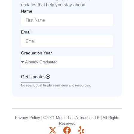
updates that help you stay ahead.
Name
Email
Graduation Year
Get Updates
No spam. Just helpful reminders and resources.
Privacy Policy
| ©2021 More Than A Teacher, LP | All Rights
Reserved
X
F
Y