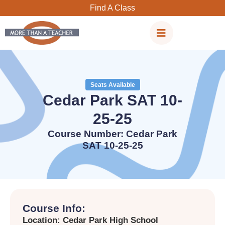
Skip
Find A Class
to
content
Seats Available
Cedar Park SAT 10-
25-25
Course Number: Cedar Park
SAT 10-25-25
Course Info:
Location: Cedar Park High School