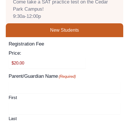
Come take a SAT practice test on the Cedar
Park Campus!
9:30a-12:00p
New Students
Supported
Registration Fee
Month
Year
Credit
Price:
Cards:
American
Express,
Parent/Guardian Name
(Required)
Discover,
MasterCard,
Visa
First
Last