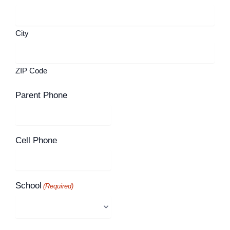
City
ZIP Code
Parent Phone
Cell Phone
School
(Required)