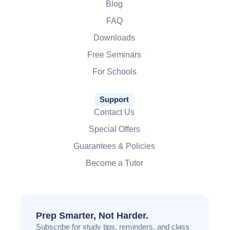
Blog
FAQ
Downloads
Free Seminars
For Schools
Support
Contact Us
Special Offers
Guarantees & Policies
Become a Tutor
Prep Smarter, Not Harder.
Subscribe for study tips, reminders, and class