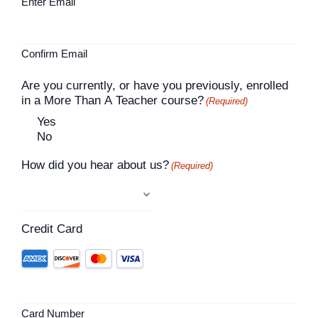
Enter Email
Confirm Email
Are you currently, or have you previously, enrolled
in a More Than A Teacher course?
(Required)
Yes
No
How did you hear about us?
(Required)
Credit Card
Card Number