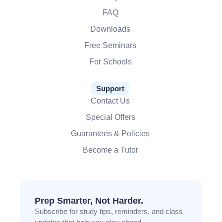
FAQ
Downloads
Free Seminars
For Schools
Support
Contact Us
Special Offers
Guarantees & Policies
Become a Tutor
Prep Smarter, Not Harder.
Subscribe for study tips, reminders, and class