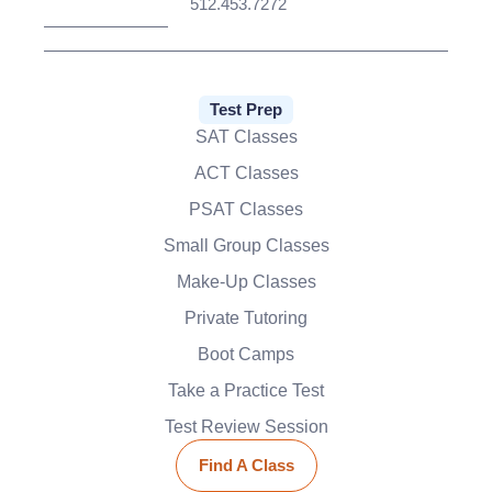
512.453.7272
Test Prep
SAT Classes
ACT Classes
PSAT Classes
Small Group Classes
Make-Up Classes
Private Tutoring
Boot Camps
Take a Practice Test
Test Review Session
Find A Class