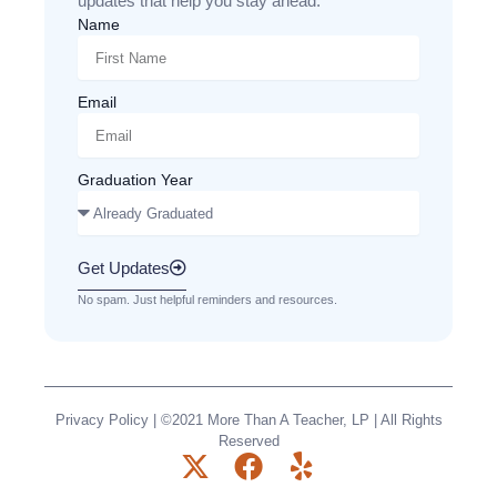
updates that help you stay ahead.
Name
Email
Graduation Year
Get Updates
No spam. Just helpful reminders and resources.
Privacy Policy
| ©2021 More Than A Teacher, LP | All Rights
Reserved
X
F
Y
-
a
e