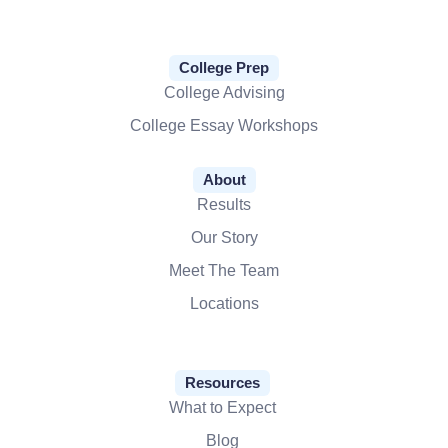
College Prep
College Advising
College Essay Workshops
About
Results
Our Story
Meet The Team
Locations
Resources
What to Expect
Blog