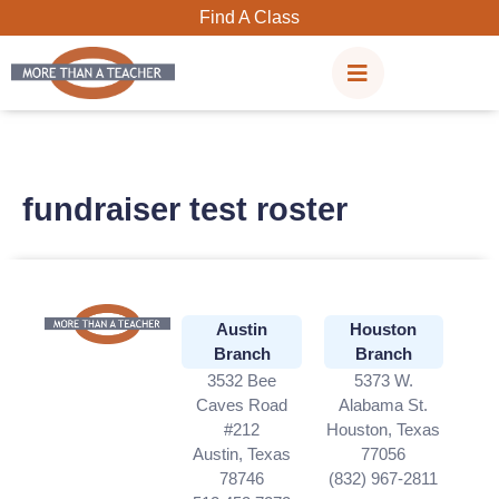
Skip
Find A Class
to
content
fundraiser test roster
Austin
Houston
Branch
Branch
3532 Bee
5373 W.
Caves Road
Alabama St.
#212
Houston, Texas
Austin, Texas
77056
78746
(832) 967-2811