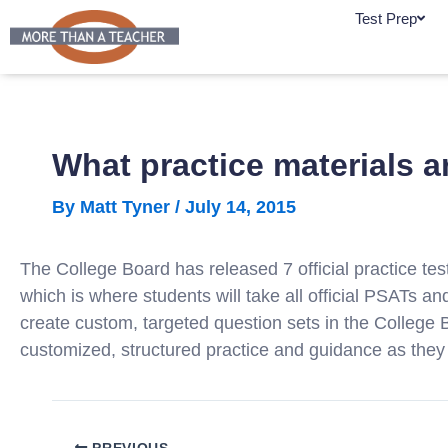
Skip
Test Prep
to
content
What practice materials a
By
Matt Tyner
/
July 14, 2015
The College Board has released 7 official practice 
which is where students will take all official PSATs an
create custom, targeted question sets in the College
customized, structured practice and guidance as they
PREVIOUS