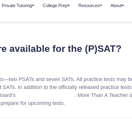
Private Tutoring
College Prep
Resources
About
re available for the (P)SAT?
tests—two PSATs and seven SATs. All practice tests may 
d SATs. In addition to the officially released practice tes
 Board’s
Educator Question Bank
. More Than A Teacher of
 prepare for upcoming tests.