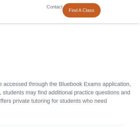
Contact
Find A Class
be accessed through the Bluebook Exams application,
ts, students may find additional practice questions and
fers private tutoring for students who need