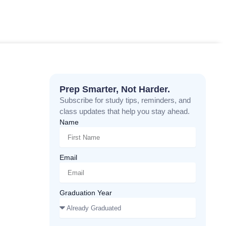
Prep Smarter, Not Harder.
Subscribe for study tips, reminders, and
class updates that help you stay ahead.
Name
Email
Graduation Year