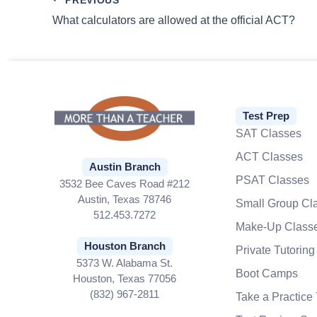
What calculators are allowed at the official ACT?
Test Prep
SAT Classes
ACT Classes
Austin Branch
PSAT Classes
3532 Bee Caves Road #212
Austin, Texas 78746
Small Group Cl
512.453.7272
Make-Up Class
Houston Branch
Private Tutoring
5373 W. Alabama St.
Boot Camps
Houston, Texas 77056
(832) 967-2811
Take a Practice 