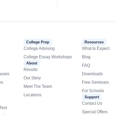
College Prep
Resources
College Advising
What to Expect
College Essay Workshops
Blog
About
FAQ
Results
asses
Downloads
Our Story
es
Free Seminars
Meet The Team
For Schools
Locations
Support
Contact Us
Test
Special Offers