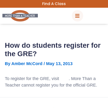
Skip
Find A Class
to
content
How do students register for
the GRE?
By
Amber McCord
/
May 13, 2013
To register for the GRE, visit
ETS
. More Than a
Teacher cannot register you for the official GRE.