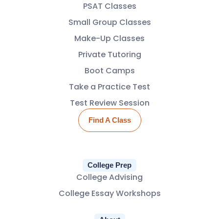
PSAT Classes
Small Group Classes
Make-Up Classes
Private Tutoring
Boot Camps
Take a Practice Test
Test Review Session
Find A Class
College Prep
College Advising
College Essay Workshops