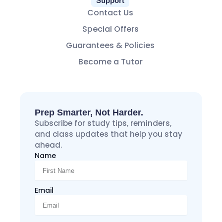
Support
Contact Us
Special Offers
Guarantees & Policies
Become a Tutor
Prep Smarter, Not Harder.
Subscribe for study tips, reminders,
and class updates that help you stay
ahead.
Name
Email