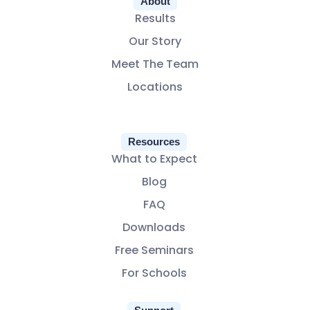
About
Results
Our Story
Meet The Team
Locations
Resources
What to Expect
Blog
FAQ
Downloads
Free Seminars
For Schools