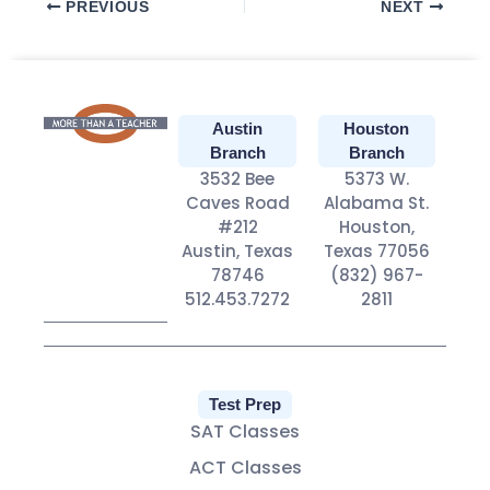
PREVIOUS
NEXT
Austin
Houston
Branch
Branch
3532 Bee
5373 W.
Caves Road
Alabama St.
#212
Houston,
Austin, Texas
Texas 77056
78746
(832) 967-
512.453.7272
2811
Test Prep
SAT Classes
ACT Classes