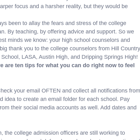
sharper focus and a harsher reality, but they would be
s been to allay the fears and stress of the college
n. By teaching, by offering advice and support. So we
test minds we know: your high school counselors and
big thank you to the college counselors from Hill Country
 School, LASA, Austin High, and Dripping Springs High!
e are ten tips for what you can do right now to feel
k your email OFTEN and collect all notifications fro
od idea to create an email folder for each school. Pay
rom their social media accounts as well. Add dates and
he college admission officers are still working to