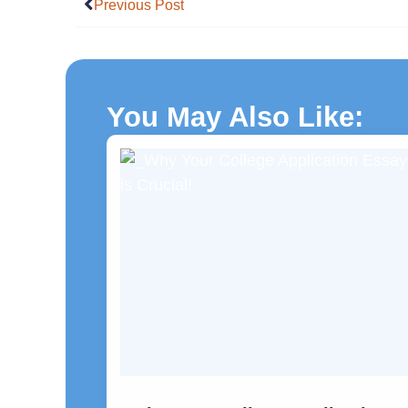
Previous Post
You May Also Like: