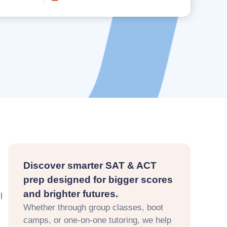
Discover smarter SAT & ACT
prep designed for bigger scores
and brighter futures.
l
Whether through group classes, boot
camps, or one-on-one tutoring, we help