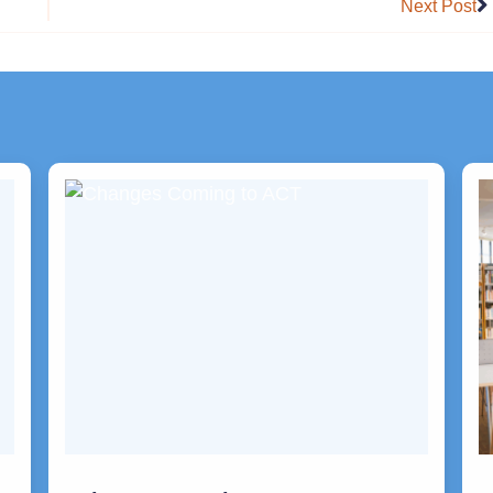
Next Post