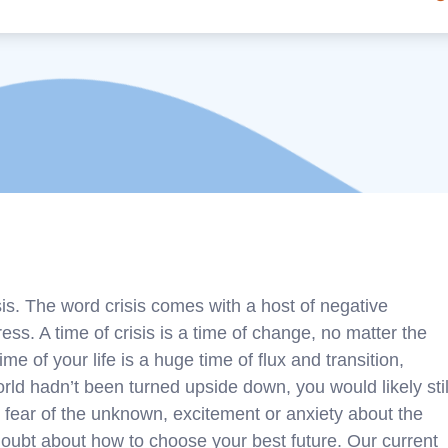
sis. The word crisis comes with a host of negative
ress. A time of crisis is a time of change, no matter the
e of your life is a huge time of flux and transition,
world hadn’t been turned upside down, you would likely stil
 fear of the unknown, excitement or anxiety about the
oubt about how to choose your best future. Our current