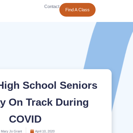
Contact
Find A Class
High School Seniors
y On Track During
COVID
Mary Jo Grant
April 10, 2020