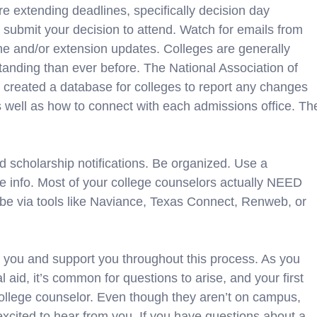
re extending deadlines, specifically decision day
 submit your decision to attend. Watch for emails from
ine and/or extension updates. Colleges are generally
anding than ever before. The National Association of
reated a database for colleges to report any changes
as well as how to connect with each admissions office. Th
nd scholarship notifications. Be organized. Use a
he info. Most of your college counselors actually NEED
ybe via tools like Naviance, Texas Connect, Renweb, or
you and support you throughout this process. As you
l aid, it’s common for questions to arise, and your first
college counselor. Even though they aren’t on campus,
 excited to hear from you. If you have questions about a