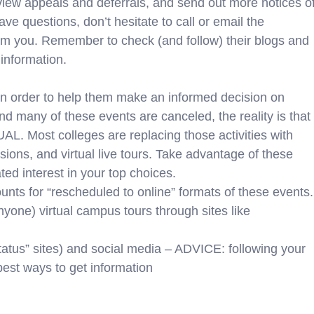
review appeals and deferrals, and send out more notices o
uestions, don’t hesitate to call or email the
rom you. Remember to check (and follow) their blogs and
information.
in order to help them make an informed decision on
 many of these events are canceled, the reality is that
L. Most colleges are replacing those activities with
sions, and virtual live tours. Take advantage of these
ed interest in your top choices.
nts for “rescheduled to online” formats of these events.
yone) virtual campus tours through sites like
tatus” sites) and social media – ADVICE: following your
est ways to get information