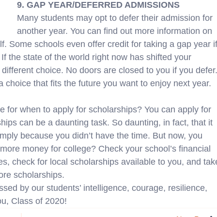
9. GAP YEAR/DEFERRED ADMISSIONS
Many students may opt to defer their admission for
another year. You can find out more information on
lf. Some schools even offer credit for taking a gap year i
If the state of the world right now has shifted your
 different choice. No doors are closed to you if you defer
 choice that fits the future you want to enjoy next year.
e for when to apply for scholarships? You can apply for
ips can be a daunting task. So daunting, in fact, that it
imply because you didn’t have the time. But now, you
 more money for college? Check your school’s financial
s, check for local scholarships available to you, and tak
more scholarships.
ed by our students’ intelligence, courage, resilience,
you, Class of 2020!
N