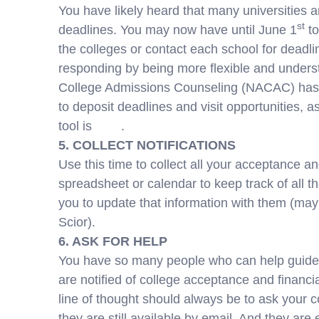
You have likely heard that many universities a
st
deadlines. You may now have until June 1
to
the colleges or contact each school for deadl
responding by being more flexible and underst
College Admissions Counseling (NACAC) has c
to deposit deadlines and visit opportunities, 
tool is
here
.
5. COLLECT NOTIFICATIONS
Use this time to collect all your acceptance a
spreadsheet or calendar to keep track of all t
you to update that information with them (ma
Scior).
6. ASK FOR HELP
You have so many people who can help guide 
are notified of college acceptance and financia
line of thought should always be to ask your 
they are still available by email. And they are