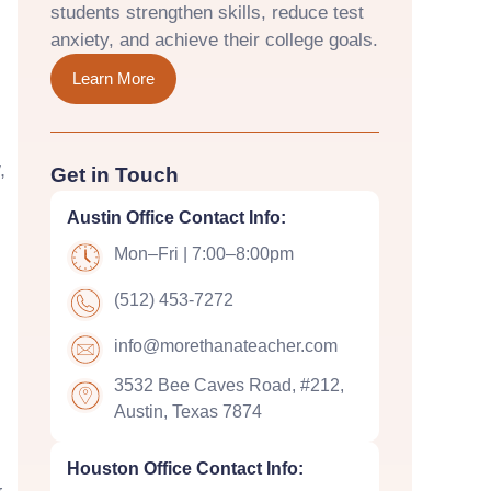
students strengthen skills, reduce test
anxiety, and achieve their college goals.
Learn More
,
Get in Touch
Austin Office Contact Info:
Mon–Fri | 7:00–8:00pm
(512) 453-7272
m
info@morethanateacher.com
3532 Bee Caves Road, #212,
Austin, Texas 7874
Houston Office Contact Info: