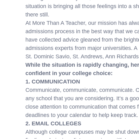
situation is bringing all those feelings into a 
there still.
At More Than A Teacher, our mission has alway
admissions process in the best way that we ca
have collected advice gleaned from the brigh
admissions experts from major universities. A 
St. Dominic Savio, St. Andrews, Ann Richards
While the situation is rapidly changing, her
confident in your college choice:
1. COMMUNICATION
Communicate, communicate, communicate. Chec
any school that you are considering. It’s a go
close attention to communication that comes f
deadlines to your calendar to help keep track.
2. EMAIL COLLEGES
Although college campuses may be shut down, t