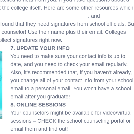
ct the college itself. Here are some other resources which
ak Down Financial Aid Award Letters
, and
Award
ound that they need signatures from school officials. Bu
 counselor! Use their name plus their email. Colleges
llect signatures right now.
7. UPDATE YOUR INFO
You need to make sure your contact info is up to
date, and you need to check your email regularly.
Also, it’s recommended that, if you haven’t already,
you change all of your contact info from your school
email to a personal email. You won’t have a school
email after you graduate!
8. ONLINE SESSIONS
Your counselors might be available for video/virtual
sessions – CHECK the school counseling portal or
email them and find out!