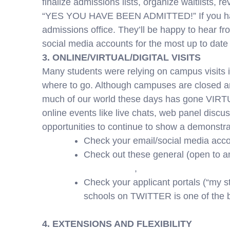
finalize admissions lists, organize waitlists, 
“YES YOU HAVE BEEN ADMITTED!” If you have q
admissions office. They’ll be happy to hear f
social media accounts for the most up to date 
3. ONLINE/VIRTUAL/DIGITAL VISITS
Many students were relying on campus visits 
where to go. Although campuses are closed and
much of our world these days has gone VIRTUA
online events like live chats, web panel discus
opportunities to continue to show a demonstrat
Check your email/social media accou
Check out these general (open to an
youvisit.com
,
youniversitytv.com
Check your applicant portals (“my s
schools on TWITTER is one of the b
4. EXTENSIONS AND FLEXIBILITY