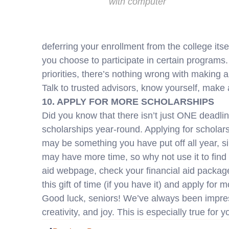
with computer
deferring your enrollment from the college itse
you choose to participate in certain programs. 
priorities, there’s nothing wrong with making a
Talk to trusted advisors, know yourself, make a
10. APPLY FOR MORE SCHOLARSHIPS
Did you know that there isn’t just ONE deadlin
scholarships year-round. Applying for scholarsh
may be something you have put off all year, s
may have more time, so why not use it to find
aid webpage, check your financial aid package
this gift of time (if you have it) and apply for 
Good luck, seniors! We’ve always been impress
creativity, and joy. This is especially true for 
Prev