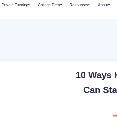
Private Tutoring
College Prep
Resources
About
10 Ways 
Can Sta