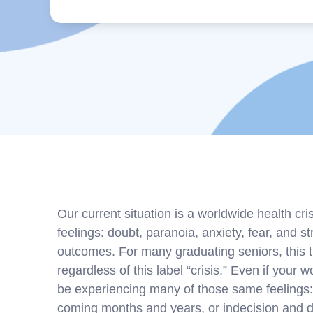
Our current situation is a worldwide health cri
feelings: doubt, paranoia, anxiety, fear, and st
outcomes. For many graduating seniors, this tim
regardless of this label “crisis.” Even if your 
be experiencing many of those same feelings:
coming months and years, or indecision and d