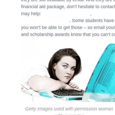
financial aid package, don’t hesitate to conta
may help:
Accepting Financial Aid
,
How to Bre
Comparison Worksheet
. Some students have f
you won’t be able to get those – so email your
and scholarship awards know that you can’t co
Getty Images used with permission woman