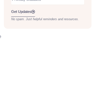
Get Updates
No spam. Just helpful reminders and resources.
e