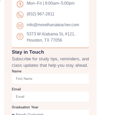
f
Mon–Fri | 9:00am–5:00pm
(832) 967-2811
info@morethanateacher.com
5373 W Alabama St, #121,
Houston, TX 77056
Stay in Touch
Subscribe for study tips, reminders, and
class updates that help you stay ahead.
Name
Email
Graduation Year