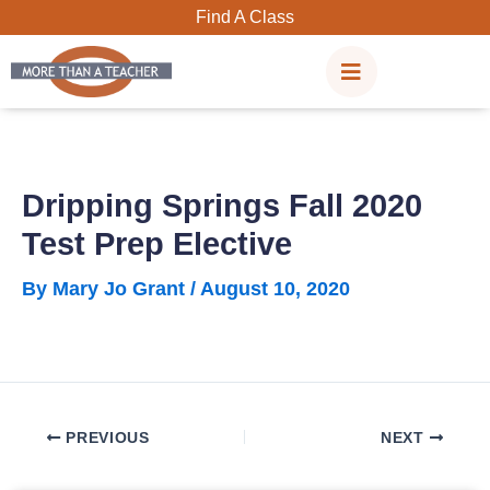
Skip
Find A Class
to
content
Dripping Springs Fall 2020
Test Prep Elective
By
Mary Jo Grant
/
August 10, 2020
PREVIOUS
NEXT