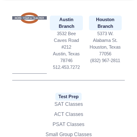
Austin
Houston
Branch
Branch
3532 Bee
5373 W.
Caves Road
Alabama St.
#212
Houston, Texas
Austin, Texas
77056
78746
(832) 967-2811
512.453.7272
Test Prep
SAT Classes
ACT Classes
PSAT Classes
Small Group Classes