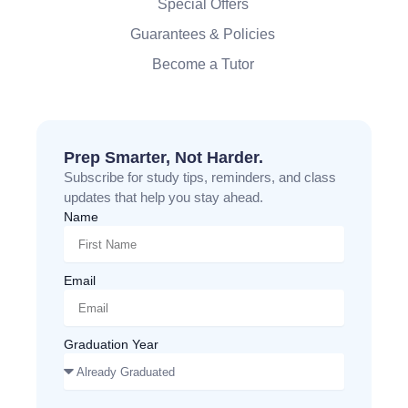
Special Offers
Guarantees & Policies
Become a Tutor
Prep Smarter, Not Harder.
Subscribe for study tips, reminders, and class
updates that help you stay ahead.
Name
Email
Graduation Year