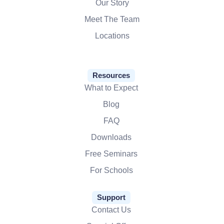
Our Story
Meet The Team
Locations
Resources
What to Expect
Blog
FAQ
Downloads
Free Seminars
For Schools
Support
Contact Us