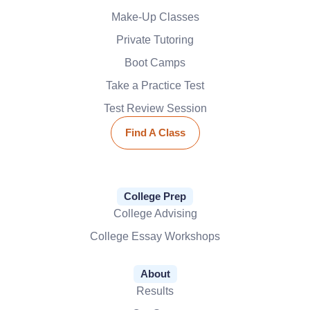
Make-Up Classes
Private Tutoring
Boot Camps
Take a Practice Test
Test Review Session
Find A Class
College Prep
College Advising
College Essay Workshops
About
Results