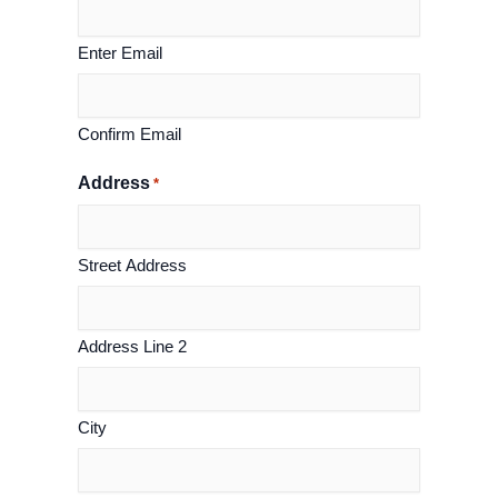
Enter Email
Confirm Email
Address
*
Street Address
Address Line 2
City