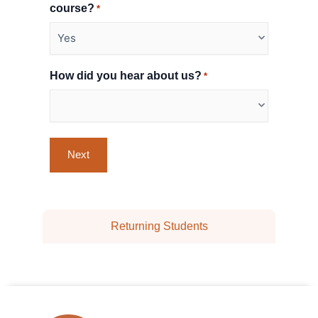
course?
*
How did you hear about us?
*
Returning Students