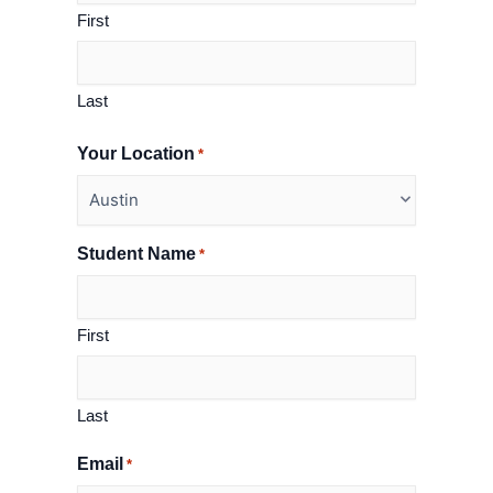
First
Last
Your Location
*
Student Name
*
First
Last
Email
*