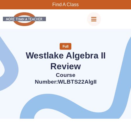
Skip
Find A Class
to
content
Full
Westlake Algebra II
Review
Course
Number:WLBTS22AlgII