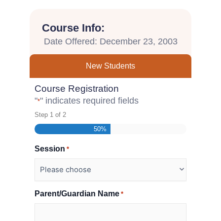
Course Info:
Date Offered: December 23, 2003
New Students
Course Registration
"
" indicates required fields
*
Step
1
of
2
50%
Session
*
Parent/Guardian Name
*