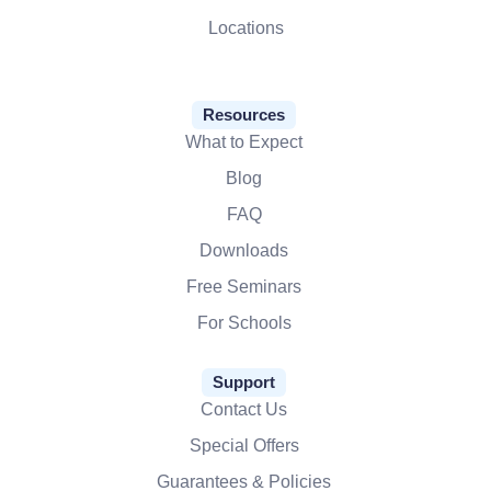
Locations
Resources
What to Expect
Blog
FAQ
Downloads
Free Seminars
For Schools
Support
Contact Us
Special Offers
Guarantees & Policies