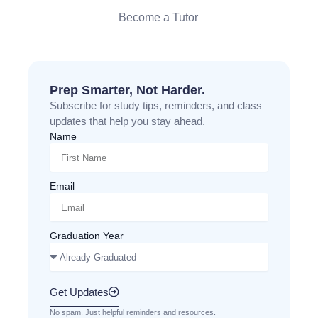
Become a Tutor
Prep Smarter, Not Harder.
Subscribe for study tips, reminders, and class
updates that help you stay ahead.
Name
Email
Graduation Year
Get Updates
No spam. Just helpful reminders and resources.