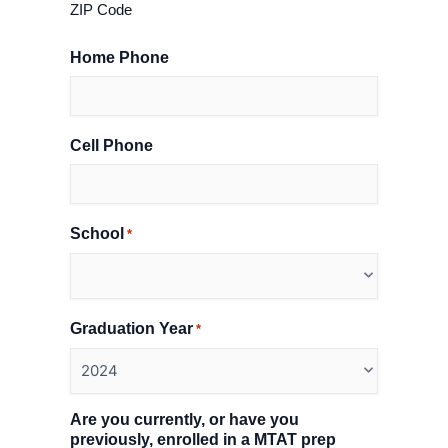
ZIP Code
Home Phone
Cell Phone
School
*
Graduation Year
*
Are you currently, or have you
previously, enrolled in a MTAT prep