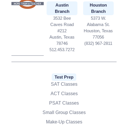
Austin
Houston
Branch
Branch
3532 Bee
5373 W.
Caves Road
Alabama St.
#212
Houston, Texas
Austin, Texas
77056
78746
(832) 967-2811
512.453.7272
Test Prep
SAT Classes
ACT Classes
PSAT Classes
Small Group Classes
Make-Up Classes