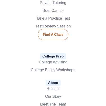
Private Tutoring
Boot Camps
Take a Practice Test
Test Review Session
Find A Class
College Prep
College Advising
College Essay Workshops
About
Results
Our Story
Meet The Team