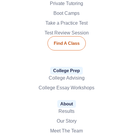
Private Tutoring
Boot Camps
Take a Practice Test
Test Review Session
Find A Class
College Prep
College Advising
College Essay Workshops
About
Results
Our Story
Meet The Team