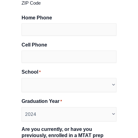
ZIP Code
Home Phone
Cell Phone
School
*
Graduation Year
*
Are you currently, or have you
previously, enrolled in a MTAT prep