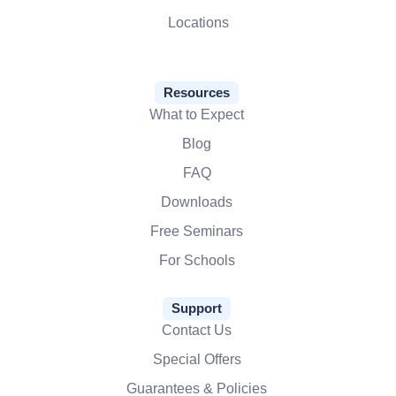
Locations
Resources
What to Expect
Blog
FAQ
Downloads
Free Seminars
For Schools
Support
Contact Us
Special Offers
Guarantees & Policies