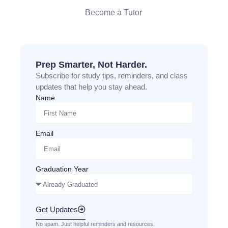
Become a Tutor
Prep Smarter, Not Harder.
Subscribe for study tips, reminders, and class
updates that help you stay ahead.
Name
Email
Graduation Year
Get Updates
No spam. Just helpful reminders and resources.