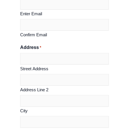
Enter Email
Confirm Email
Address
*
Street Address
Address Line 2
City