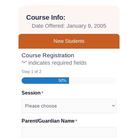
Course Info:
Date Offered: January 9, 2005
New Students
Course Registration
"
" indicates required fields
*
Step
1
of
2
50%
Session
*
Parent/Guardian Name
*