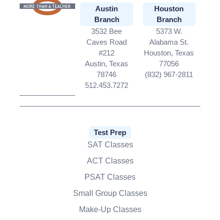
Austin
Houston
Branch
Branch
3532 Bee
5373 W.
Caves Road
Alabama St.
#212
Houston, Texas
Austin, Texas
77056
78746
(832) 967-2811
512.453.7272
Test Prep
SAT Classes
ACT Classes
PSAT Classes
Small Group Classes
Make-Up Classes