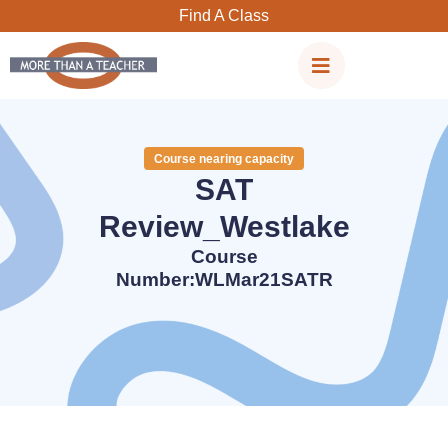
Skip
Find A Class
to
content
Course nearing capacity
SAT
Review_Westlake
Course
Number:WLMar21SATR