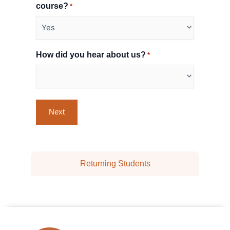
course?
*
How did you hear about us?
*
Returning Students