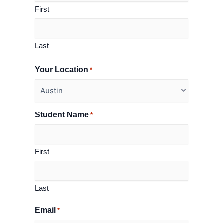
First
Last
Your Location
*
Student Name
*
First
Last
Email
*