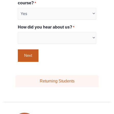
course?
*
How did you hear about us?
*
Returning Students