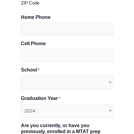
ZIP Code
Home Phone
Cell Phone
School
*
Graduation Year
*
Are you currently, or have you
previously, enrolled in a MTAT prep