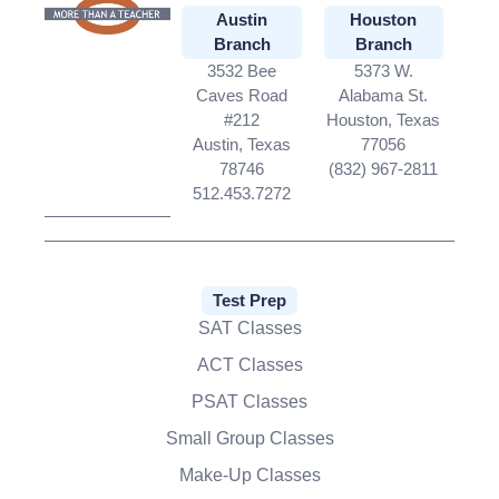
Austin
Houston
Branch
Branch
3532 Bee
5373 W.
Caves Road
Alabama St.
#212
Houston, Texas
Austin, Texas
77056
78746
(832) 967-2811
512.453.7272
Test Prep
SAT Classes
ACT Classes
PSAT Classes
Small Group Classes
Make-Up Classes