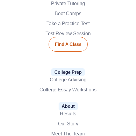
Private Tutoring
Boot Camps
Take a Practice Test
Test Review Session
Find A Class
College Prep
College Advising
College Essay Workshops
About
Results
Our Story
Meet The Team