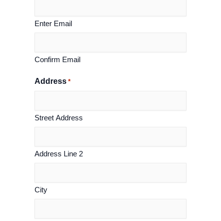
Enter Email
Confirm Email
Address
*
Street Address
Address Line 2
City