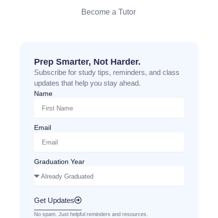
Become a Tutor
Prep Smarter, Not Harder.
Subscribe for study tips, reminders, and class
updates that help you stay ahead.
Name
Email
Graduation Year
Get Updates
No spam. Just helpful reminders and resources.