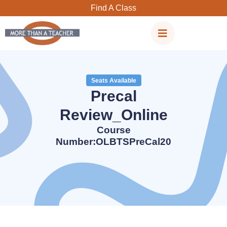
Skip
Find A Class
to
content
Seats Available
Precal
Review_Online
Course
Number:OLBTSPreCal20