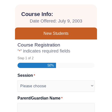
Course Info:
Date Offered: July 9, 2003
New Students
Course Registration
"
" indicates required fields
*
Step
1
of
2
50%
Session
*
Parent/Guardian Name
*