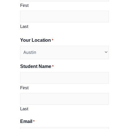
First
Last
Your Location
*
Student Name
*
First
Last
Email
*