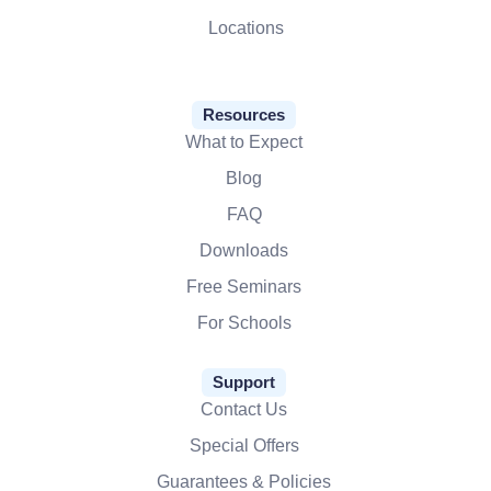
Locations
Resources
What to Expect
Blog
FAQ
Downloads
Free Seminars
For Schools
Support
Contact Us
Special Offers
Guarantees & Policies