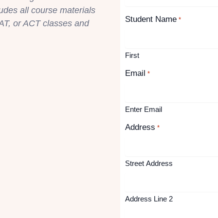
ludes all course materials
Student Name
*
AT, or ACT classes and
First
Email
*
Enter Email
Address
*
Street Address
Address Line 2