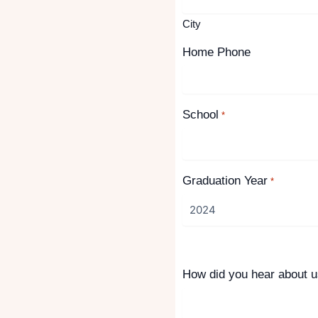
City
Home Phone
School
*
Graduation Year
*
How did you hear about 