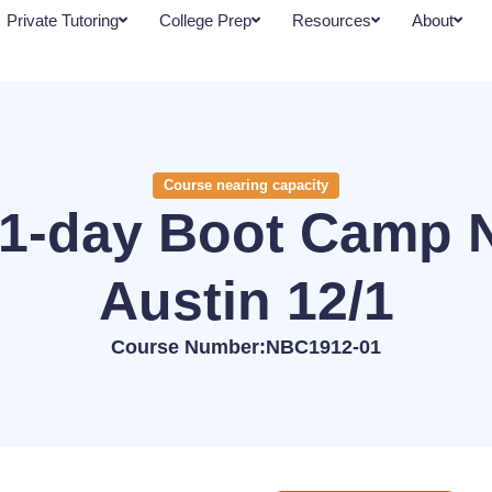
Private Tutoring
College Prep
Resources
About
Course nearing capacity
1-day Boot Camp 
Austin 12/1
Course Number:NBC1912-01