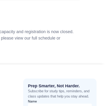
capacity and registration is now closed.
please view our full schedule or
contact
Prep Smarter, Not Harder.
Subscribe for study tips, reminders, and
class updates that help you stay ahead.
Name