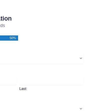
tion
lds
50%
Last