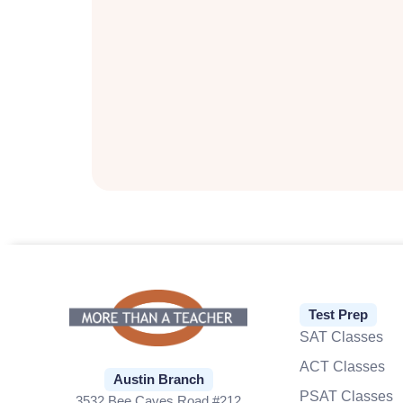
Test Prep
SAT Classes
ACT Classes
Austin Branch
PSAT Classes
3532 Bee Caves Road #212