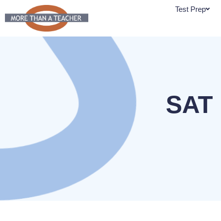
Skip
Test Prep
to
content
SAT 