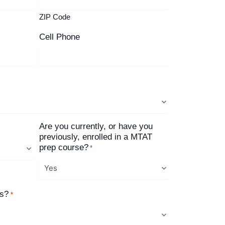
ZIP Code
Cell Phone
Are you currently, or have you
previously, enrolled in a MTAT
prep course?
*
us?
*