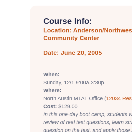
Course Info:
Location: Anderson/Northwest
Community Center
Date: June 20, 2005
When:
Sunday, 12/1 9:00a-3:30p
Where:
North Austin MTAT Office (
12034 Res
Cost:
$129.00
In this one-day boot camp, students wi
review of real test questions, learn st
question on the test, and apply those 