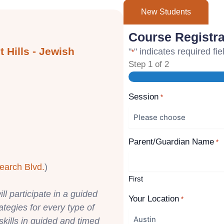
New Students
Course Registra
 Hills - Jewish
"
" indicates required fie
*
Step
1
of
2
Session
*
Parent/Guardian Name
*
earch Blvd.
)
First
ll participate in a guided
Your Location
*
rategies for every type of
skills in guided and timed