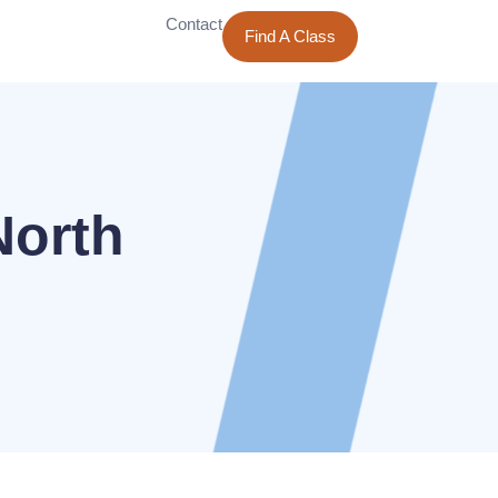
Contact
Find A Class
North