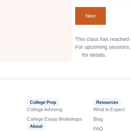
This class has reached 
For upcoming sessions, 
us
for details.
College Prep
Resources
College Advising
What to Expect
College Essay Workshops
Blog
About
FAQ