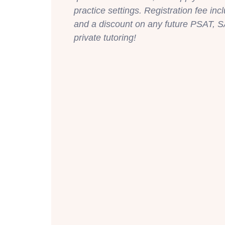
practice settings. Registration fee inc
and a discount on any future PSAT, S
private tutoring!