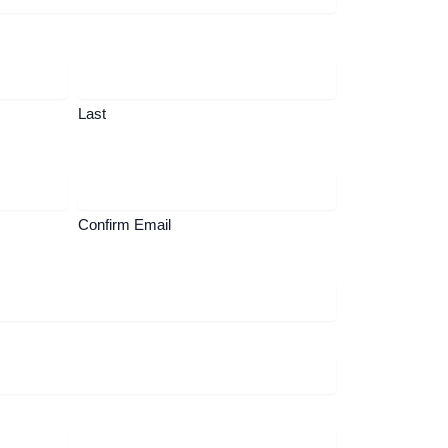
Last
Confirm Email